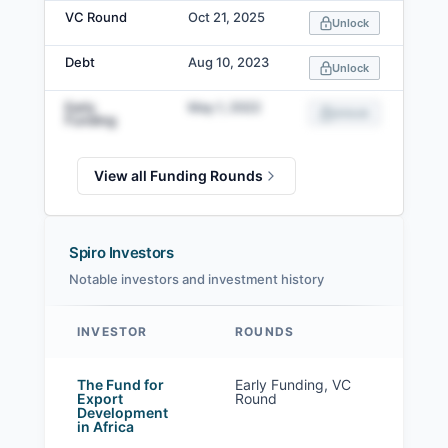
VC Round
Oct 21, 2025
Unlock
Debt
Aug 10, 2023
Unlock
Early
May 1, 2022
Unlock
Funding
View all Funding Rounds
Spiro Investors
Notable investors and investment history
INVESTOR
ROUNDS
Spiro investors
The Fund for
Early Funding, VC
Export
Round
Development
in Africa