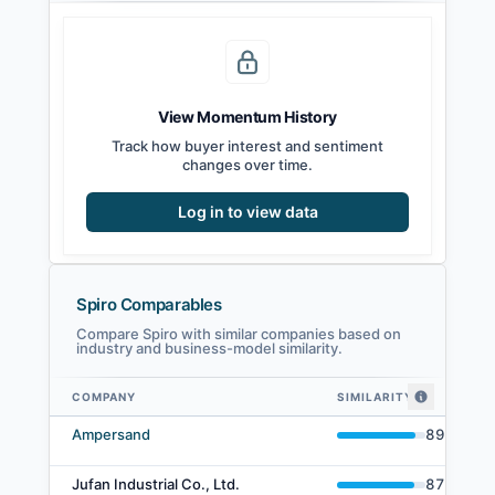
View Momentum History
Track how buyer interest and sentiment
changes over time.
Log in to view data
Spiro Comparables
Compare Spiro with similar companies based on
industry and business-model similarity.
COMPANY
SIMILARITY
Spiro comparables — related companies by embedding similarity
Ampersand
89
%
Jufan Industrial Co., Ltd.
87
%