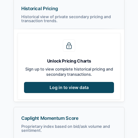
Historical Pricing
Historical view of private secondary pricing and
transaction trends.
Unlock Pricing Charts
Sign up to view complete historical pricing and
secondary transactions.
Log in to view data
Caplight Momentum Score
Proprietary index based on bid/ask volume and
sentiment.