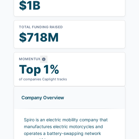
$1B
TOTAL FUNDING RAISED
$718M
MOMENTUM
Top 1%
of companies Caplight tracks
Company Overview
Spiro is an electric mobility company that
manufactures electric motorcycles and
operates a battery-swapping network