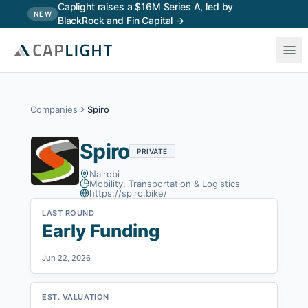
Skip to main content
Caplight raises a $16M Series A, led by
NEW
BlackRock and Fin Capital →
Companies
Spiro
Spiro
PRIVATE
Nairobi
Mobility, Transportation & Logistics
https://spiro.bike/
LAST ROUND
Early Funding
Jun 22, 2026
EST. VALUATION