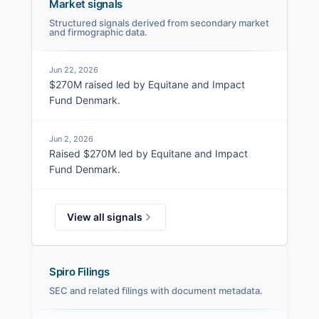
Market signals
Structured signals derived from secondary market
and firmographic data.
Jun 22, 2026
$270M raised led by Equitane and Impact
Fund Denmark.
Jun 2, 2026
Raised $270M led by Equitane and Impact
Fund Denmark.
View all signals
Spiro Filings
SEC and related filings with document metadata.