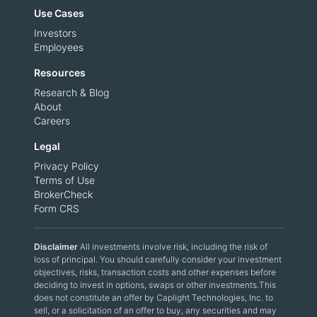
Use Cases
Investors
Employees
Resources
Research & Blog
About
Careers
Legal
Privacy Policy
Terms of Use
BrokerCheck
Form CRS
Disclaimer
All investments involve risk, including the risk of
loss of principal. You should carefully consider your investment
objectives, risks, transaction costs and other expenses before
deciding to invest in options, swaps or other investments.This
does not constitute an offer by Caplight Technologies, Inc. to
sell, or a solicitation of an offer to buy, any securities and may