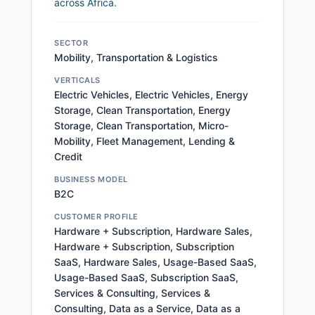
across Africa.
SECTOR
Mobility, Transportation & Logistics
VERTICALS
Electric Vehicles, Electric Vehicles, Energy
Storage, Clean Transportation, Energy
Storage, Clean Transportation, Micro-
Mobility, Fleet Management, Lending &
Credit
BUSINESS MODEL
B2C
CUSTOMER PROFILE
Hardware + Subscription, Hardware Sales,
Hardware + Subscription, Subscription
SaaS, Hardware Sales, Usage-Based SaaS,
Usage-Based SaaS, Subscription SaaS,
Services & Consulting, Services &
Consulting, Data as a Service, Data as a