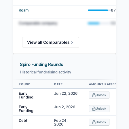
Roam
87
%
Comparable company
50
%
View all Comparables
Spiro Funding Rounds
Historical fundraising activity
ROUND
DATE
AMOUNT RAISED
Data table
Early
Jun 22, 2026
Unlock
Funding
Early
Jun 2, 2026
Unlock
Funding
Debt
Feb 24,
Unlock
2026