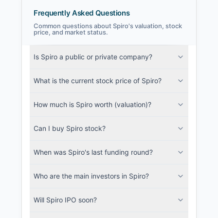
Frequently Asked Questions
Common questions about Spiro's valuation, stock
price, and market status.
Spiro Filings
Is Spiro a public or private company?
SEC and related filings with document
metadata.
What is the current stock price of Spiro?
Login
How much is Spiro worth (valuation)?
Can I buy Spiro stock?
When was Spiro's last funding round?
Who are the main investors in Spiro?
Will Spiro IPO soon?