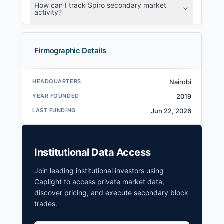
How can I track Spiro secondary market
activity?
Firmographic Details
HEADQUARTERS
Nairobi
YEAR FOUNDED
2019
LAST FUNDING
Jun 22, 2026
Institutional Data Access
Join leading institutional investors using
Caplight to access private market data,
discover pricing, and execute secondary block
trades.