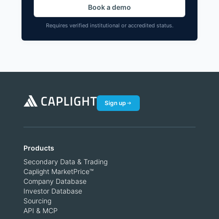
Book a demo
Requires verified institutional or accredited status.
Sign up
Products
Secondary Data & Trading
Caplight MarketPrice™
Company Database
Investor Database
Sourcing
API & MCP