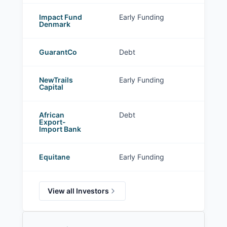
Impact Fund
Early Funding
Denmark
GuarantCo
Debt
NewTrails
Early Funding
Capital
African
Debt
Export-
Import Bank
Equitane
Early Funding
View all Investors