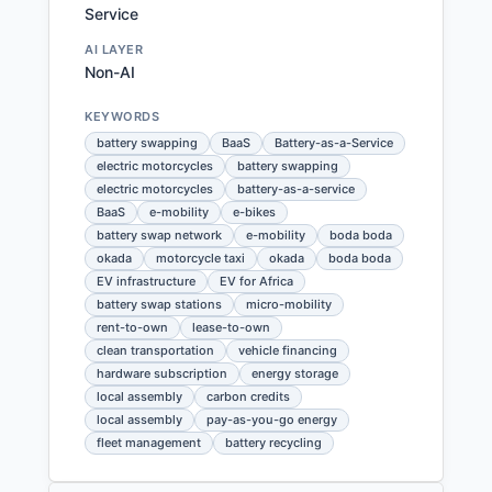
Service
AI LAYER
Non-AI
KEYWORDS
battery swapping
BaaS
Battery-as-a-Service
electric motorcycles
battery swapping
electric motorcycles
battery-as-a-service
BaaS
e-mobility
e-bikes
battery swap network
e-mobility
boda boda
okada
motorcycle taxi
okada
boda boda
EV infrastructure
EV for Africa
battery swap stations
micro-mobility
rent-to-own
lease-to-own
clean transportation
vehicle financing
hardware subscription
energy storage
local assembly
carbon credits
local assembly
pay-as-you-go energy
fleet management
battery recycling