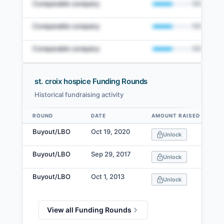
Comparable company
50
%
Comparable company
50
%
Comparable company
50
%
st. croix hospice Funding Rounds
Historical fundraising activity
View Full Comparables Set
ROUND
DATE
AMOUNT RAISED
Data table
Access detailed peer comparisons, similarity
Buyout/LBO
Oct 19, 2020
Unlock
scores, and market data.
Buyout/LBO
Sep 29, 2017
Login
Unlock
Buyout/LBO
Oct 1, 2013
Unlock
View all Funding Rounds