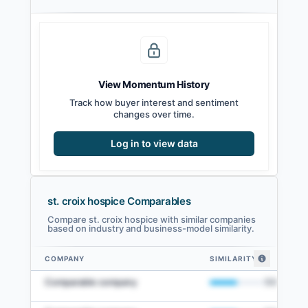
View Momentum History
Track how buyer interest and sentiment
changes over time.
Log in to view data
st. croix hospice Comparables
Compare st. croix hospice with similar companies
based on industry and business-model similarity.
COMPANY
SIMILARITY
st. croix hospice comparables — related companies by embedding similar
Comparable company
50
%