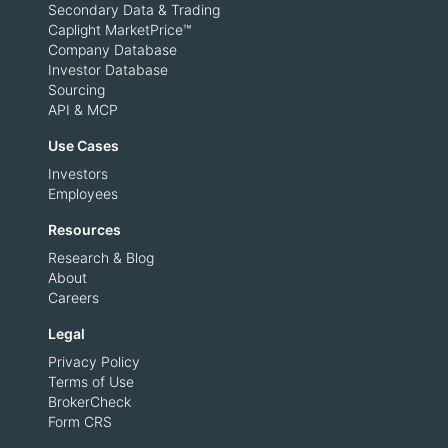
Secondary Data & Trading
Caplight MarketPrice™
Company Database
Investor Database
Sourcing
API & MCP
Use Cases
Investors
Employees
Resources
Research & Blog
About
Careers
Legal
Privacy Policy
Terms of Use
BrokerCheck
Form CRS