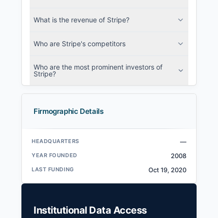
What is the revenue of Stripe?
Who are Stripe's competitors
Who are the most prominent investors of
Stripe?
Firmographic Details
HEADQUARTERS
—
YEAR FOUNDED
2008
LAST FUNDING
Oct 19, 2020
Institutional Data Access