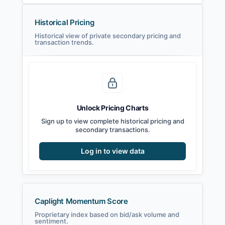
Historical Pricing
Historical view of private secondary pricing and
transaction trends.
Unlock Pricing Charts
Sign up to view complete historical pricing and
secondary transactions.
Log in to view data
Caplight Momentum Score
Proprietary index based on bid/ask volume and
sentiment.