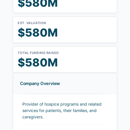
$580M
EST. VALUATION
$580M
TOTAL FUNDING RAISED
$580M
Company Overview
Provider of hospice programs and related
services for patients, their families, and
caregivers.