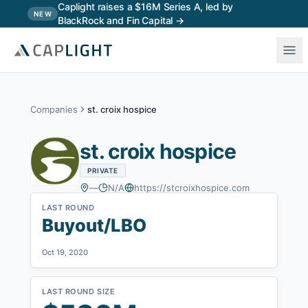
Skip to main content
Caplight raises a $16M Series A, led by
NEW
BlackRock and Fin Capital →
Companies
st. croix hospice
st. croix hospice
PRIVATE
—
N/A
https://stcroixhospice.com
LAST ROUND
Buyout/LBO
Oct 19, 2020
LAST ROUND SIZE