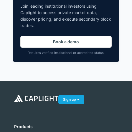
Join leading institutional investors using
Caplight to access private market data,
discover pricing, and execute secondary block
trades.
Book a demo
Requires verified institutional or accredited status.
Sign up
Products