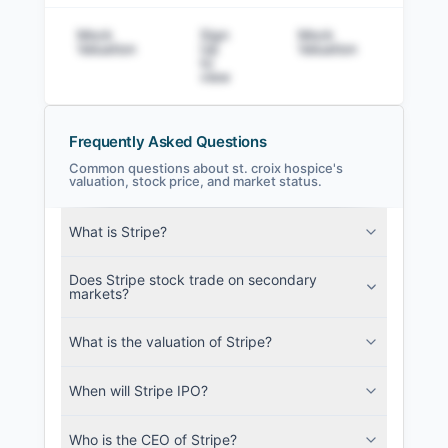
Mock
Sign
Mock
Sig
Valuation
Up
Valuation
to v
to
view
Frequently Asked Questions
Common questions about st. croix hospice's
valuation, stock price, and market status.
st. croix hospice Filings
What is Stripe?
SEC and related filings with document
metadata.
Does Stripe stock trade on secondary
markets?
Login
What is the valuation of Stripe?
When will Stripe IPO?
Who is the CEO of Stripe?