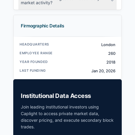
market activity?
Firmographic Details
HEADQUARTERS
London
EMPLOYEE RANGE
260
YEAR FOUNDED
2018
LAST FUNDING
Jan 20, 2026
Institutional Data Access
Join leading institutional investors using
Caplight to access private market data,
discover pricing, and execute secondary block
trades.