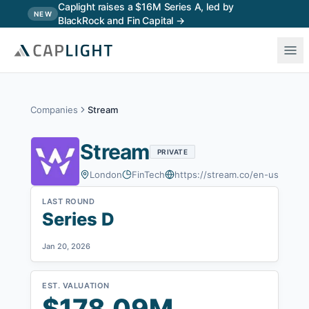
Skip to main content
Caplight raises a $16M Series A, led by
NEW
BlackRock and Fin Capital →
Companies
Stream
Stream
PRIVATE
London
FinTech
https://stream.co/en-us
LAST ROUND
Series D
Jan 20, 2026
EST. VALUATION
$178.09M