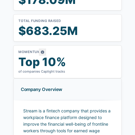
TOTAL FUNDING RAISED
$683.25M
MOMENTUM
Top 10%
of companies Caplight tracks
Company Overview
Stream is a fintech company that provides a
workplace finance platform designed to
improve the financial well-being of frontline
workers through tools for earned wage