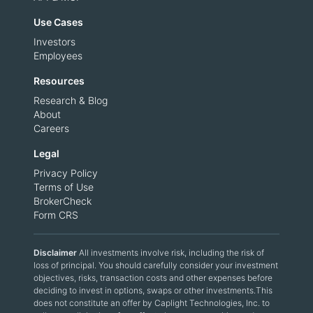
Use Cases
Investors
Employees
Resources
Research & Blog
About
Careers
Legal
Privacy Policy
Terms of Use
BrokerCheck
Form CRS
Disclaimer
All investments involve risk, including the risk of
loss of principal. You should carefully consider your investment
objectives, risks, transaction costs and other expenses before
deciding to invest in options, swaps or other investments.This
does not constitute an offer by Caplight Technologies, Inc. to