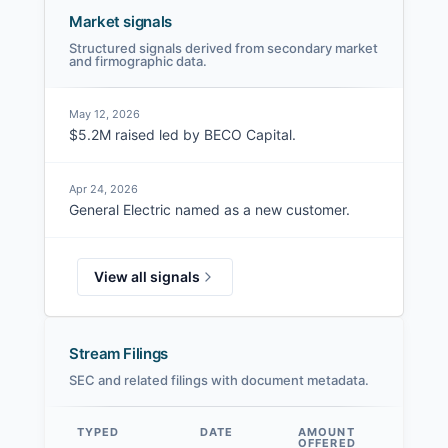
Market signals
Structured signals derived from secondary market
and firmographic data.
May 12, 2026
$5.2M raised led by BECO Capital.
Apr 24, 2026
General Electric named as a new customer.
View all signals
Stream Filings
SEC and related filings with document metadata.
TYPED
DATE
AMOUNT
AM
OFFERED
SOL