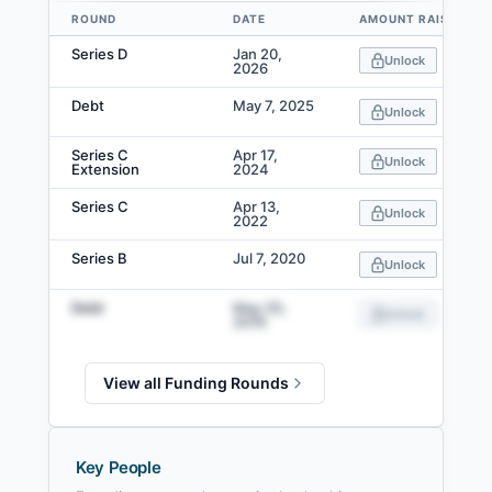
ROUND
DATE
AMOUNT RAISED
Data table
Series D
Jan 20,
Unlock
2026
Debt
May 7, 2025
Unlock
Series C
Apr 17,
Unlock
Extension
2024
Series C
Apr 13,
Unlock
2022
Series B
Jul 7, 2020
Unlock
Debt
May 20,
Unlock
2019
View all Funding Rounds
Key People