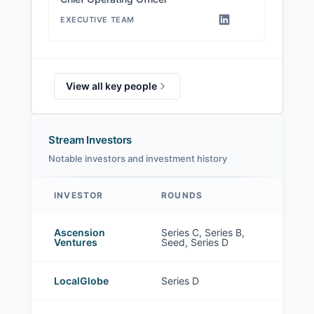
EXECUTIVE TEAM
View all key people
Stream Investors
Notable investors and investment history
INVESTOR
ROUNDS
Stream investors
Ascension
Series C, Series B,
Ventures
Seed, Series D
LocalGlobe
Series D