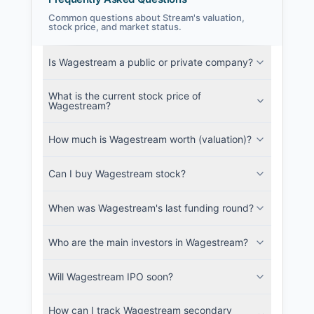
Common questions about Stream's valuation,
stock price, and market status.
Stream Filings
Is Wagestream a public or private company?
SEC and related filings with document
metadata.
What is the current stock price of
Wagestream?
Login
How much is Wagestream worth (valuation)?
Can I buy Wagestream stock?
When was Wagestream's last funding round?
Who are the main investors in Wagestream?
Will Wagestream IPO soon?
How can I track Wagestream secondary