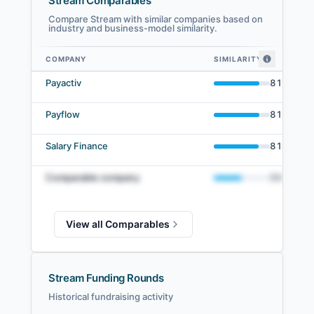
Stream Comparables
Compare Stream with similar companies based on
industry and business-model similarity.
COMPANY
SIMILARITY
Stream comparables — related companies by embedding similarity
Payactiv
81
%
Payflow
81
%
Salary Finance
81
%
Comparable company
50
%
View all Comparables
Stream Funding Rounds
Historical fundraising activity