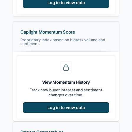
Log in to view data
Caplight Momentum Score
Proprietary index based on bid/ask volume and
sentiment.
View Momentum History
Track how buyer interest and sentiment
changes over time.
Log in to view data