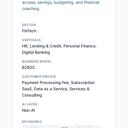
access, savings, budgeting, and financial
coaching.
SECTOR
FinTech
VERTICALS
HR, Lending & Credit, Personal Finance,
Digital Banking
BUSINESS MODEL
B2B2C
CUSTOMER PROFILE
Payment Processing Fee, Subscription
SaaS, Data as a Service, Services &
Consulting
AI LAYER
Non-AI
KEYWORDS