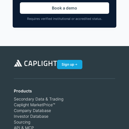
Book a demo
Requires verified institutional or accredited status.
Sign up
Products
Secondary Data & Trading
Caplight MarketPrice™
Company Database
Investor Database
Sourcing
API & MCP