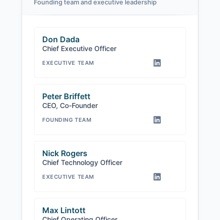
Founding team and executive leadership
Don Dada
Chief Executive Officer
EXECUTIVE TEAM
Peter Briffett
CEO, Co-Founder
FOUNDING TEAM
Nick Rogers
Chief Technology Officer
EXECUTIVE TEAM
Max Lintott
Chief Operating Officer