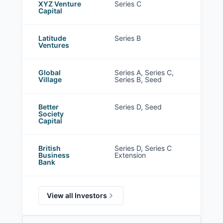
XYZ Venture
Series C
Capital
Latitude
Series B
Ventures
Global
Series A, Series C,
Village
Series B, Seed
Better
Series D, Seed
Society
Capital
British
Series D, Series C
Business
Extension
Bank
View all Investors