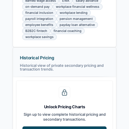
earned wage access
EWA
salary advance
on-demand pay
workplace financial wellness
financial inclusion
workplace lending
payroll integration
pension management
employee benefits
payday loan alternative
B2B2C fintech
financial coaching
workplace savings
Historical Pricing
Historical view of private secondary pricing and
transaction trends.
Unlock Pricing Charts
Sign up to view complete historical pricing and
secondary transactions.