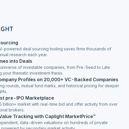
Sourcing
AI-powered deal sourcing tooling saves firms thousands of
anual research each year.
mes into Deals
 universe of investable companies, from Pre-Seed to Late
g your thematic investment thesis.
Company Profiles on 20,000+ VC-Backed Companies
ng rounds, mutual fund marks, and historical pricing for deeper
hts.
est pre-IPO Marketplace
 billion+ market with real-time bid and offer activity from over
ional brokers.
 Value Tracking with Caplight MarketPrice™
ependent, data-driven valuations on hundreds of private
 powered by secondary market activity.