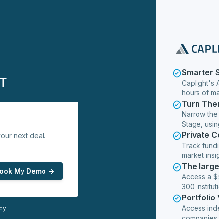
Smarter 
Caplight's 
hours of m
Turn The
Narrow the
Stage, usin
Private 
our next deal.
Track fundi
market insig
The larg
ook My Demo ->
Access a $5
300 institut
Portfolio
Access ind
icy
companies,