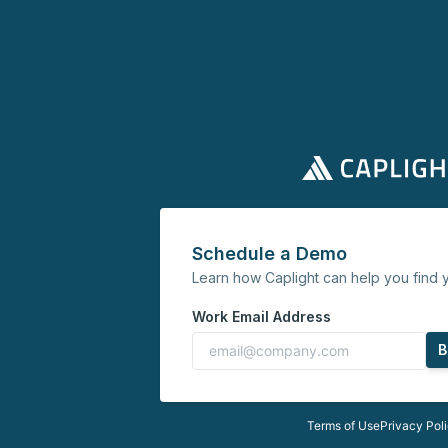
Schedule a Demo
Learn how Caplight can help you find y
Work Email Address
B
Terms of Use
Privacy Pol