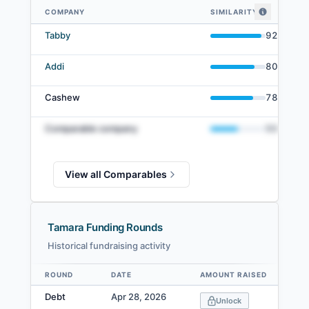
COMPANY
SIMILARITY
Tamara comparables — related companies by embedding similarity
Tabby
92
%
Addi
80
%
Cashew
78
%
Comparable company
50
%
View all Comparables
Tamara Funding Rounds
Historical fundraising activity
ROUND
DATE
AMOUNT RAISED
V
Data table
Debt
Apr 28, 2026
Unlock