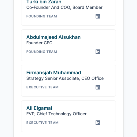
Turki bin Zarah
Co-Founder And COO, Board Member
FOUNDING TEAM
Abdulmajeed Alsukhan
Founder CEO
FOUNDING TEAM
Firmansjah Muhammad
Strategy Senior Associate, CEO Office
EXECUTIVE TEAM
Ali Elgamal
EVP, Chief Technology Officer
EXECUTIVE TEAM