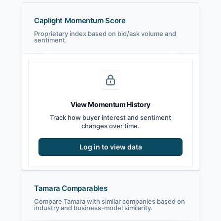
Caplight Momentum Score
Proprietary index based on bid/ask volume and
sentiment.
View Momentum History
Track how buyer interest and sentiment
changes over time.
Log in to view data
Tamara Comparables
Compare Tamara with similar companies based on
industry and business-model similarity.