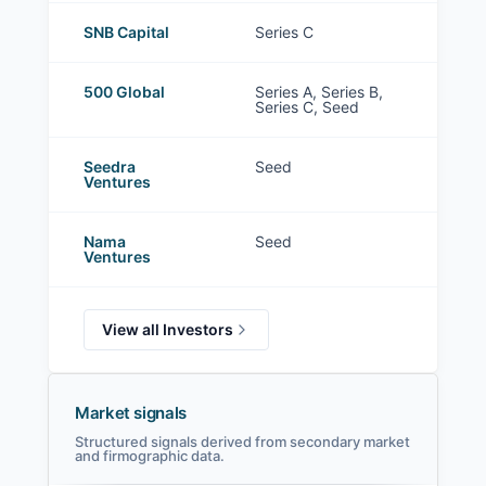
SNB Capital
Series C
500 Global
Series A, Series B,
Series C, Seed
Seedra
Seed
Ventures
Nama
Seed
Ventures
View all Investors
Market signals
Structured signals derived from secondary market
and firmographic data.