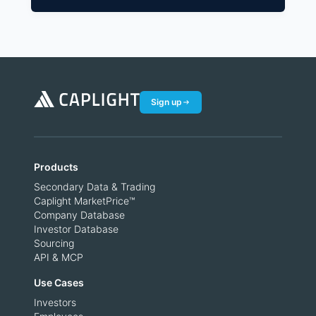
Sign up
Products
Secondary Data & Trading
Caplight MarketPrice™
Company Database
Investor Database
Sourcing
API & MCP
Use Cases
Investors