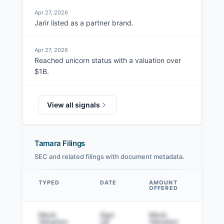
Apr 27, 2026
Jarir listed as a partner brand.
Apr 27, 2026
Reached unicorn status with a valuation over
$1B.
View all signals
Tamara Filings
SEC and related filings with document metadata.
TYPED
DATE
AMOUNT
AM
OFFERED
SOL
Data table
Mock
Sign
Mock
Sig
Valuation
Up
Valuation
to v