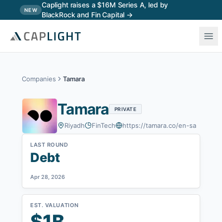
Skip to main content
Caplight raises a $16M Series A, led by
NEW
BlackRock and Fin Capital →
Companies
Tamara
Tamara
PRIVATE
Riyadh
FinTech
https://tamara.co/en-sa
LAST ROUND
Debt
Apr 28, 2026
EST. VALUATION
$1B