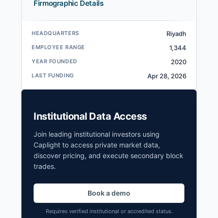
Firmographic Details
HEADQUARTERS
Riyadh
EMPLOYEE RANGE
1,344
YEAR FOUNDED
2020
LAST FUNDING
Apr 28, 2026
Institutional Data Access
Join leading institutional investors using
Caplight to access private market data,
discover pricing, and execute secondary block
trades.
Book a demo
Requires verified institutional or accredited status.