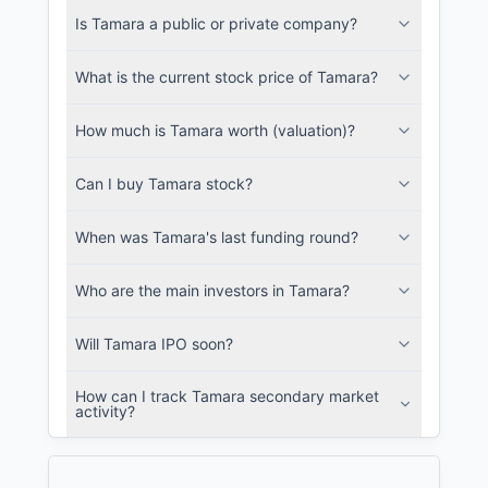
Is Tamara a public or private company?
SEC and related filings with document
metadata.
What is the current stock price of Tamara?
Login
How much is Tamara worth (valuation)?
Can I buy Tamara stock?
When was Tamara's last funding round?
Who are the main investors in Tamara?
Will Tamara IPO soon?
How can I track Tamara secondary market
activity?