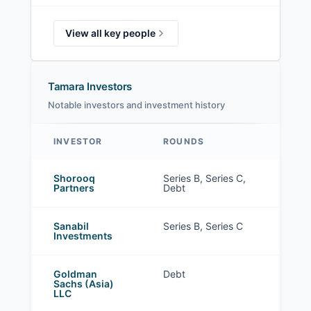
View all key people
Tamara Investors
Notable investors and investment history
INVESTOR
ROUNDS
Tamara investors
Shorooq
Series B, Series C,
Partners
Debt
Sanabil
Series B, Series C
Investments
Goldman
Debt
Sachs (Asia)
LLC