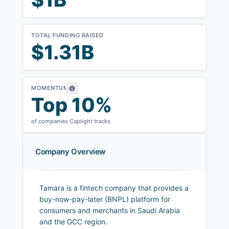
TOTAL FUNDING RAISED
$1.31B
MOMENTUM
Top 10%
of companies Caplight tracks
Company Overview
Tamara is a fintech company that provides a
buy-now-pay-later (BNPL) platform for
consumers and merchants in Saudi Arabia
and the GCC region.