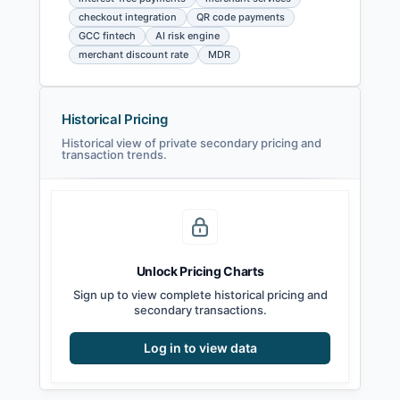
checkout integration
QR code payments
GCC fintech
AI risk engine
merchant discount rate
MDR
Historical Pricing
Historical view of private secondary pricing and
transaction trends.
Unlock Pricing Charts
Sign up to view complete historical pricing and
secondary transactions.
Log in to view data