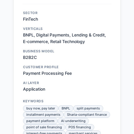
SECTOR
FinTech
VERTICALS
BNPL, Digital Payments, Lending & Credit,
E-commerce, Retail Technology
BUSINESS MODEL
B2B2C
CUSTOMER PROFILE
Payment Processing Fee
AI LAYER
Application
KEYWORDS
buy now, pay later
BNPL
split payments
installment payments
Sharia-compliant finance
payment platform
AI underwriting
point of sale financing
POS financing
interest-free payments
merchant services