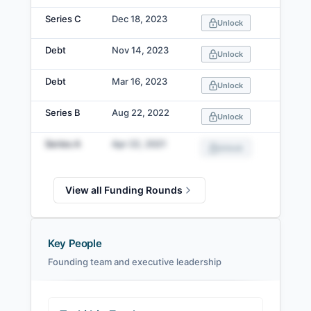
Series C
Dec 18, 2023
Unlock
Debt
Nov 14, 2023
Unlock
Debt
Mar 16, 2023
Unlock
Series B
Aug 22, 2022
Unlock
Series A
Apr 22, 2021
Unlock
View all Funding Rounds
Key People
Founding team and executive leadership