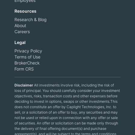
Employees
Resources
Research & Blog
About
Careers
Legal
Privacy Policy
Terms of Use
BrokerCheck
Form CRS
Disclaimer
All investments involve risk, including the risk of
loss of principal. You should carefully consider your investment
objectives, risks, transaction costs and other expenses before
deciding to invest in options, swaps or other investments.This
does not constitute an offer by Caplight Technologies, Inc. to
sell, or a solicitation of an offer to buy, any securities and may
not be used or relied upon in connection with any offer or sale
of securities. An offer or solicitation can be made only through
the delivery of final offering document(s) and purchase
agreement(s), and will be subject to the terms and conditions