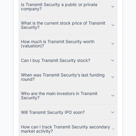
Is Transmit Security a public or private
SEC and related filings with document
company?
metadata.
What is the current stock price of Transmit
Login
Security?
How much is Transmit Security worth
(valuation)?
Can I buy Transmit Security stock?
When was Transmit Security's last funding
round?
Who are the main investors in Transmit
Security?
Will Transmit Security IPO soon?
How can I track Transmit Security secondary
market activity?