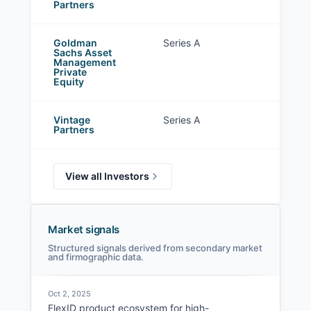
Partners
Goldman
Series A
Sachs Asset
Management
Private
Equity
Vintage
Series A
Partners
View all Investors
Market signals
Structured signals derived from secondary market
and firmographic data.
Oct 2, 2025
FlexID product ecosystem for high-