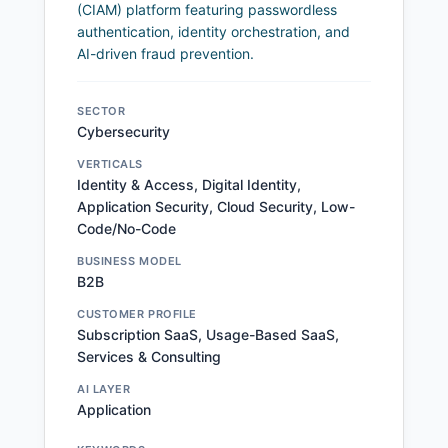
(CIAM) platform featuring passwordless
authentication, identity orchestration, and
AI-driven fraud prevention.
SECTOR
Cybersecurity
VERTICALS
Identity & Access, Digital Identity,
Application Security, Cloud Security, Low-
Code/No-Code
BUSINESS MODEL
B2B
CUSTOMER PROFILE
Subscription SaaS, Usage-Based SaaS,
Services & Consulting
AI LAYER
Application