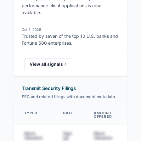
performance client applications is now
available.
Oct 2, 2025
Trusted by seven of the top 10 U.S. banks and
Fortune 500 enterprises.
View all signals
Transmit Security Filings
SEC and related filings with document metadata.
TYPED
DATE
AMOUNT
AM
OFFERED
SOL
Data table
Mock
Sign
Mock
Sig
Valuation
Up
Valuation
to v