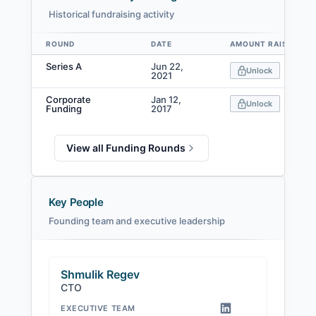
Historical fundraising activity
ROUND
DATE
AMOUNT RAISED
Data table
Series A
Jun 22,
Unlock
2021
Corporate
Jan 12,
Unlock
Funding
2017
View all Funding Rounds
Key People
Founding team and executive leadership
Shmulik Regev
CTO
EXECUTIVE TEAM