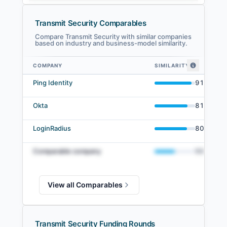
Transmit Security Comparables
Compare Transmit Security with similar companies
based on industry and business-model similarity.
COMPANY
SIMILARITY
Transmit Security comparables — related companies by embedding simil
Ping Identity
91
%
Okta
81
%
LoginRadius
80
%
Comparable company
50
%
View all Comparables
Transmit Security Funding Rounds