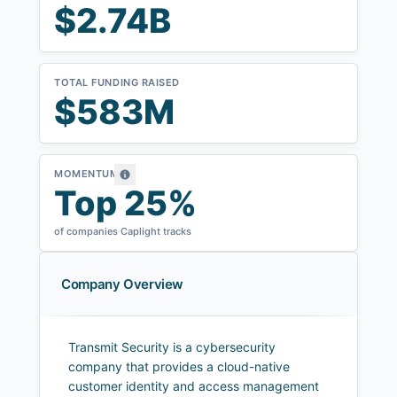
$2.74B
TOTAL FUNDING RAISED
$583M
MOMENTUM
Top 25%
of companies Caplight tracks
Company Overview
Transmit Security is a cybersecurity
company that provides a cloud-native
customer identity and access management