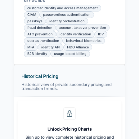
KEYWORDS
customer identity and access management
CIAM
passwordless authentication
passkeys
identity orchestration
fraud detection
account takeover prevention
ATO prevention
identity verification
IDV
user authentication
behavioral biometrics
MFA
identity API
FIDO Alliance
B2B identity
usage-based billing
Historical Pricing
Historical view of private secondary pricing and
transaction trends.
Unlock Pricing Charts
Sign up to view complete historical pricing and