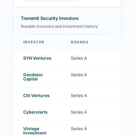
Transmit Security Investors
Notable investors and investment history
INVESTOR
ROUNDS
Transmit Security investors
SYN Ventures
Series A
Geodesic
Series A
Capital
Citi Ventures
Series A
Cyberstarts
Series A
Vintage
Series A
Investment