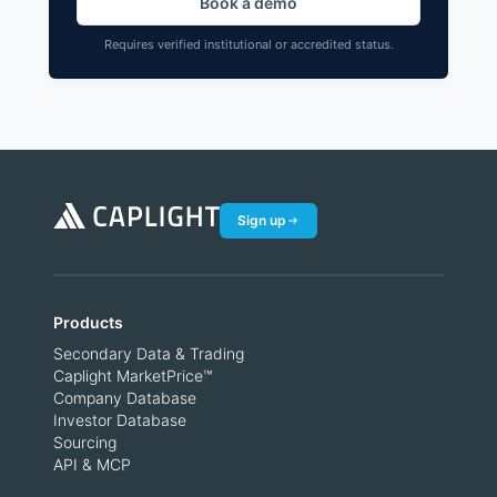
Book a demo
Requires verified institutional or accredited status.
Sign up
Products
Secondary Data & Trading
Caplight MarketPrice™
Company Database
Investor Database
Sourcing
API & MCP