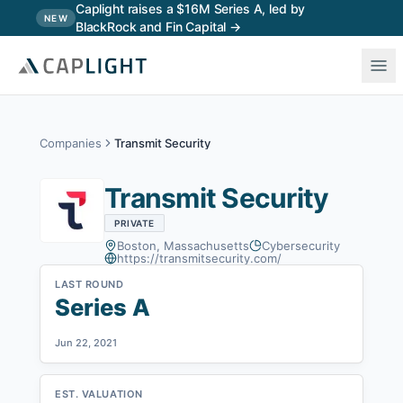
Skip to main content
Caplight raises a $16M Series A, led by
NEW
BlackRock and Fin Capital →
Companies
Transmit Security
Transmit Security
PRIVATE
Boston, Massachusetts
Cybersecurity
https://transmitsecurity.com/
LAST ROUND
Series A
Jun 22, 2021
EST. VALUATION