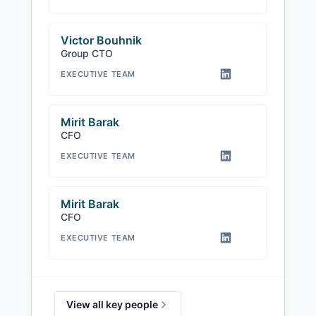
Victor Bouhnik
Group CTO
EXECUTIVE TEAM
Mirit Barak
CFO
EXECUTIVE TEAM
Mirit Barak ️
CFO
EXECUTIVE TEAM
View all key people