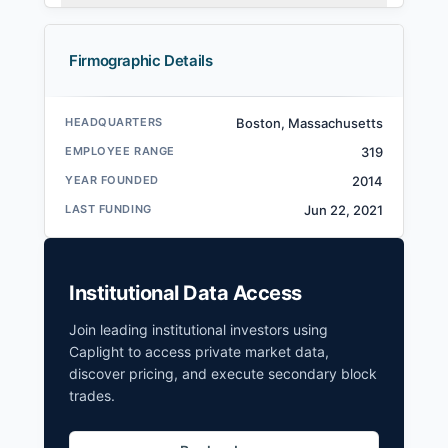
Firmographic Details
HEADQUARTERS
Boston, Massachusetts
EMPLOYEE RANGE
319
YEAR FOUNDED
2014
LAST FUNDING
Jun 22, 2021
Institutional Data Access
Join leading institutional investors using
Caplight to access private market data,
discover pricing, and execute secondary block
trades.