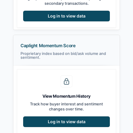
secondary transactions.
Log in to view data
Caplight Momentum Score
Proprietary index based on bid/ask volume and
sentiment.
View Momentum History
Track how buyer interest and sentiment
changes over time.
Log in to view data