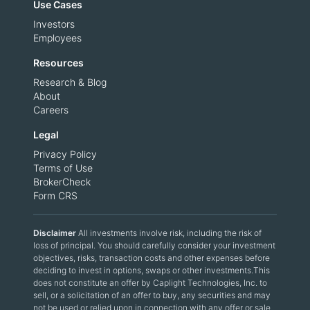
Use Cases
Investors
Employees
Resources
Research & Blog
About
Careers
Legal
Privacy Policy
Terms of Use
BrokerCheck
Form CRS
Disclaimer
All investments involve risk, including the risk of
loss of principal. You should carefully consider your investment
objectives, risks, transaction costs and other expenses before
deciding to invest in options, swaps or other investments.This
does not constitute an offer by Caplight Technologies, Inc. to
sell, or a solicitation of an offer to buy, any securities and may
not be used or relied upon in connection with any offer or sale