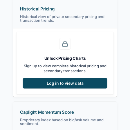
Historical Pricing
Historical view of private secondary pricing and
transaction trends.
Unlock Pricing Charts
Sign up to view complete historical pricing and
secondary transactions.
Log in to view data
Caplight Momentum Score
Proprietary index based on bid/ask volume and
sentiment.