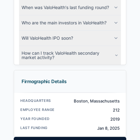
When was ValoHealth's last funding round?
Who are the main investors in ValoHealth?
Will ValoHealth IPO soon?
How can I track ValoHealth secondary
market activity?
Firmographic Details
HEADQUARTERS
Boston, Massachusetts
EMPLOYEE RANGE
212
YEAR FOUNDED
2019
LAST FUNDING
Jan 8, 2025