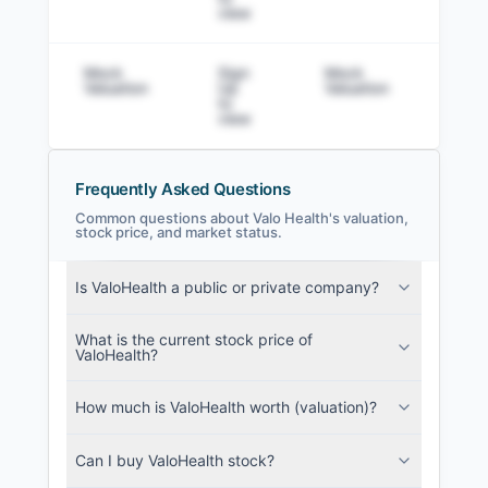
view
Mock
Sign
Mock
Sig
Valuation
Up
Valuation
to v
to
view
Frequently Asked Questions
Common questions about Valo Health's valuation,
stock price, and market status.
Valo Health Filings
Is ValoHealth a public or private company?
SEC and related filings with document
metadata.
What is the current stock price of
ValoHealth?
Login
How much is ValoHealth worth (valuation)?
Can I buy ValoHealth stock?