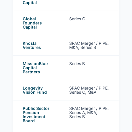
Capital
Global
Series C
Founders
Capital
Khosla
SPAC Merger / PIPE,
Ventures
M&A, Series B
MissionBlue
Series B
Capital
Partners
Longevity
SPAC Merger / PIPE,
Vision Fund
Series C, M&A
Public Sector
SPAC Merger / PIPE,
Pension
Series A, M&A,
Investment
Series B
Board