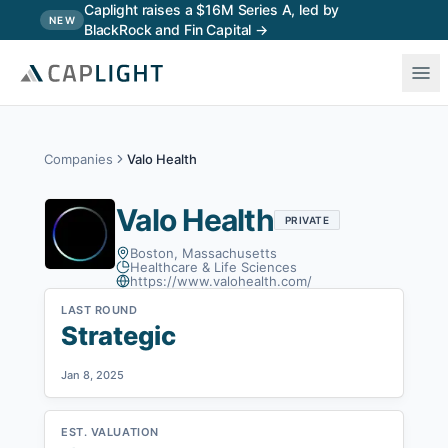
Skip to main content
Caplight raises a $16M Series A, led by
NEW
BlackRock and Fin Capital →
Companies
Valo Health
Valo Health
PRIVATE
Boston, Massachusetts
Healthcare & Life Sciences
https://www.valohealth.com/
LAST ROUND
Strategic
Jan 8, 2025
EST. VALUATION