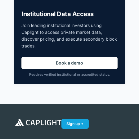
Institutional Data Access
Join leading institutional investors using
Caplight to access private market data,
discover pricing, and execute secondary block
trades.
Book a demo
Requires verified institutional or accredited status.
Sign up