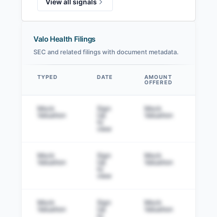
View all signals
Valo Health Filings
SEC and related filings with document metadata.
TYPED
DATE
AMOUNT
AM
OFFERED
SOL
Data table
Mock
Sign
Mock
Sig
Valuation
Up
Valuation
to v
to
view
Mock
Sign
Mock
Sig
Valuation
Up
Valuation
to v
to
view
Mock
Sign
Mock
Sig
Valuation
Up
Valuation
to v
to