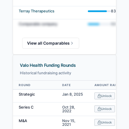
Terray Therapeutics
83
%
Comparable company
50
%
View all Comparables
Valo Health Funding Rounds
Historical fundraising activity
ROUND
DATE
AMOUNT RAISED
Data table
Strategic
Jan 8, 2025
Unlock
Series C
Oct 28,
Unlock
2022
M&A
Nov 15,
Unlock
2021