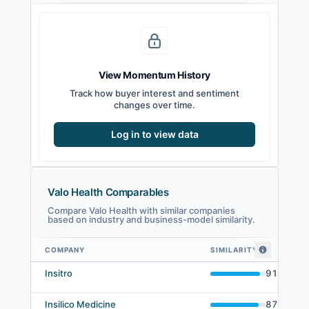
View Momentum History
Track how buyer interest and sentiment
changes over time.
Log in to view data
Valo Health Comparables
Compare Valo Health with similar companies
based on industry and business-model similarity.
COMPANY
SIMILARITY
Valo Health comparables — related companies by embedding similarity
Insitro
91
%
Insilico Medicine
87
%