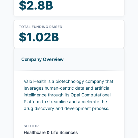
$2.8B
TOTAL FUNDING RAISED
$1.02B
Company Overview
Valo Health is a biotechnology company that
leverages human-centric data and artificial
intelligence through its Opal Computational
Platform to streamline and accelerate the
drug discovery and development process.
SECTOR
Healthcare & Life Sciences