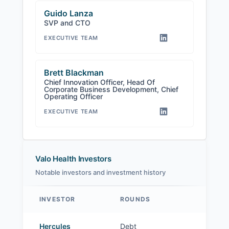
Guido Lanza
SVP and CTO
EXECUTIVE TEAM
Brett Blackman
Chief Innovation Officer, Head Of
Corporate Business Development, Chief
Operating Officer
EXECUTIVE TEAM
Valo Health Investors
Notable investors and investment history
INVESTOR
ROUNDS
Valo Health investors
Hercules
Debt