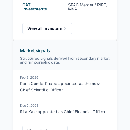
CAZ
SPAC Merger / PIPE,
Investments
M&A
View all Investors
Market signals
Structured signals derived from secondary market
and firmographic data.
Feb 3, 2026
Karin Conde-Knape appointed as the new
Chief Scientific Officer.
Dec 2, 2025
Rita Kale appointed as Chief Financial Officer.