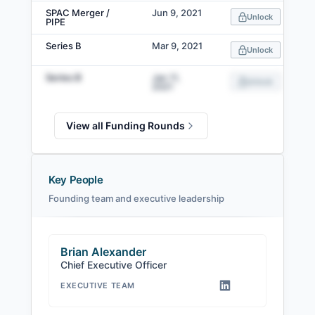
SPAC Merger /
Jun 9, 2021
Unlock
PIPE
Series B
Mar 9, 2021
Unlock
Series B
Jan 11,
Unlock
2021
View all Funding Rounds
Key People
Founding team and executive leadership
Brian Alexander
Chief Executive Officer
EXECUTIVE TEAM