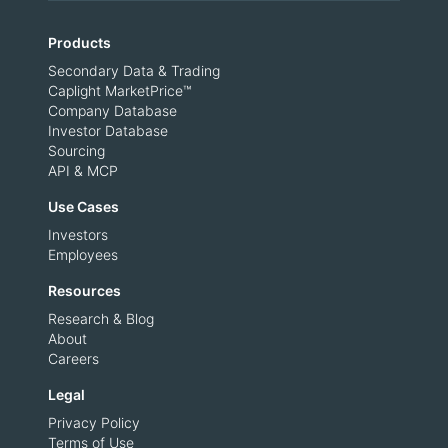
Products
Secondary Data & Trading
Caplight MarketPrice™
Company Database
Investor Database
Sourcing
API & MCP
Use Cases
Investors
Employees
Resources
Research & Blog
About
Careers
Legal
Privacy Policy
Terms of Use