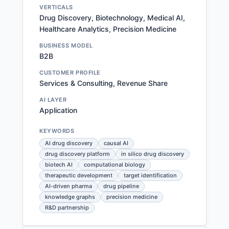
VERTICALS
Drug Discovery, Biotechnology, Medical AI,
Healthcare Analytics, Precision Medicine
BUSINESS MODEL
B2B
CUSTOMER PROFILE
Services & Consulting, Revenue Share
AI LAYER
Application
KEYWORDS
AI drug discovery
causal AI
drug discovery platform
in silico drug discovery
biotech AI
computational biology
therapeutic development
target identification
AI-driven pharma
drug pipeline
knowledge graphs
precision medicine
R&D partnership