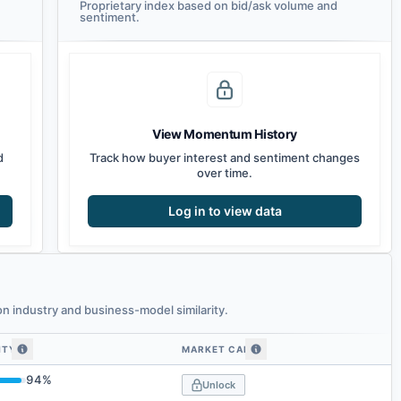
Proprietary index based on bid/ask volume and
sentiment.
View Momentum History
d
Track how buyer interest and sentiment changes
over time.
Log in to view data
 industry and business-model similarity.
ITY
MARKET CAP
imilarity
94
%
Unlock