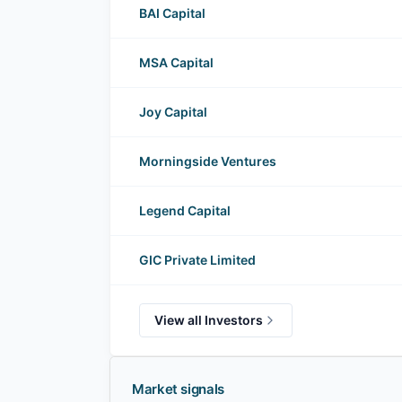
BAI Capital
MSA Capital
Joy Capital
Morningside Ventures
Legend Capital
GIC Private Limited
View all Investors
Market signals