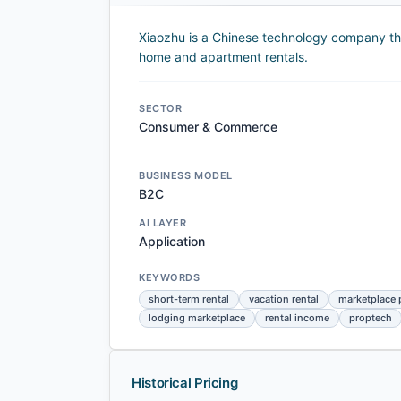
Xiaozhu is a Chinese technology company tha
home and apartment rentals.
SECTOR
Consumer & Commerce
BUSINESS MODEL
B2C
AI LAYER
Application
KEYWORDS
short-term rental
vacation rental
marketplace 
lodging marketplace
rental income
proptech
Historical Pricing