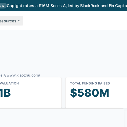
Caplight raises a $16M Series A, led by BlackRock and Fin Capita
EW
esources
ps://www.xiaozhu.com/
 VALUATION
TOTAL FUNDING RAISED
1B
$580M