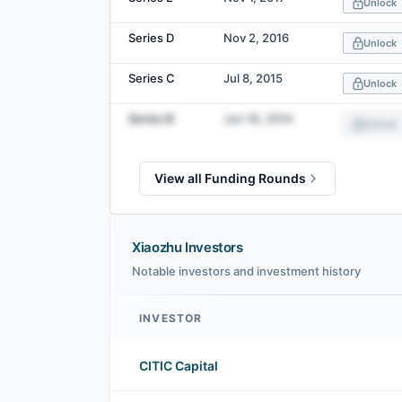
Unlock
Series D
Nov 2, 2016
Unlock
Series C
Jul 8, 2015
Unlock
Series B
Jun 16, 2014
Unlock
View all Funding Rounds
Xiaozhu Investors
Notable investors and investment history
INVESTOR
Xiaozhu investors
CITIC Capital