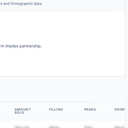
t and firmographic data.
m implies partnership.
AMOUNT
FILLING
PAGES
DOWN
SOLD
Sign Up
Mock
Sign
Mock