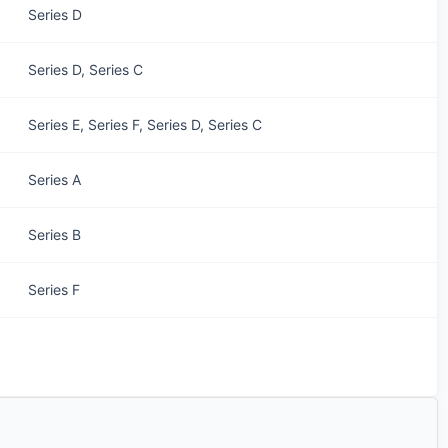
Series D
Series D, Series C
Series E, Series F, Series D, Series C
Series A
Series B
Series F