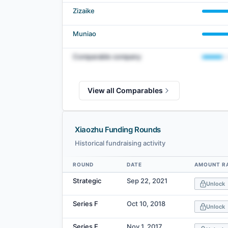
Zizaike
Muniao
Comparable company
View all Comparables
Xiaozhu Funding Rounds
Historical fundraising activity
ROUND
DATE
AMOUNT R
Data table
Strategic
Sep 22, 2021
Unlock
Series F
Oct 10, 2018
Unlock
Series E
Nov 1, 2017