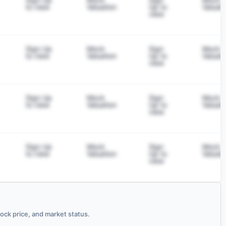
to view
Valuation
Up to
Valuati
view
Sign Up
Mock
Sign
Mock
to view
Valuation
Up to
Valuati
view
Sign Up
Mock
Sign
Mock
to view
Valuation
Up to
Valuati
view
Sign Up
Mock
Sign
Mock
to view
Valuation
Up to
Valuati
view
ck price, and market status.