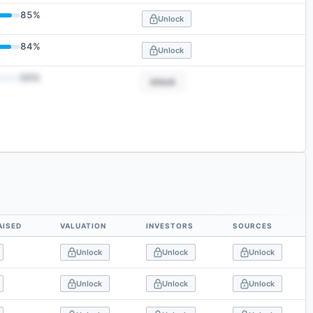
85
%
Unlock
84
%
Unlock
50
%
Unlock
AISED
VALUATION
INVESTORS
SOURCES
Unlock
Unlock
Unlock
Unlock
Unlock
Unlock