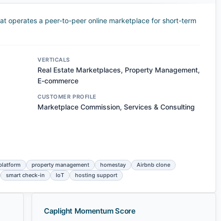
t operates a peer-to-peer online marketplace for short-term
VERTICALS
Real Estate Marketplaces, Property Management,
E-commerce
CUSTOMER PROFILE
Marketplace Commission, Services & Consulting
platform
property management
homestay
Airbnb clone
smart check-in
IoT
hosting support
Caplight Momentum Score