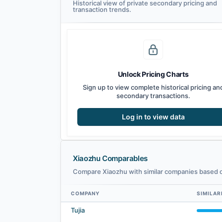
Historical view of private secondary pricing and
transaction trends.
Unlock Pricing Charts
Sign up to view complete historical pricing an
secondary transactions.
Log in to view data
Xiaozhu Comparables
Compare Xiaozhu with similar companies based on
COMPANY
SIMILAR
Xiaozhu comparables — related companies by embedding s
Tujia