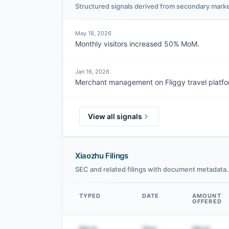
Structured signals derived from secondary marke
May 18, 2026
Monthly visitors increased 50% MoM.
Jan 16, 2026
Merchant management on Fliggy travel platfor
View all signals
Xiaozhu Filings
SEC and related filings with document metadata.
TYPED
DATE
AMOUNT
OFFERED
Data table
Mock
Sign
Mock