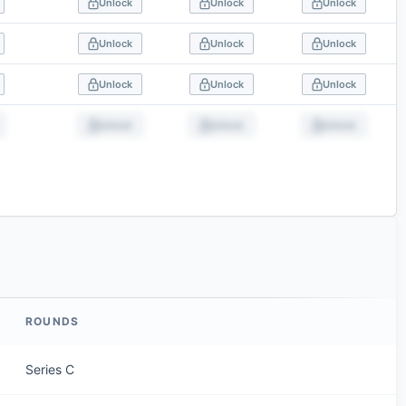
Unlock
Unlock
Unlock
Unlock
Unlock
Unlock
Unlock
Unlock
Unlock
Unlock
Unlock
Unlock
ROUNDS
Series C