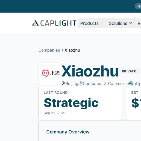
Skip to main content
N
Products
Solutions
R
Companies
Xiaozhu
Xiaozhu
PRIVATE
Beijing
Consumer & Commerce
htt
LAST ROUND
EST.
Strategic
$
Sep 22, 2021
Company Overview