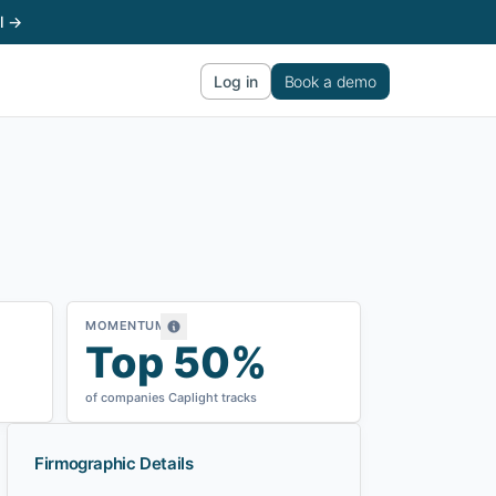
l →
Log in
Book a demo
MOMENTUM
Top 50%
of companies Caplight tracks
Firmographic Details