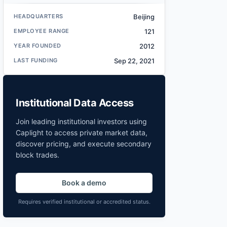
HEADQUARTERS
Beijing
EMPLOYEE RANGE
121
YEAR FOUNDED
2012
LAST FUNDING
Sep 22, 2021
Institutional Data Access
Join leading institutional investors using
Caplight to access private market data,
discover pricing, and execute secondary
block trades.
Book a demo
Requires verified institutional or accredited status.