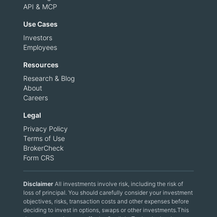
API & MCP
Use Cases
Investors
Employees
Resources
Research & Blog
About
Careers
Legal
Privacy Policy
Terms of Use
BrokerCheck
Form CRS
Disclaimer
All investments involve risk, including the risk of
loss of principal. You should carefully consider your investment
objectives, risks, transaction costs and other expenses before
deciding to invest in options, swaps or other investments.This