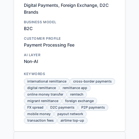
Digital Payments, Foreign Exchange, D2C
Brands
BUSINESS MODEL
B2C
CUSTOMER PROFILE
Payment Processing Fee
AI LAYER
Non-AI
KEYWORDS
international remittance
cross-border payments
digital remittance
remittance app
online money transfer
remtech
migrant remittance
foreign exchange
FX spread
D2C payments
P2P payments
mobile money
payout network
transaction fees
airtime top-up