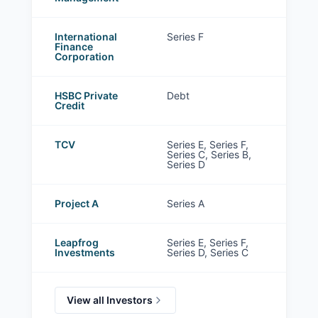
International
Series F
Finance
Corporation
HSBC Private
Debt
Credit
TCV
Series E, Series F,
Series C, Series B,
Series D
Project A
Series A
Leapfrog
Series E, Series F,
Investments
Series D, Series C
View all Investors