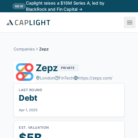
Skip to main content
Caplight raises a $16M Series A, led by
NEW
BlackRock and Fin Capital →
Companies
Zepz
Zepz
PRIVATE
London
FinTech
https://zepz.com/
LAST ROUND
Debt
Apr 1, 2025
EST. VALUATION
$5B