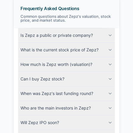
Frequently Asked Questions
Common questions about Zepz's valuation, stock
price, and market status.
Zepz Filings
Is Zepz a public or private company?
SEC and related filings with document
metadata.
What is the current stock price of Zepz?
Login
How much is Zepz worth (valuation)?
Can I buy Zepz stock?
When was Zepz's last funding round?
Who are the main investors in Zepz?
Will Zepz IPO soon?