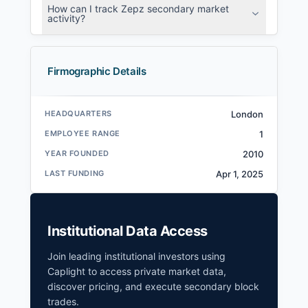
How can I track Zepz secondary market
activity?
Firmographic Details
HEADQUARTERS
London
EMPLOYEE RANGE
1
YEAR FOUNDED
2010
LAST FUNDING
Apr 1, 2025
Institutional Data Access
Join leading institutional investors using
Caplight to access private market data,
discover pricing, and execute secondary block
trades.