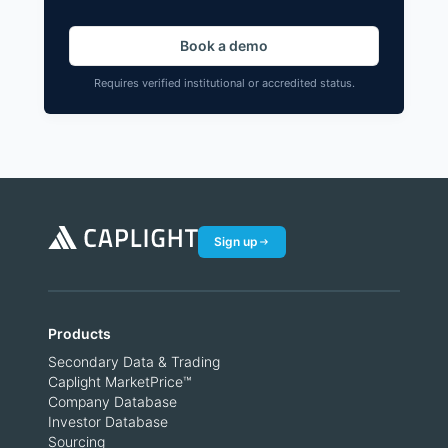
Book a demo
Requires verified institutional or accredited status.
Sign up
Products
Secondary Data & Trading
Caplight MarketPrice™
Company Database
Investor Database
Sourcing