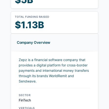
TOTAL FUNDING RAISED
$1.13B
Company Overview
Zepz is a financial software company that
provides a digital platform for cross-border
payments and international money transfers
through its brands WorldRemit and
Sendwave.
SECTOR
FinTech
VERTICALS