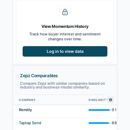
View Momentum History
Track how buyer interest and sentiment
changes over time.
Log in to view data
Zepz Comparables
Compare Zepz with similar companies based on
industry and business-model similarity.
COMPANY
SIMILARITY
Zepz comparables — related companies by embedding similarity
Remitly
91
%
Taptap Send
88
%