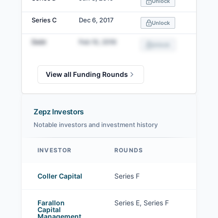
Unlock
Series C
Dec 6, 2017
Unlock
Debt
Feb 10, 2016
Unlock
View all Funding Rounds
Zepz Investors
Notable investors and investment history
INVESTOR
ROUNDS
Zepz investors
Coller Capital
Series F
Farallon
Series E, Series F
Capital
Management