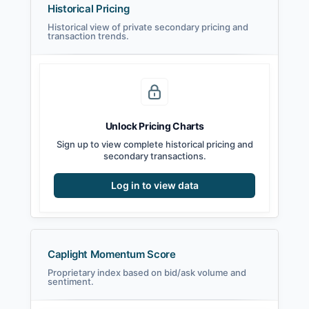
Historical Pricing
Historical view of private secondary pricing and
transaction trends.
Unlock Pricing Charts
Sign up to view complete historical pricing and
secondary transactions.
Log in to view data
Caplight Momentum Score
Proprietary index based on bid/ask volume and
sentiment.