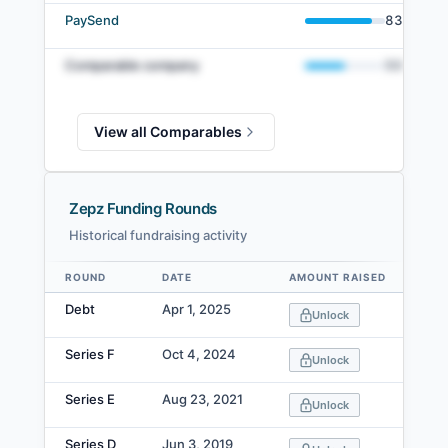
PaySend
83
%
Comparable company
50
%
View all Comparables
Zepz Funding Rounds
Historical fundraising activity
ROUND
DATE
AMOUNT RAISED
VA
Data table
Debt
Apr 1, 2025
Unlock
Series F
Oct 4, 2024
Unlock
Series E
Aug 23, 2021
Unlock
Series D
Jun 3, 2019