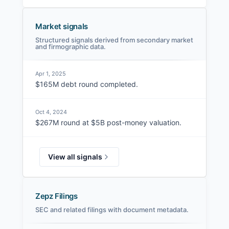
Market signals
Structured signals derived from secondary market
and firmographic data.
Apr 1, 2025
$165M debt round completed.
Oct 4, 2024
$267M round at $5B post-money valuation.
View all signals
Zepz Filings
SEC and related filings with document metadata.