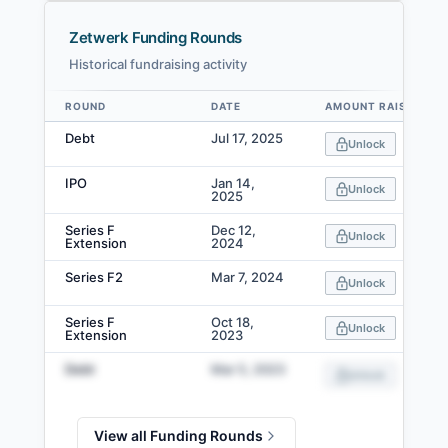
Zetwerk Funding Rounds
Historical fundraising activity
ROUND
DATE
AMOUNT RAISED
Data table
Debt
Jul 17, 2025
Unlock
IPO
Jan 14,
Unlock
2025
Series F
Dec 12,
Unlock
Extension
2024
Series F2
Mar 7, 2024
Unlock
Series F
Oct 18,
Unlock
Extension
2023
Debt
Mar 5, 2023
Unlock
View all Funding Rounds