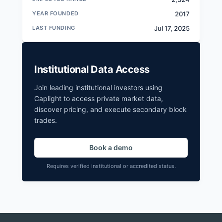
YEAR FOUNDED
2017
LAST FUNDING
Jul 17, 2025
Institutional Data Access
Join leading institutional investors using
Caplight to access private market data,
discover pricing, and execute secondary block
trades.
Book a demo
Requires verified institutional or accredited status.