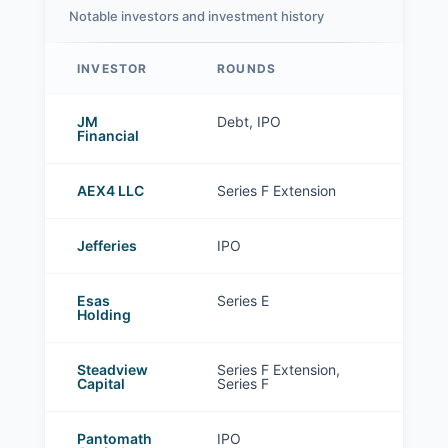
Notable investors and investment history
INVESTOR
ROUNDS
Zetwerk investors
JM
Debt, IPO
Financial
AEX4 LLC
Series F Extension
Jefferies
IPO
Esas
Series E
Holding
Steadview
Series F Extension,
Capital
Series F
Pantomath
IPO