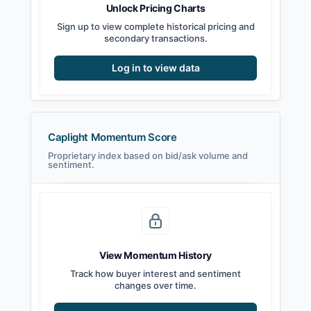
Unlock Pricing Charts
Sign up to view complete historical pricing and
secondary transactions.
Log in to view data
Caplight Momentum Score
Proprietary index based on bid/ask volume and
sentiment.
View Momentum History
Track how buyer interest and sentiment
changes over time.