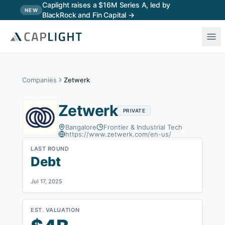
Skip to main content
Caplight raises a $16M Series A, led by
NEW
BlackRock and Fin Capital →
Companies
Zetwerk
Zetwerk
PRIVATE
Bangalore
Frontier & Industrial Tech
https://www.zetwerk.com/en-us/
LAST ROUND
Debt
Jul 17, 2025
EST. VALUATION