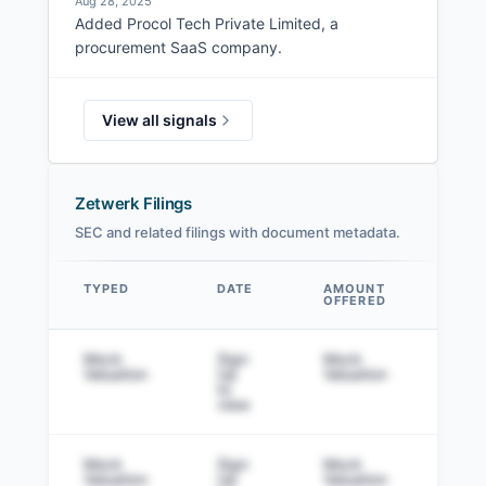
Aug 28, 2025
Added Procol Tech Private Limited, a
procurement SaaS company.
View all signals
Zetwerk Filings
SEC and related filings with document metadata.
TYPED
DATE
AMOUNT
AM
OFFERED
SOL
Data table
Mock
Sign
Mock
Sig
Valuation
Up
Valuation
to v
to
view
Mock
Sign
Mock
Sig
Valuation
Up
Valuation
to v