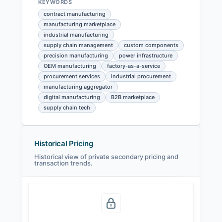
KEYWORDS
contract manufacturing
manufacturing marketplace
industrial manufacturing
supply chain management
custom components
precision manufacturing
power infrastructure
OEM manufacturing
factory-as-a-service
procurement services
industrial procurement
manufacturing aggregator
digital manufacturing
B2B marketplace
supply chain tech
Historical Pricing
Historical view of private secondary pricing and
transaction trends.