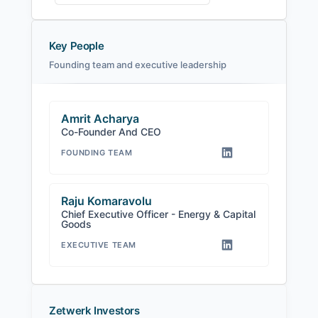
Key People
Founding team and executive leadership
Amrit Acharya
Co-Founder And CEO
FOUNDING TEAM
Raju Komaravolu
Chief Executive Officer - Energy & Capital
Goods
EXECUTIVE TEAM
Zetwerk Investors