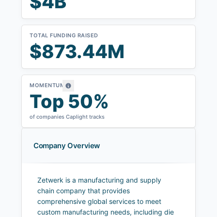
$4B
TOTAL FUNDING RAISED
$873.44M
MOMENTUM
Top 50%
of companies Caplight tracks
Company Overview
Zetwerk is a manufacturing and supply
chain company that provides
comprehensive global services to meet
custom manufacturing needs, including die