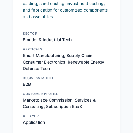
casting, sand casting, investment casting,
and fabrication for customized components
and assemblies.
SECTOR
Frontier & Industrial Tech
VERTICALS
Smart Manufacturing, Supply Chain,
Consumer Electronics, Renewable Energy,
Defense Tech
BUSINESS MODEL
B2B
CUSTOMER PROFILE
Marketplace Commission, Services &
Consulting, Subscription SaaS
AI LAYER
Application