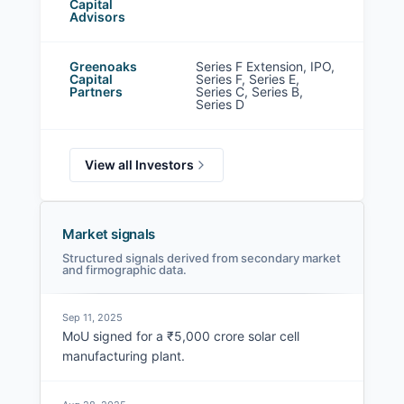
Capital
Advisors
Greenoaks
Series F Extension, IPO,
Capital
Series F, Series E,
Partners
Series C, Series B,
Series D
View all Investors
Market signals
Structured signals derived from secondary market
and firmographic data.
Sep 11, 2025
MoU signed for a ₹5,000 crore solar cell
manufacturing plant.