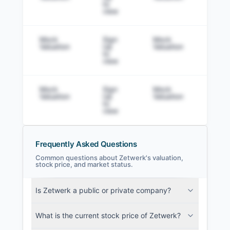
to
view
Mock
Sign
Mock
Sig
Valuation
Up
Valuation
to v
to
view
Mock
Sign
Mock
Sig
Valuation
Up
Valuation
to v
to
view
Frequently Asked Questions
Common questions about Zetwerk's valuation,
stock price, and market status.
Zetwerk Filings
Is Zetwerk a public or private company?
SEC and related filings with document
metadata.
What is the current stock price of Zetwerk?
Login