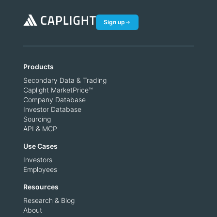
Sign up
Products
Secondary Data & Trading
Caplight MarketPrice™
Company Database
Investor Database
Sourcing
API & MCP
Use Cases
Investors
Employees
Resources
Research & Blog
About