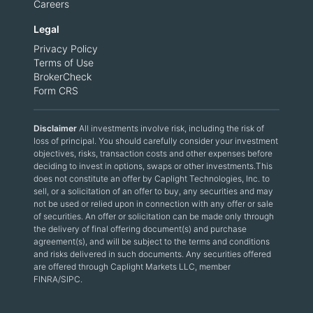
Careers
Legal
Privacy Policy
Terms of Use
BrokerCheck
Form CRS
Disclaimer
All investments involve risk, including the risk of
loss of principal. You should carefully consider your investment
objectives, risks, transaction costs and other expenses before
deciding to invest in options, swaps or other investments.This
does not constitute an offer by Caplight Technologies, Inc. to
sell, or a solicitation of an offer to buy, any securities and may
not be used or relied upon in connection with any offer or sale
of securities. An offer or solicitation can be made only through
the delivery of final offering document(s) and purchase
agreement(s), and will be subject to the terms and conditions
and risks delivered in such documents. Any securities offered
are offered through Caplight Markets LLC, member
FINRA/SIPC.