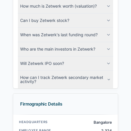
How much is Zetwerk worth (valuation)?
Can I buy Zetwerk stock?
When was Zetwerk's last funding round?
Who are the main investors in Zetwerk?
Will Zetwerk IPO soon?
How can I track Zetwerk secondary market
activity?
Firmographic Details
HEADQUARTERS
Bangalore
EMPLOYEE RANGE
2,324