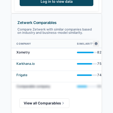
Log in to view data
Zetwerk Comparables
Compare Zetwerk with similar companies based
on industry and business-model similarity.
COMPANY
SIMILARITY
Zetwerk comparables — related companies by embedding similarity
Xometry
82
%
Karkhana.io
75
%
Frigate
74
%
Comparable company
50
%
View all Comparables