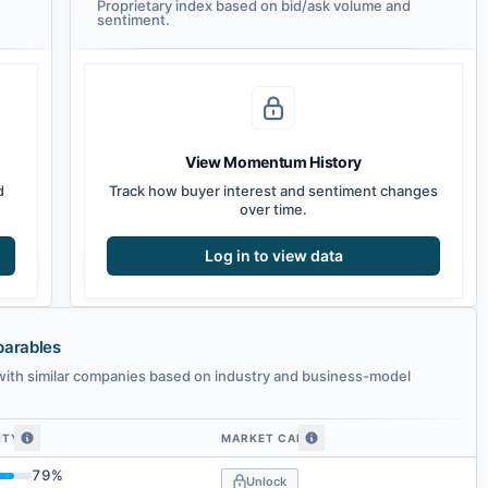
Proprietary index based on bid/ask volume and
sentiment.
View Momentum History
d
Track how buyer interest and sentiment changes
over time.
Log in to view data
parables
ith similar companies based on industry and business-model
ITY
MARKET CAP
ted companies by embedding similarity
79
%
Unlock