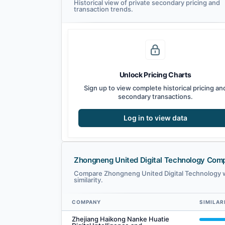
Historical view of private secondary pricing and
transaction trends.
Unlock Pricing Charts
Sign up to view complete historical pricing an
secondary transactions.
Log in to view data
Zhongneng United Digital Technology Com
Compare Zhongneng United Digital Technology w
similarity.
COMPANY
SIMILAR
Zhongneng United Digital Technology comparables — rela
Zhejiang Haikong Nanke Huatie