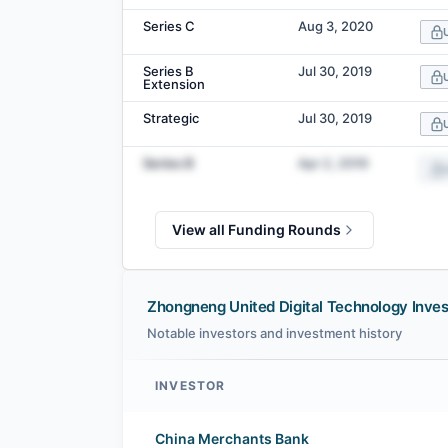
Series C
Aug 3, 2020
Series B
Jul 30, 2019
Extension
Strategic
Jul 30, 2019
Series B
Apr 2, 2019
View all Funding Rounds
Zhongneng United Digital Technology Inves
Notable investors and investment history
INVESTOR
Zhongneng United Digital Technology investors
China Merchants Bank