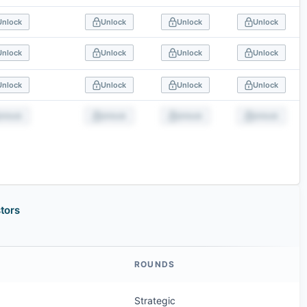
Unlock
Unlock
Unlock
Unlock
Unlock
Unlock
Unlock
Unlock
Unlock
Unlock
Unlock
Unlock
Unlock
Unlock
Unlock
Unlock
tors
ROUNDS
Strategic