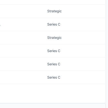
Strategic
.
Series C
Strategic
Series C
Series C
Series C