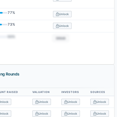
77
%
Unlock
73
%
Unlock
50
%
Unlock
ing Rounds
UNT RAISED
VALUATION
INVESTORS
SOURCES
Unlock
Unlock
Unlock
Unlock
Unlock
Unlock
Unlock
Unlock