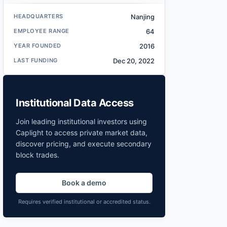
HEADQUARTERS
Nanjing
EMPLOYEE RANGE
64
YEAR FOUNDED
2016
LAST FUNDING
Dec 20, 2022
Institutional Data Access
Join leading institutional investors using
Caplight to access private market data,
discover pricing, and execute secondary
block trades.
Book a demo
Requires verified institutional or accredited status.