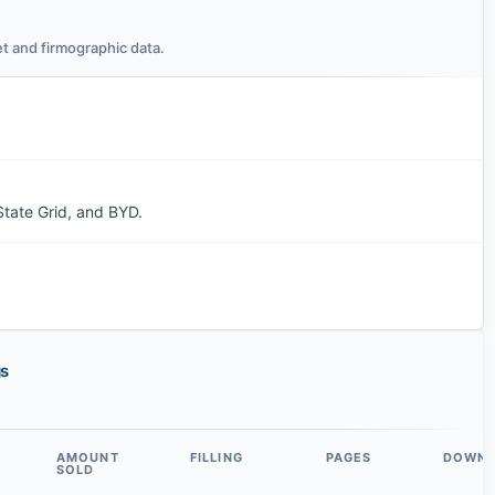
t and firmographic data.
State Grid, and BYD.
gs
AMOUNT
FILLING
PAGES
DOWN
SOLD