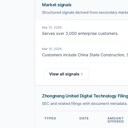
Market signals
Structured signals derived from secondary marke
Mar 10, 2026
Serves over 3,000 enterprise customers.
Mar 10, 2026
Customers include China State Construction, 
View all signals
Zhongneng United Digital Technology Filin
SEC and related filings with document metadata.
TYPED
DATE
AMOUNT
OFFERED