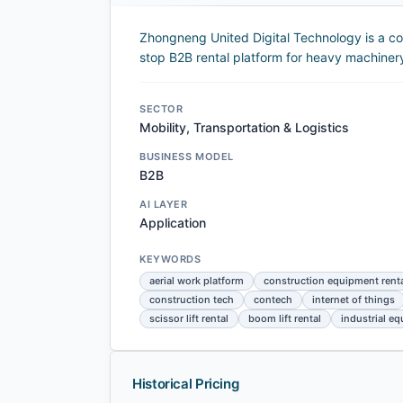
Zhongneng United Digital Technology is a co
stop B2B rental platform for heavy machiner
SECTOR
Mobility, Transportation & Logistics
BUSINESS MODEL
B2B
AI LAYER
Application
KEYWORDS
aerial work platform
construction equipment rent
construction tech
contech
internet of things
scissor lift rental
boom lift rental
industrial e
Historical Pricing