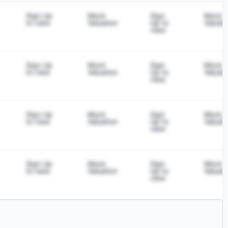
Sign Up
Mock
Sign
Mock
to view
Valuation
Up to
Valuati
view
Sign Up
Mock
Sign
Mock
to view
Valuation
Up to
Valuati
view
Sign Up
Mock
Sign
Mock
to view
Valuation
Up to
Valuati
view
Sign Up
Mock
Sign
Mock
to view
Valuation
Up to
Valuati
view