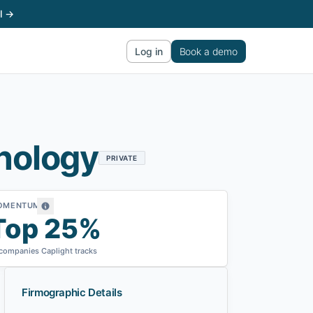
l →
Log in
Book a demo
nology
PRIVATE
OMENTUM
Top 25%
 companies Caplight tracks
Firmographic Details