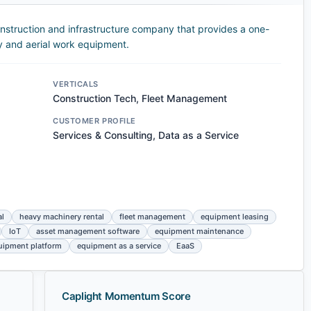
nstruction and infrastructure company that provides a one-
y and aerial work equipment.
VERTICALS
Construction Tech, Fleet Management
CUSTOMER PROFILE
Services & Consulting, Data as a Service
al
heavy machinery rental
fleet management
equipment leasing
IoT
asset management software
equipment maintenance
quipment platform
equipment as a service
EaaS
Caplight Momentum Score