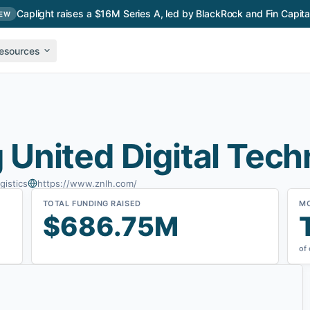
Caplight raises a $16M Series A, led by BlackRock and Fin Capita
EW
esources
United Digital Tech
gistics
https://www.znlh.com/
TOTAL FUNDING RAISED
M
$686.75M
of