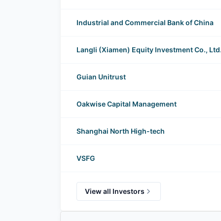
Industrial and Commercial Bank of China
Langli (Xiamen) Equity Investment Co., Ltd
Guian Unitrust
Oakwise Capital Management
Shanghai North High-tech
VSFG
View all Investors