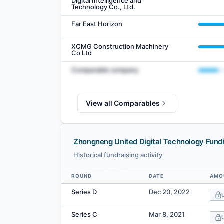
Digital Intelligence and
Technology Co., Ltd.
Far East Horizon
XCMG Construction Machinery
Co Ltd
Comparable company
View all Comparables
Zhongneng United Digital Technology Fund
Historical fundraising activity
ROUND
DATE
AMO
Data table
Series D
Dec 20, 2022
Series C
Mar 8, 2021