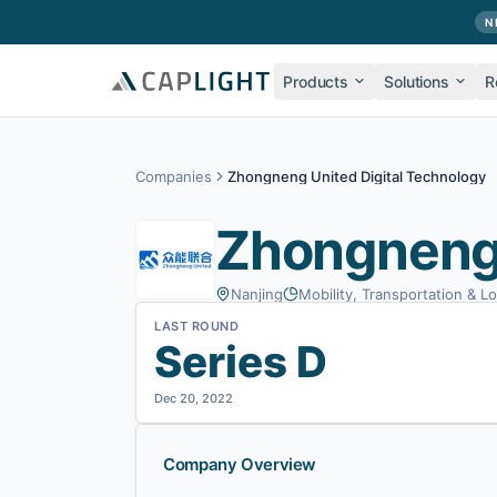
Skip to main content
N
Products
Solutions
R
Companies
Zhongneng United Digital Technology
Zhongneng 
Nanjing
Mobility, Transportation & Lo
LAST ROUND
Series D
Dec 20, 2022
Company Overview