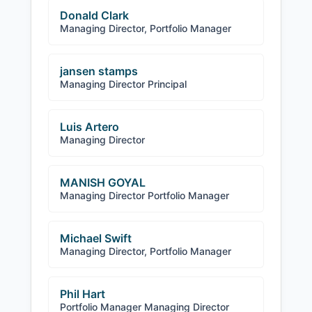
Donald Clark
Managing Director, Portfolio Manager
jansen stamps
Managing Director Principal
Luis Artero
Managing Director
MANISH GOYAL
Managing Director Portfolio Manager
Michael Swift
Managing Director, Portfolio Manager
Phil Hart
Portfolio Manager Managing Director