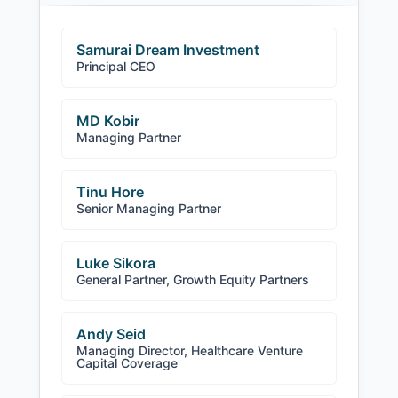
Samurai Dream Investment
Principal CEO
MD Kobir
Managing Partner
Tinu Hore
Senior Managing Partner
Luke Sikora
General Partner, Growth Equity Partners
Andy Seid
Managing Director, Healthcare Venture
Capital Coverage