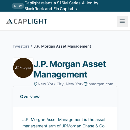
Skip to main content
Caplight raises a $16M Series A, led by
NEW
BlackRock and Fin Capital →
Investors
J.P. Morgan Asset Management
J.P. Morgan Asset
Management
New York City, New York
jpmorgan.com
Overview
J.P. Morgan Asset Management is the asset
management arm of JPMorgan Chase & Co.