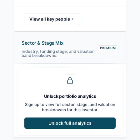
View all key people
Sector & Stage Mix
PREMIUM
Industry, funding stage, and valuation
band breakdowns.
Seed
Series A
Series B
Growth
Unlock portfolio analytics
Sign up to view full sector, stage, and valuation
breakdowns for this investor.
Unlock full analytics