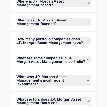
Where is J.P. Morgan Asset
Management based?
When was J.P. Morgan Asset
Management founded?
How many portfolio companies does
J.P. Morgan Asset Management have?
What are some companies in J.P.
Morgan Asset Management's portfolio?
What was J.P. Morgan Asset
Management's most recent
investment?
What sectors does J.P. Morgan Asset
Management focus on?