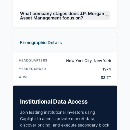
What company stages does J.P. Morgan
Asset Management focus on?
Firmographic Details
HEADQUARTERS
New York City, New York
YEAR FOUNDED
1974
AUM
$3.7T
Institutional Data Access
Join leading institutional investors using
Caplight to access private market data,
discover pricing, and execute secondary block