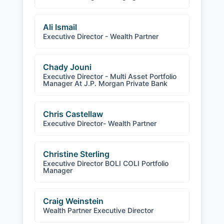
Ali Ismail
Executive Director - Wealth Partner
Chady Jouni
Executive Director - Multi Asset Portfolio
Manager At J.P. Morgan Private Bank
Chris Castellaw
Executive Director- Wealth Partner
Christine Sterling
Executive Director BOLI COLI Portfolio
Manager
Craig Weinstein
Wealth Partner Executive Director