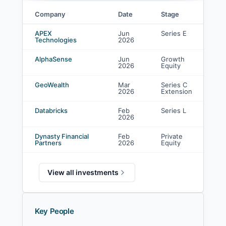
Company
Date
Stage
J.P. Morgan Asset Management investments
APEX
Jun
Series E
Technologies
2026
AlphaSense
Jun
Growth
2026
Equity
GeoWealth
Mar
Series C
2026
Extension
Databricks
Feb
Series L
2026
Dynasty Financial
Feb
Private
Partners
2026
Equity
View all investments
Key People