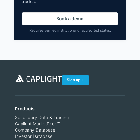
trades.
Book a demo
Requires verified institutional or accredited status.
Sign up
Products
Secondary Data & Trading
Caplight MarketPrice™
Company Database
Investor Database