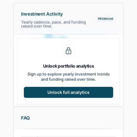
Investment Activity
PREMIUM
Yearly cadence, pace, and funding
raised over time.
Unlock portfolio analytics
2021
2022
2023
2024
2025
2026
Sign up to explore yearly investment trends
and funding raised over time.
Unlock full analytics
FAQ