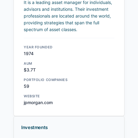
It is a leading asset manager for individuals,
advisors and institutions. Their investment
professionals are located around the world,
providing strategies that span the full
spectrum of asset classes.
YEAR FOUNDED
1974
AUM
$3.7T
PORTFOLIO COMPANIES
59
WEBSITE
jpmorgan.com
Investments