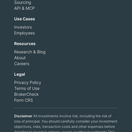
Sourcing
API & MCP
Use Cases
Investors
Employees
Resources
Research & Blog
About
Careers
Legal
Privacy Policy
Terms of Use
BrokerCheck
Form CRS
Disclaimer
All investments involve risk, including the risk of
loss of principal. You should carefully consider your investment
objectives, risks, transaction costs and other expenses before
deciding to invest in options, swaps or other investments.This