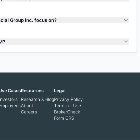
ial Group Inc. focus on?
UM?
Use Cases
Resources
Legal
Investors
Research & Blog
Privacy Policy
Employees
About
Terms of Use
Careers
BrokerCheck
Form CRS