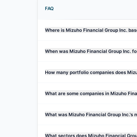
FAQ
Where is Mizuho Financial Group Inc. ba
When was Mizuho Financial Group Inc. f
How many portfolio companies does Mizu
What are some companies in Mizuho Financ
What was Mizuho Financial Group Inc.'s 
What sectors does Mizuho Financial Grou