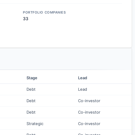
PORTFOLIO COMPANIES
33
Stage
Lead
Debt
Lead
Debt
Co-investor
Debt
Co-investor
Strategic
Co-investor