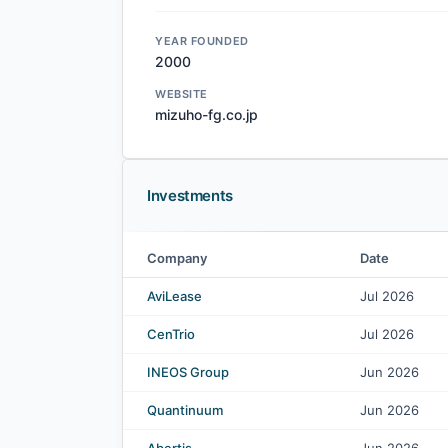
YEAR FOUNDED
2000
WEBSITE
mizuho-fg.co.jp
Investments
Company
Date
Mizuho Financial Group Inc. investments
AviLease
Jul 2026
CenTrio
Jul 2026
INEOS Group
Jun 2026
Quantinuum
Jun 2026