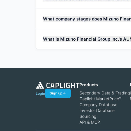
What company stages does Mizuho Financ
What is Mizuho Financial Group Inc.'s A
Products
Secondary Data & Trading
Sign up
Login
Caplight MarketPrice™
Company Database
Investor Database
Sourcing
API & MCP