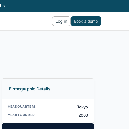
l →
Log in
Book a demo
Firmographic Details
HEADQUARTERS
Tokyo
YEAR FOUNDED
2000