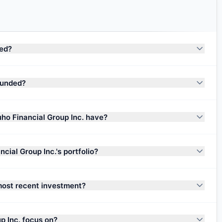
sed?
ounded?
ho Financial Group Inc. have?
ial Group Inc.'s portfolio?
most recent investment?
p Inc. focus on?