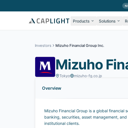
Skip to main content
N
Products
Solutions
R
Investors
Mizuho Financial Group Inc.
Mizuho Fina
Tokyo
mizuho-fg.co.jp
Overview
Mizuho Financial Group is a global financial
banking, securities, asset management, and i
institutional clients.