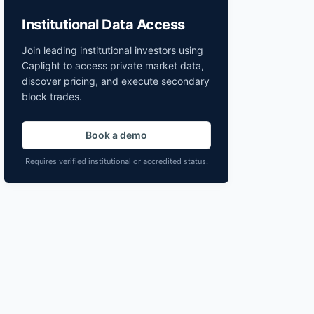
Institutional Data Access
Join leading institutional investors using
Caplight to access private market data,
discover pricing, and execute secondary
block trades.
Book a demo
Requires verified institutional or accredited status.