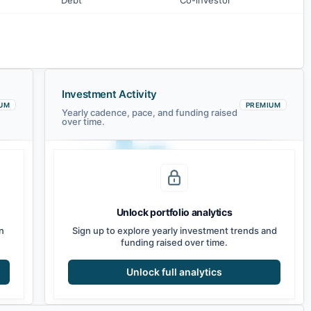
Debt
Co-investor
Investment Activity
UM
PREMIUM
Yearly cadence, pace, and funding raised
over time.
Unlock portfolio analytics
2021
2022
2023
2024
2025
2026
n
Sign up to explore yearly investment trends and
funding raised over time.
Unlock full analytics