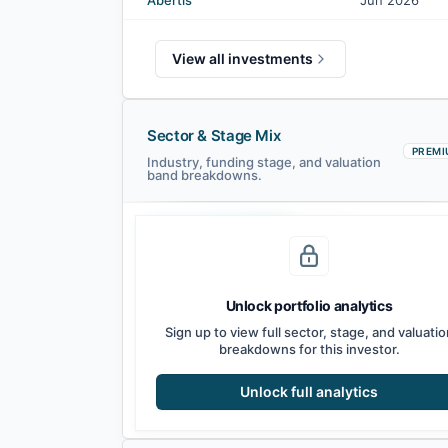
Abertis
Jun 2026
View all investments
Sector & Stage Mix
PREMI
Industry, funding stage, and valuation
band breakdowns.
Seed
Series A
Series B
Growth
Unlock portfolio analytics
Sign up to view full sector, stage, and valuatio
breakdowns for this investor.
Unlock full analytics