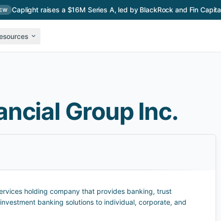
Caplight raises a $16M Series A, led by BlackRock and Fin Capita
EW
esources
ncial Group Inc.
 services holding company that provides banking, trust
nvestment banking solutions to individual, corporate, and