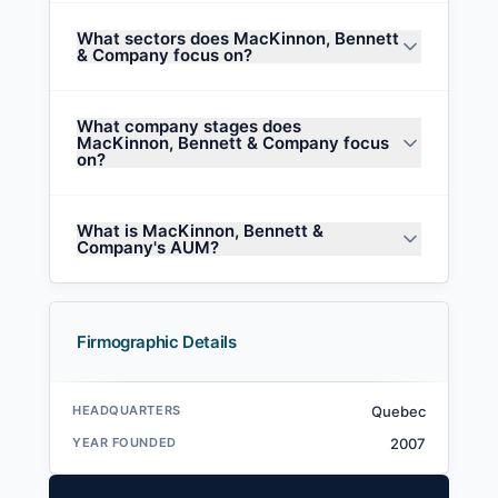
What sectors does MacKinnon, Bennett
& Company focus on?
What company stages does
MacKinnon, Bennett & Company focus
on?
What is MacKinnon, Bennett &
Company's AUM?
Firmographic Details
HEADQUARTERS
Quebec
YEAR FOUNDED
2007