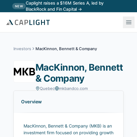
Skip to main content
Caplight raises a $16M Series A, led by
NEW
BlackRock and Fin Capital →
Investors
MacKinnon, Bennett & Company
MacKinnon, Bennett
& Company
Quebec
mkbandco.com
Overview
MacKinnon, Bennett & Company (MKB) is an
investment firm focused on providing growth