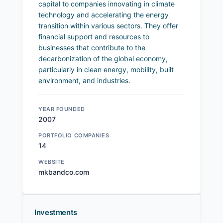
capital to companies innovating in climate
technology and accelerating the energy
transition within various sectors. They offer
financial support and resources to
businesses that contribute to the
decarbonization of the global economy,
particularly in clean energy, mobility, built
environment, and industries.
YEAR FOUNDED
2007
PORTFOLIO COMPANIES
14
WEBSITE
mkbandco.com
Investments