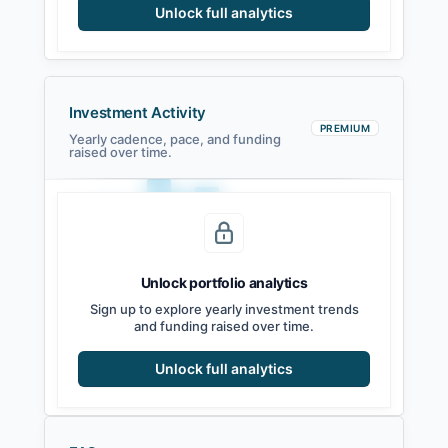
Unlock full analytics
Investment Activity
PREMIUM
Yearly cadence, pace, and funding
raised over time.
Unlock portfolio analytics
2021
2022
2023
2024
2025
2026
Sign up to explore yearly investment trends
and funding raised over time.
Unlock full analytics