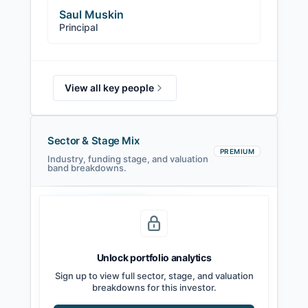
Saul Muskin
Principal
View all key people
Sector & Stage Mix
PREMIUM
Industry, funding stage, and valuation
band breakdowns.
Seed
Series A
Series B
Growth
Unlock portfolio analytics
Sign up to view full sector, stage, and valuation
breakdowns for this investor.