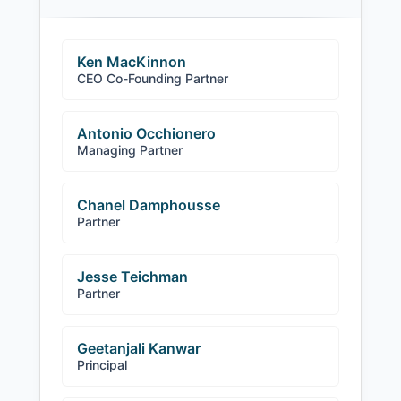
Ken MacKinnon
CEO Co-Founding Partner
Antonio Occhionero
Managing Partner
Chanel Damphousse
Partner
Jesse Teichman
Partner
Geetanjali Kanwar
Principal