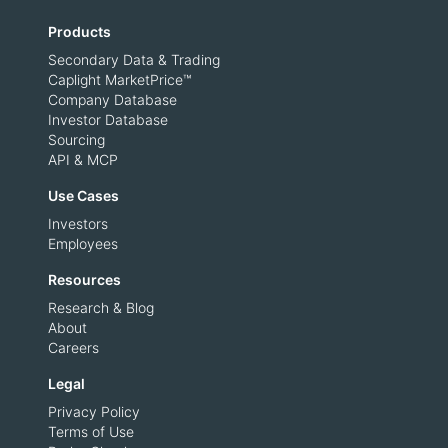
Products
Secondary Data & Trading
Caplight MarketPrice™
Company Database
Investor Database
Sourcing
API & MCP
Use Cases
Investors
Employees
Resources
Research & Blog
About
Careers
Legal
Privacy Policy
Terms of Use