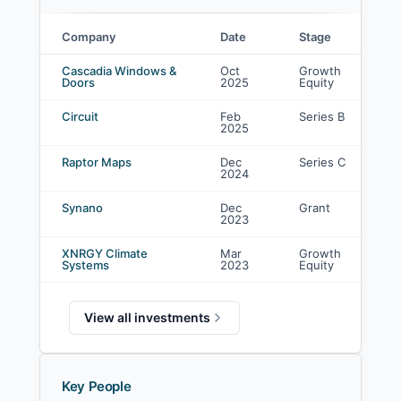
Company
Date
Stage
MacKinnon, Bennett & Company investments
Cascadia Windows &
Oct
Growth
Doors
2025
Equity
Circuit
Feb
Series B
2025
Raptor Maps
Dec
Series C
2024
Synano
Dec
Grant
2023
XNRGY Climate
Mar
Growth
Systems
2023
Equity
View all investments
Key People