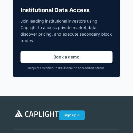
Institutional Data Access
Join leading institutional investors using
Caplight to access private market data,
discover pricing, and execute secondary block
trades.
Book a demo
Requires verified institutional or accredited status.
Sign up