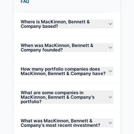
FAQ
Where is MacKinnon, Bennett &
Company based?
When was MacKinnon, Bennett &
Company founded?
How many portfolio companies does
MacKinnon, Bennett & Company have?
What are some companies in
MacKinnon, Bennett & Company's
portfolio?
What was MacKinnon, Bennett &
Company's most recent investment?