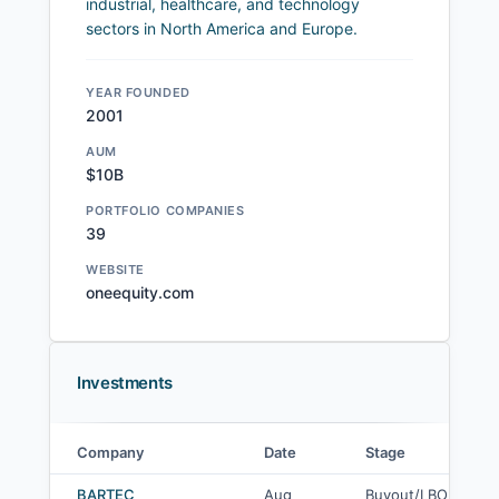
industrial, healthcare, and technology
sectors in North America and Europe.
YEAR FOUNDED
2001
AUM
$10B
PORTFOLIO COMPANIES
39
WEBSITE
oneequity.com
Investments
Company
Date
Stage
One Equity Partners investments
BARTEC
Aug
Buyout/LBO