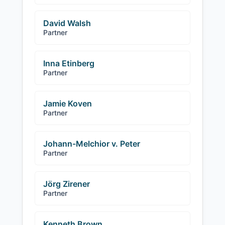
David Walsh
Partner
Inna Etinberg
Partner
Jamie Koven
Partner
Johann-Melchior v. Peter
Partner
Jörg Zirener
Partner
Kenneth Brown