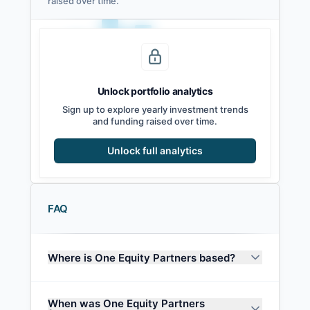
raised over time.
Unlock portfolio analytics
2021
2022
2023
2024
2025
2026
Sign up to explore yearly investment trends
and funding raised over time.
Unlock full analytics
FAQ
Where is One Equity Partners based?
When was One Equity Partners