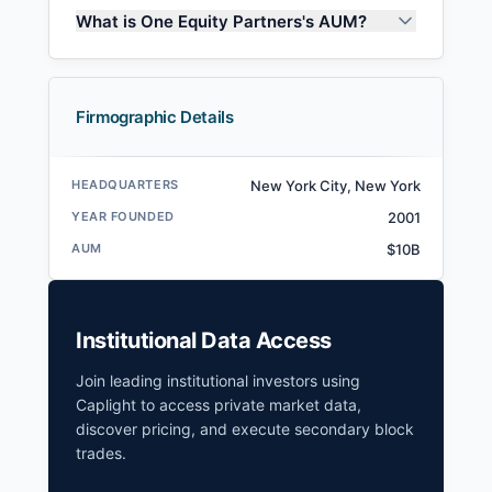
What is One Equity Partners's AUM?
Firmographic Details
HEADQUARTERS
New York City, New York
YEAR FOUNDED
2001
AUM
$10B
Institutional Data Access
Join leading institutional investors using
Caplight to access private market data,
discover pricing, and execute secondary block
trades.