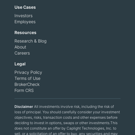
Use Cases
Investors
Employees
Resources
Research & Blog
About
Careers
Legal
Privacy Policy
Terms of Use
BrokerCheck
Form CRS
Disclaimer
All investments involve risk, including the risk of
loss of principal. You should carefully consider your investment
objectives, risks, transaction costs and other expenses before
deciding to invest in options, swaps or other investments.This
does not constitute an offer by Caplight Technologies, Inc. to
sell, or a solicitation of an offer to buy, any securities and may