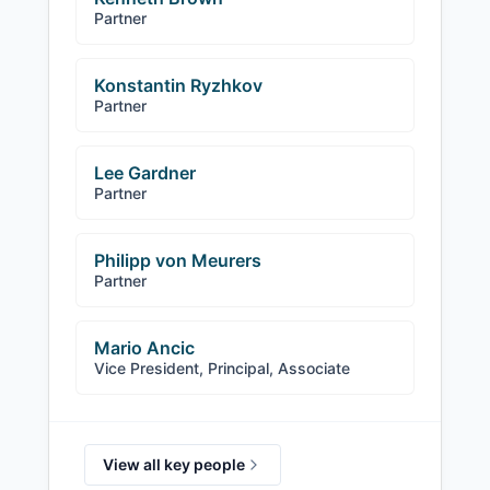
Partner
Konstantin Ryzhkov
Partner
Lee Gardner
Partner
Philipp von Meurers
Partner
Mario Ancic
Vice President, Principal, Associate
View all key people