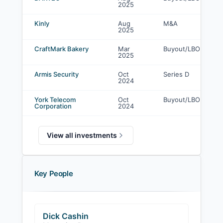
2025
Kinly
Aug
M&A
2025
CraftMark Bakery
Mar
Buyout/LBO
2025
Armis Security
Oct
Series D
2024
York Telecom
Oct
Buyout/LBO
Corporation
2024
View all investments
Key People
Dick Cashin