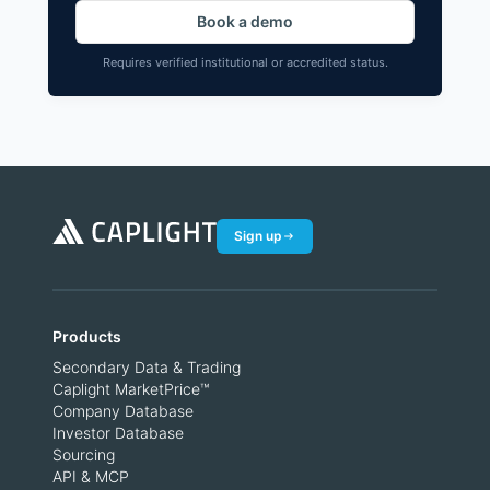
Book a demo
Requires verified institutional or accredited status.
Sign up
Products
Secondary Data & Trading
Caplight MarketPrice™
Company Database
Investor Database
Sourcing
API & MCP