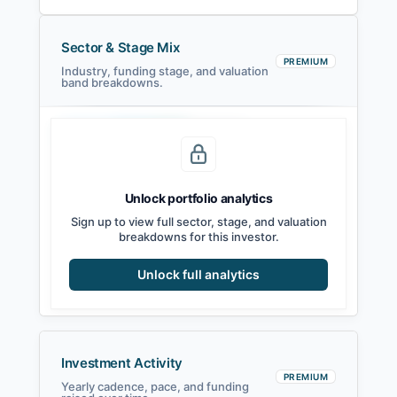
Sector & Stage Mix
PREMIUM
Industry, funding stage, and valuation
band breakdowns.
Seed
Series A
Series B
Growth
Unlock portfolio analytics
Sign up to view full sector, stage, and valuation
breakdowns for this investor.
Unlock full analytics
Investment Activity
PREMIUM
Yearly cadence, pace, and funding