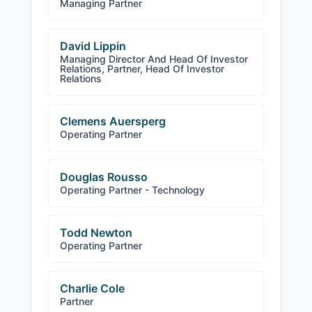
Managing Partner
David Lippin
Managing Director And Head Of Investor
Relations, Partner, Head Of Investor
Relations
Clemens Auersperg
Operating Partner
Douglas Rousso
Operating Partner - Technology
Todd Newton
Operating Partner
Charlie Cole
Partner