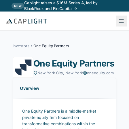
Skip to main content
Caplight raises a $16M Series A, led by
NEW
BlackRock and Fin Capital →
Investors
One Equity Partners
One Equity Partners
New York City, New York
oneequity.com
Overview
One Equity Partners is a middle-market
private equity firm focused on
transformative combinations within the