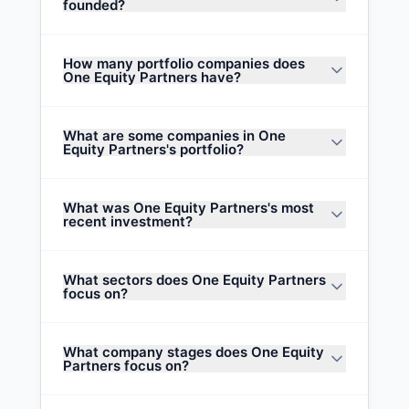
founded?
How many portfolio companies does
One Equity Partners have?
What are some companies in One
Equity Partners's portfolio?
What was One Equity Partners's most
recent investment?
What sectors does One Equity Partners
focus on?
What company stages does One Equity
Partners focus on?