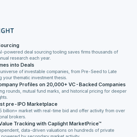
Sourcing
AI-powered deal sourcing tooling saves firms thousands of
anual research each year.
mes into Deals
 universe of investable companies, from Pre-Seed to Late
g your thematic investment thesis.
Company Profiles on 20,000+ VC-Backed Companies
ng rounds, mutual fund marks, and historical pricing for deeper
hts.
est pre-IPO Marketplace
 billion+ market with real-time bid and offer activity from over
ional brokers.
 Value Tracking with Caplight MarketPrice™
ependent, data-driven valuations on hundreds of private
 powered by secondary market activity.