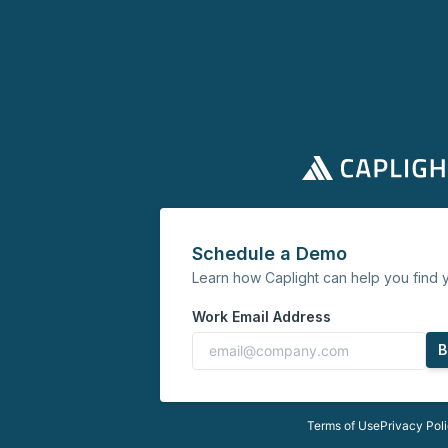
Schedule a Demo
Learn how Caplight can help you find y
Work Email Address
B
Terms of Use
Privacy Pol