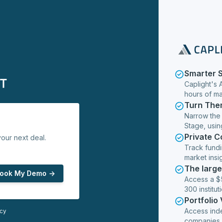
Smarter 
Caplight's 
hours of m
Turn The
Narrow the
Stage, usin
Private 
our next deal.
Track fundi
market insig
The larg
ook My Demo ->
Access a $5
300 institut
Portfolio
Access ind
icy
companies,