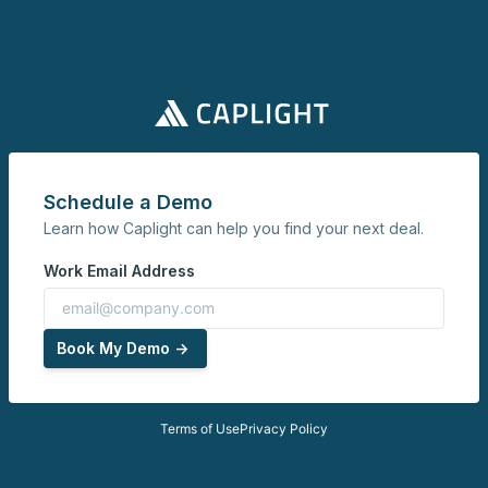
Schedule a Demo
Learn how Caplight can help you find your next deal.
Work Email Address
Book My Demo ->
Terms of Use
Privacy Policy