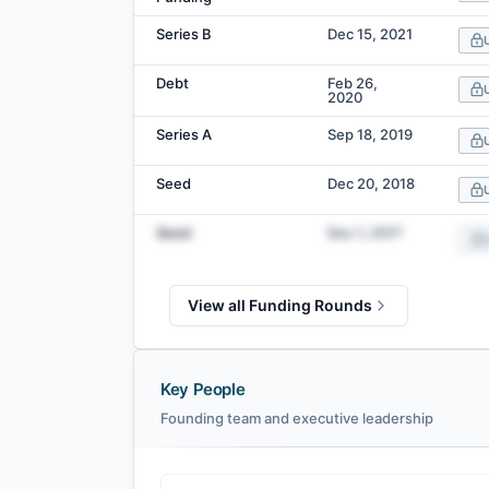
Series B
Dec 15, 2021
Debt
Feb 26,
2020
Series A
Sep 18, 2019
Seed
Dec 20, 2018
Seed
Dec 1, 2017
View all Funding Rounds
Key People
Founding team and executive leadership