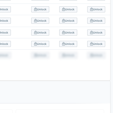
Unlock
Unlock
Unlock
Unlock
Unlock
Unlock
Unlock
Unlock
Unlock
Unlock
Unlock
Unlock
Unlock
Unlock
Unlock
Unlock
Unlock
Unlock
Unlock
Unlock