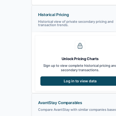
Historical Pricing
Historical view of private secondary pricing and
transaction trends.
Unlock Pricing Charts
Sign up to view complete historical pricing an
secondary transactions.
Log in to view data
AvantStay Comparables
Compare AvantStay with similar companies based 