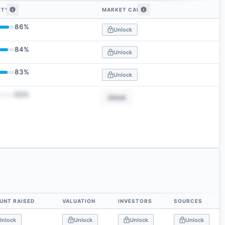
ITY
MARKET CAP
 similarity
86
%
Unlock
84
%
Unlock
83
%
Unlock
50
%
Unlock
UNT RAISED
VALUATION
INVESTORS
SOURCES
Unlock
Unlock
Unlock
Unlock