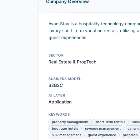
Company Overview
AvantStay is a hospitality technology compa
luxury short-term vacation rentals, utilizing
guest experiences.
SECTOR
Real Estate & PropTech
BUSINESS MODEL
B2B2C
AI LAYER
Application
KEYWORDS
property management
short-term rentals
vaca
boutique hotels
revenue management
dynamic
STR management
guest experience
proptech