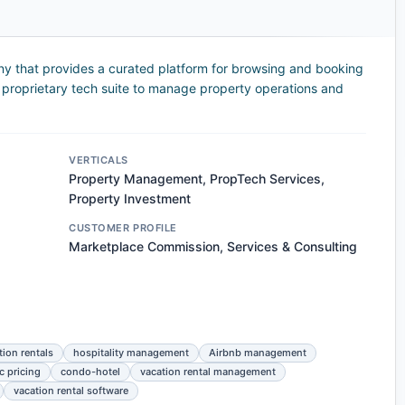
ny that provides a curated platform for browsing and booking
 a proprietary tech suite to manage property operations and
VERTICALS
Property Management, PropTech Services,
Property Investment
CUSTOMER PROFILE
Marketplace Commission, Services & Consulting
tion rentals
hospitality management
Airbnb management
 pricing
condo-hotel
vacation rental management
vacation rental software