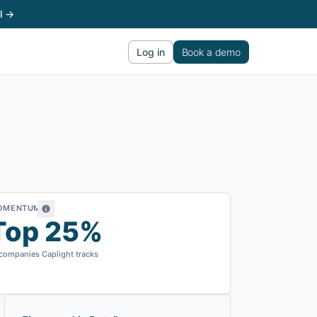
l →
Log in
Book a demo
OMENTUM
Top 25%
 companies Caplight tracks