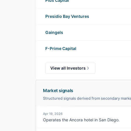
Plus Capital
Presidio Bay Ventures
Gaingels
F-Prime Capital
View all Investors
Market signals
Structured signals derived from secondary marke
Apr 19, 2026
Operates the Ancora hotel in San Diego.