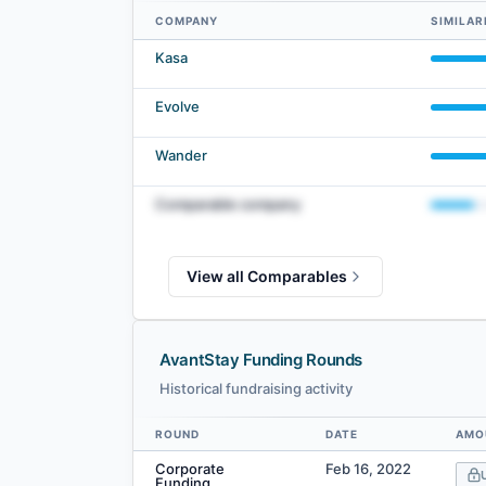
COMPANY
SIMILAR
AvantStay comparables — related companies by embedding
Kasa
Evolve
Wander
Comparable company
View all Comparables
AvantStay Funding Rounds
Historical fundraising activity
ROUND
DATE
AMO
Data table
Corporate
Feb 16, 2022
Funding