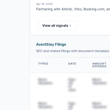
Apr 19, 2026
Partnering with Airbnb, Vrbo, Booking.com, an
View all signals
AvantStay Filings
SEC and related filings with document metadata.
TYPED
DATE
AMOUNT
OFFERED
Data table
Mock
Sign
Mock
Valuation
Up
Valuation
to
view
Mock
Sign
Mock
Valuation
Up
Valuation