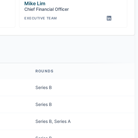
Mike Lim
Chief Financial Officer
EXECUTIVE TEAM
ROUNDS
Series B
Series B
Series B, Series A