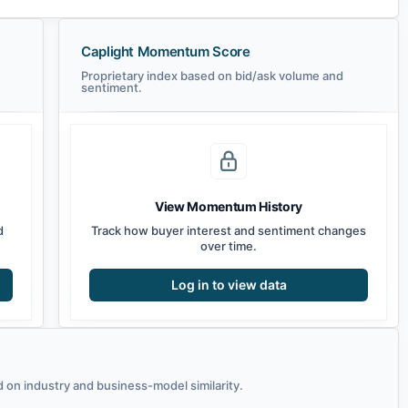
Caplight Momentum Score
Proprietary index based on bid/ask volume and
sentiment.
View Momentum History
d
Track how buyer interest and sentiment changes
over time.
Log in to view data
on industry and business-model similarity.