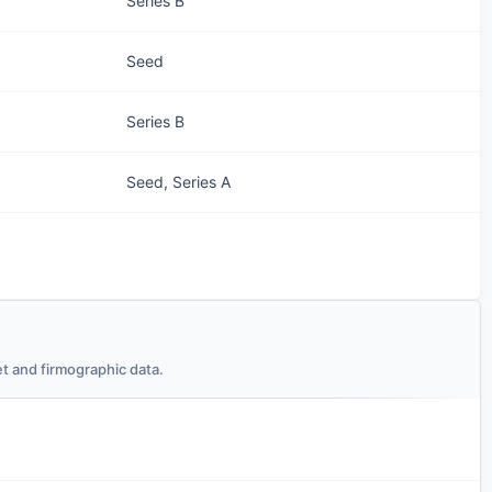
Series B
Seed
Series B
Seed, Series A
t and firmographic data.