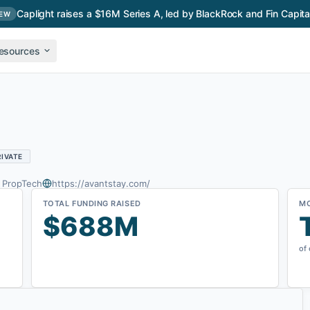
Caplight raises a $16M Series A, led by BlackRock and Fin Capita
EW
esources
RIVATE
& PropTech
https://avantstay.com/
TOTAL FUNDING RAISED
M
$688M
of