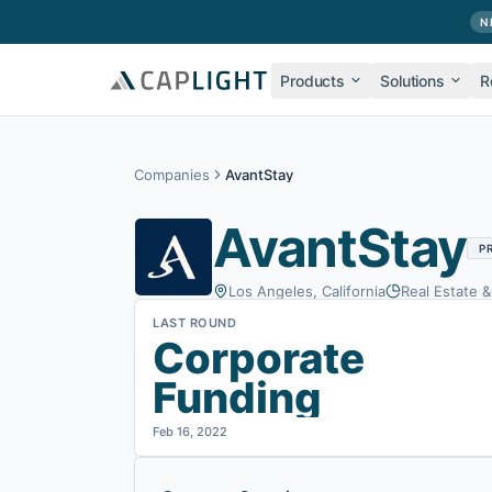
Skip to main content
N
Products
Solutions
R
Companies
AvantStay
AvantStay
P
Los Angeles, California
Real Estate 
LAST ROUND
Corporate
Funding
Feb 16, 2022