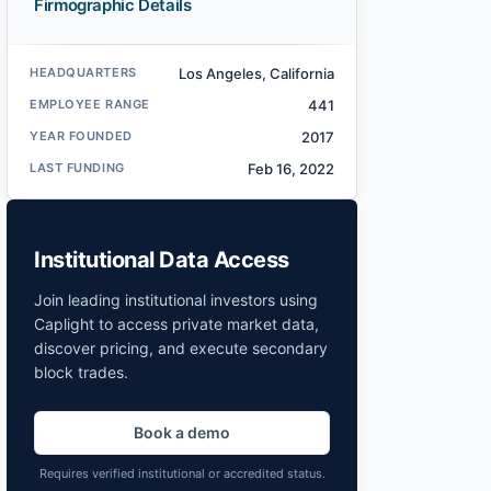
Firmographic Details
HEADQUARTERS
Los Angeles, California
EMPLOYEE RANGE
441
YEAR FOUNDED
2017
LAST FUNDING
Feb 16, 2022
Institutional Data Access
Join leading institutional investors using
Caplight to access private market data,
discover pricing, and execute secondary
block trades.
Book a demo
Requires verified institutional or accredited status.