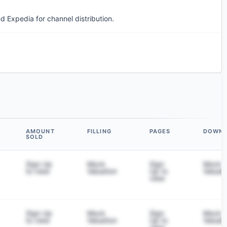
d Expedia for channel distribution.
AMOUNT
FILLING
PAGES
DOWN
SOLD
Sign Up
Mock
Sign
Mock
to view
Valuation
Up to
Valuati
view
Sign Up
Mock
Sign
Mock
to view
Valuation
Up to
Valuati