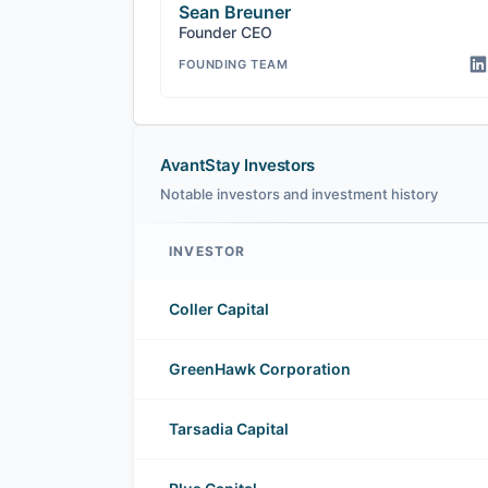
Sean Breuner
Founder CEO
FOUNDING TEAM
AvantStay Investors
Notable investors and investment history
INVESTOR
AvantStay investors
Coller Capital
GreenHawk Corporation
Tarsadia Capital