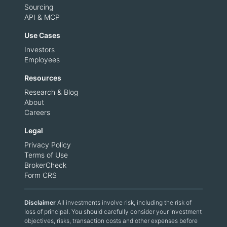
Sourcing
API & MCP
Use Cases
Investors
Employees
Resources
Research & Blog
About
Careers
Legal
Privacy Policy
Terms of Use
BrokerCheck
Form CRS
Disclaimer
All investments involve risk, including the risk of
loss of principal. You should carefully consider your investment
objectives, risks, transaction costs and other expenses before