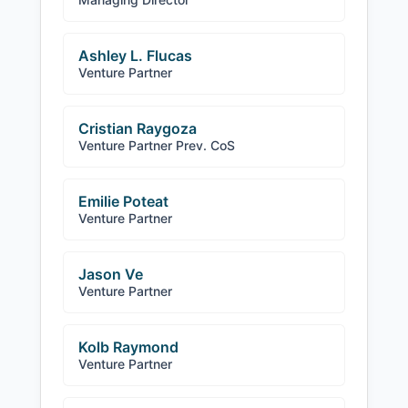
Ashley L. Flucas
Venture Partner
Cristian Raygoza
Venture Partner Prev. CoS
Emilie Poteat
Venture Partner
Jason Ve
Venture Partner
Kolb Raymond
Venture Partner