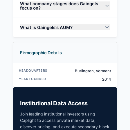
What company stages does Gaingels
focus on?
What is Gaingels's AUM?
Firmographic Details
HEADQUARTERS
Burlington, Vermont
YEAR FOUNDED
2014
Institutional Data Access
Join leading institutional investors using
Caplight to access private market data,
discover pricing, and execute secondary block