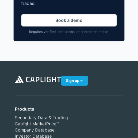
trades.
Book a demo
Requires verified institutional or accredited status.
Sign up
Products
Secondary Data & Trading
Caplight MarketPrice™
Company Database
Investor Database