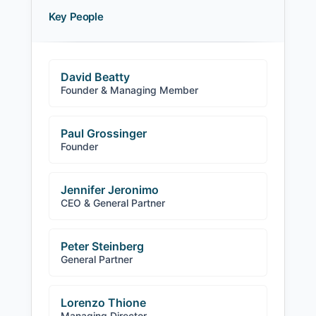
Key People
David Beatty
Founder & Managing Member
Paul Grossinger
Founder
Jennifer Jeronimo
CEO & General Partner
Peter Steinberg
General Partner
Lorenzo Thione
Managing Director