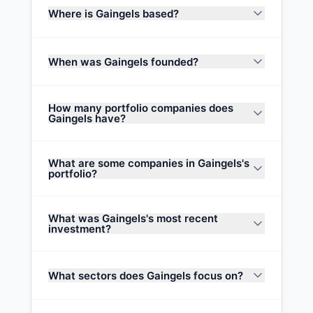
Where is Gaingels based?
When was Gaingels founded?
How many portfolio companies does
Gaingels have?
What are some companies in Gaingels's
portfolio?
What was Gaingels's most recent
investment?
What sectors does Gaingels focus on?