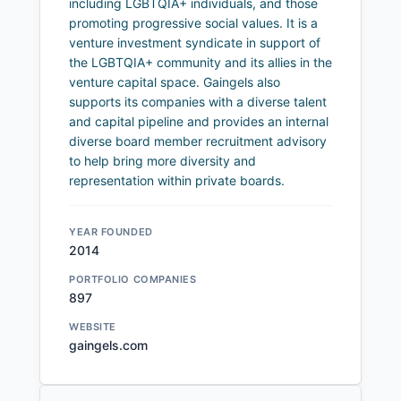
including LGBTQIA+ individuals, and those
promoting progressive social values. It is a
venture investment syndicate in support of
the LGBTQIA+ community and its allies in the
venture capital space. Gaingels also
supports its companies with a diverse talent
and capital pipeline and provides an internal
diverse board member recruitment advisory
to help bring more diversity and
representation within private boards.
YEAR FOUNDED
2014
PORTFOLIO COMPANIES
897
WEBSITE
gaingels.com