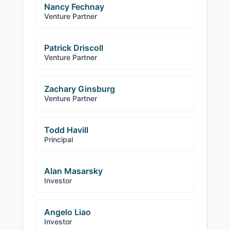
Nancy Fechnay
Venture Partner
Patrick Driscoll
Venture Partner
Zachary Ginsburg
Venture Partner
Todd Havill
Principal
Alan Masarsky
Investor
Angelo Liao
Investor