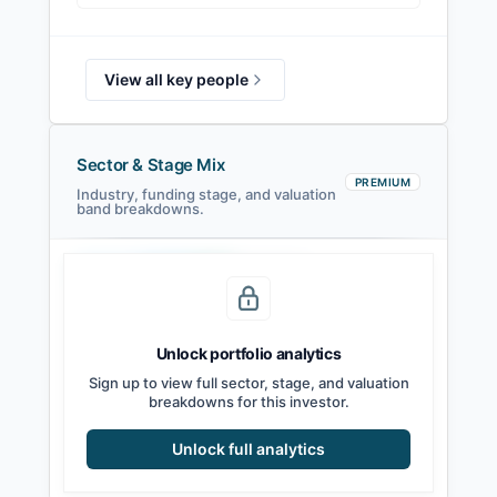
View all key people
Sector & Stage Mix
PREMIUM
Industry, funding stage, and valuation
band breakdowns.
Seed
Series A
Series B
Growth
Unlock portfolio analytics
Sign up to view full sector, stage, and valuation
breakdowns for this investor.
Unlock full analytics