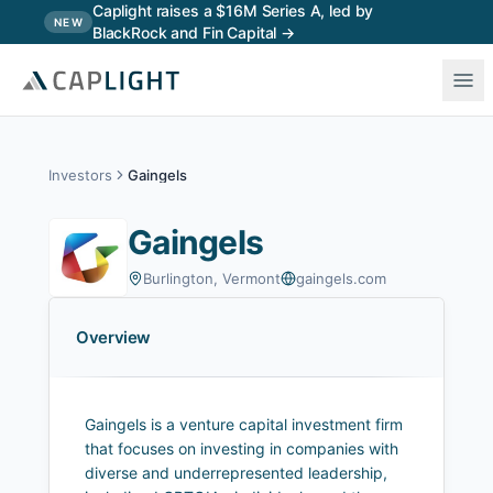
Skip to main content
Caplight raises a $16M Series A, led by
NEW
BlackRock and Fin Capital →
Investors
Gaingels
Gaingels
Burlington, Vermont
gaingels.com
Overview
Gaingels is a venture capital investment firm
that focuses on investing in companies with
diverse and underrepresented leadership,