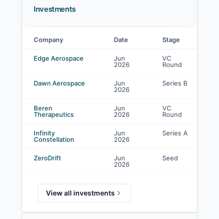
Investments
Company
Date
Stage
L
Gaingels investments
Edge Aerospace
Jun
VC
C
2026
Round
in
Dawn Aerospace
Jun
Series B
-
2026
Beren
Jun
VC
-
Therapeutics
2026
Round
Infinity
Jun
Series A
C
Constellation
2026
in
ZeroDrift
Jun
Seed
C
2026
in
View all investments