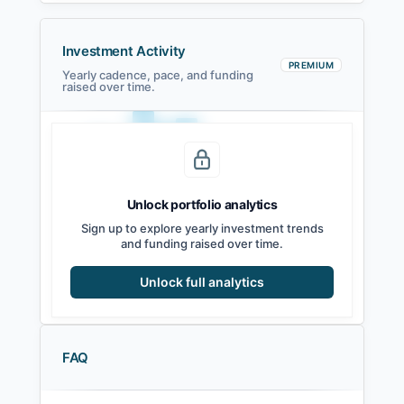
Investment Activity
PREMIUM
Yearly cadence, pace, and funding
raised over time.
Unlock portfolio analytics
2021
2022
2023
2024
2025
2026
Sign up to explore yearly investment trends
and funding raised over time.
Unlock full analytics
FAQ