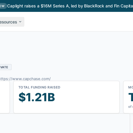
Caplight raises a $16M Series A, led by BlackRock and Fin Capita
EW
esources
IVATE
https://www.capchase.com/
TOTAL FUNDING RAISED
M
$1.21B
of