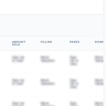
AMOUNT
FILLING
PAGES
DOWN
SOLD
Sign Up
Mock
Sign
Mock
to view
Valuation
Up to
Valuati
view
Sign Up
Mock
Sign
Mock
to view
Valuation
Up to
Valuati
view
Sign Up
Mock
Sign
Mock