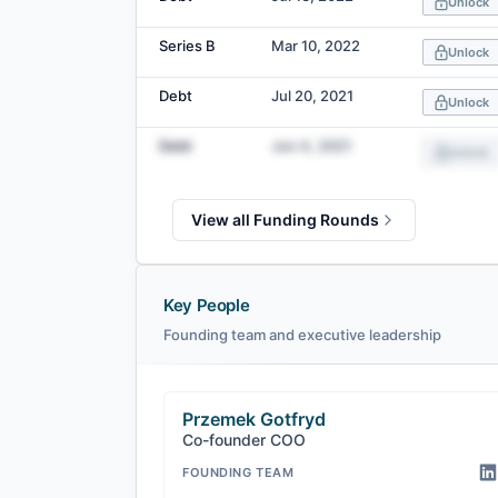
Unlock
Series B
Mar 10, 2022
Unlock
Debt
Jul 20, 2021
Unlock
Debt
Jun 4, 2021
Unlock
View all Funding Rounds
Key People
Founding team and executive leadership
Przemek Gotfryd
Co-founder COO
FOUNDING TEAM