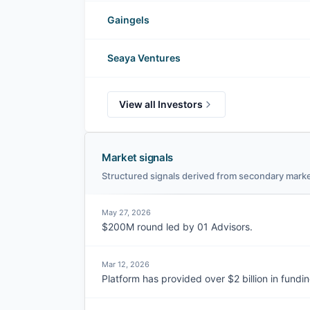
Gaingels
Seaya Ventures
View all Investors
Market signals
Structured signals derived from secondary marke
May 27, 2026
$200M round led by 01 Advisors.
Mar 12, 2026
Platform has provided over $2 billion in fundin