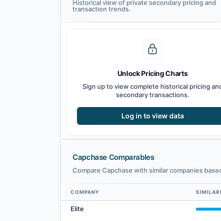
Historical view of private secondary pricing and
transaction trends.
Unlock Pricing Charts
Sign up to view complete historical pricing an
secondary transactions.
Log in to view data
Capchase Comparables
Compare Capchase with similar companies based 
COMPANY
SIMILAR
Capchase comparables — related companies by embedding
Elite