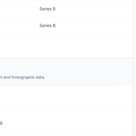
Series B
Series B
t and firmographic data.
g.