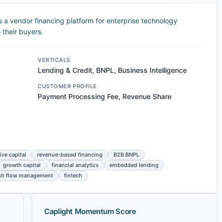
 a vendor financing platform for enterprise technology
 their buyers.
VERTICALS
Lending & Credit, BNPL, Business Intelligence
CUSTOMER PROFILE
Payment Processing Fee, Revenue Share
ive capital
revenue-based financing
B2B BNPL
growth capital
financial analytics
embedded lending
sh flow management
fintech
Caplight Momentum Score