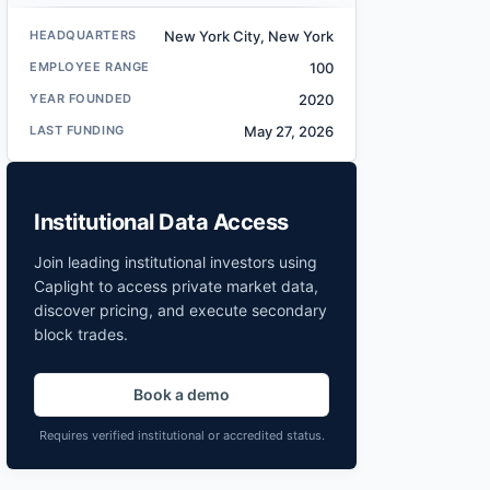
HEADQUARTERS
New York City, New York
EMPLOYEE RANGE
100
YEAR FOUNDED
2020
LAST FUNDING
May 27, 2026
Institutional Data Access
Join leading institutional investors using
Caplight to access private market data,
discover pricing, and execute secondary
block trades.
Book a demo
Requires verified institutional or accredited status.