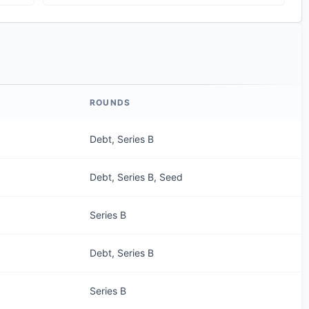
ROUNDS
Debt, Series B
Debt, Series B, Seed
Series B
Debt, Series B
Series B