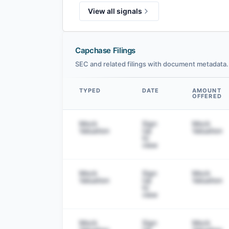
View all signals
Capchase Filings
SEC and related filings with document metadata.
TYPED
DATE
AMOUNT
OFFERED
Data table
Mock
Sign
Mock
Valuation
Up
Valuation
to
view
Mock
Sign
Mock
Valuation
Up
Valuation
to
view
Mock
Sign
Mock