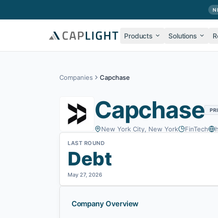
Skip to main content
N
Products
Solutions
R
Companies
Capchase
Capchase
PR
New York City, New York
FinTech
LAST ROUND
Debt
May 27, 2026
Company Overview