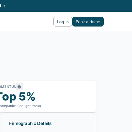
l →
Log in
Book a demo
OMENTUM
Top 5%
 companies Caplight tracks
Firmographic Details