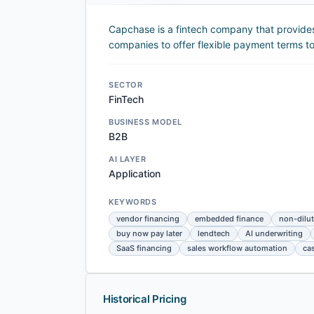
Capchase is a fintech company that provides
companies to offer flexible payment terms to
SECTOR
FinTech
BUSINESS MODEL
B2B
AI LAYER
Application
KEYWORDS
vendor financing
embedded finance
non-dilut
buy now pay later
lendtech
AI underwriting
SaaS financing
sales workflow automation
ca
Historical Pricing