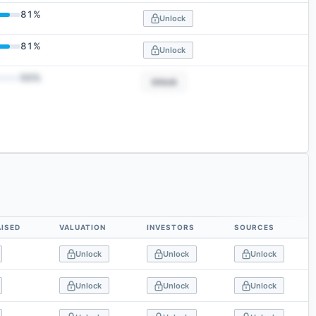
81
%
Unlock
81
%
Unlock
50
%
Unlock
ISED
VALUATION
INVESTORS
SOURCES
Unlock
Unlock
Unlock
Unlock
Unlock
Unlock