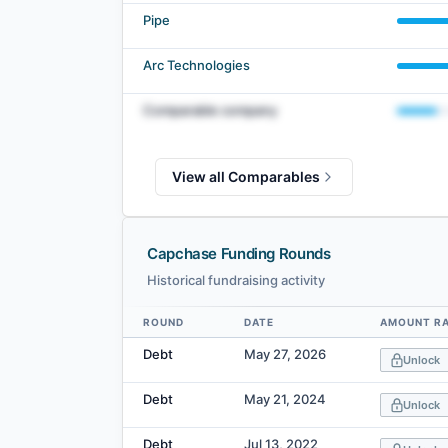
Pipe
Arc Technologies
Comparable company
View all Comparables
Capchase Funding Rounds
Historical fundraising activity
ROUND
DATE
AMOUNT RA
Data table
Debt
May 27, 2026
Unlock
Debt
May 21, 2024
Unlock
Debt
Jul 13, 2022