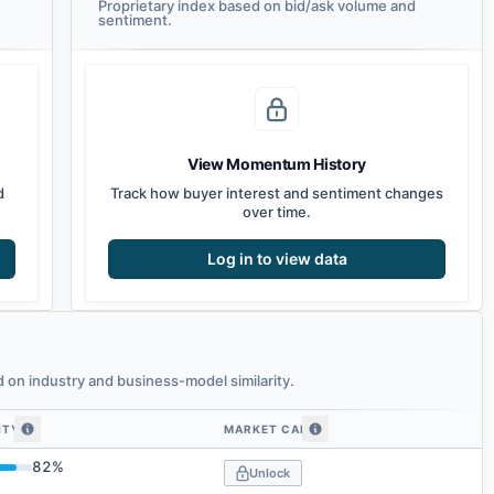
Proprietary index based on bid/ask volume and
sentiment.
View Momentum History
d
Track how buyer interest and sentiment changes
over time.
Log in to view data
on industry and business-model similarity.
ITY
MARKET CAP
 similarity
82
%
Unlock