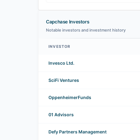
Capchase Investors
Notable investors and investment history
INVESTOR
Capchase investors
Invesco Ltd.
SciFi Ventures
OppenheimerFunds
01 Advisors
Defy Partners Management