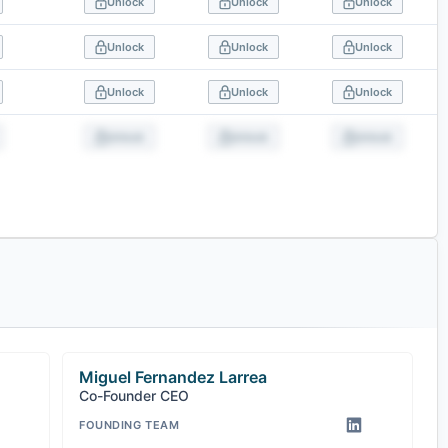
Unlock
Unlock
Unlock
Unlock
Unlock
Unlock
Unlock
Unlock
Unlock
Unlock
Unlock
Unlock
Miguel Fernandez Larrea
Co-Founder CEO
FOUNDING TEAM