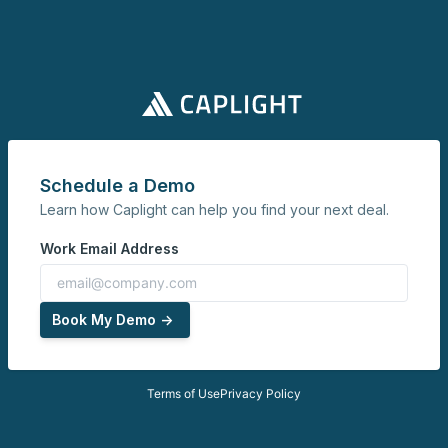
Schedule a Demo
Learn how Caplight can help you find your next deal.
Work Email Address
Book My Demo ->
Terms of Use
Privacy Policy