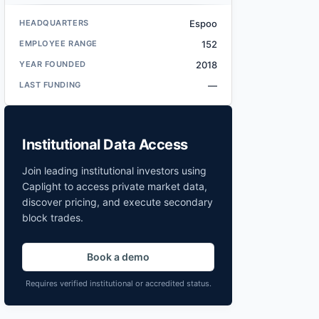
HEADQUARTERS
Espoo
EMPLOYEE RANGE
152
YEAR FOUNDED
2018
LAST FUNDING
—
Institutional Data Access
Join leading institutional investors using
Caplight to access private market data,
discover pricing, and execute secondary
block trades.
Book a demo
Requires verified institutional or accredited status.