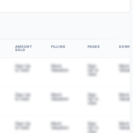
AMOUNT
FILLING
PAGES
DOWN
SOLD
Sign Up
Mock
Sign
Mock
to view
Valuation
Up to
Valuati
view
Sign Up
Mock
Sign
Mock
to view
Valuation
Up to
Valuati
view
Sign Up
Mock
Sign
Mock
to view
Valuation
Up to
Valuati
view