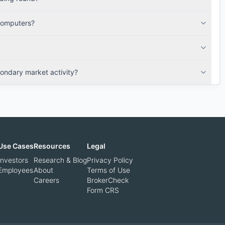
Computers?
ndary market activity?
Use Cases
Resources
Legal
Investors
Research & Blog
Privacy Policy
Employees
About
Terms of Use
Careers
BrokerCheck
Form CRS