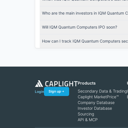
Who are the main investors in IQM Quantum 
Will IQM Quantum Computers IPO soon?
How can I track IQM Quantum Computers seco
Products
Secondary Data & Trading
Sign up
Login
Caplight MarketPrice™
Company Database
Investor Database
Sourcing
API & MCP