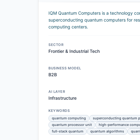
IQM Quantum Computers is a technology comp
superconducting quantum computers for resea
computing centers.
SECTOR
Frontier & Industrial Tech
BUSINESS MODEL
B2B
AI LAYER
Infrastructure
KEYWORDS
quantum computing
superconducting quantum p
quantum processor unit
high-performance comp
full-stack quantum
quantum algorithms
quant