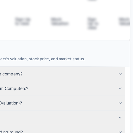
Sign Up
Mock
Sign
Mock
to view
Valuation
Up to
Valuati
view
s valuation, stock price, and market status.
te company?
a.
tum Computers?
valuation)?
ding round?