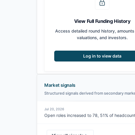
View Full Funding History
Access detailed round history, amounts 
valuations, and investors.
Log in to view data
Market signals
Structured signals derived from secondary marke
Jul 20, 2026
Open roles increased to 78, 51% of headcount