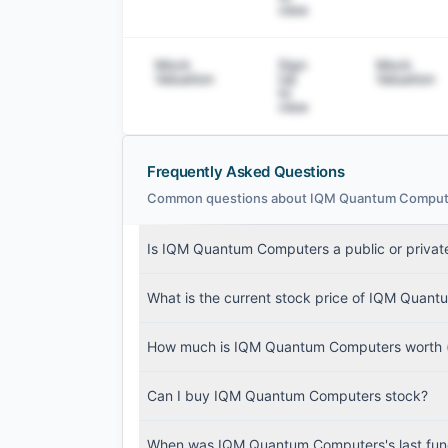
view
Mock
Sign
Mock
Valuation
Up
Valuation
to
view
Frequently Asked Questions
Common questions about IQM Quantum Computers'
IQM Quantum Computers Filings
Is IQM Quantum Computers a public or priva
SEC and related filings with document metadat
What is the current stock price of IQM Quan
Login
How much is IQM Quantum Computers worth (
Can I buy IQM Quantum Computers stock?
When was IQM Quantum Computers's last fun