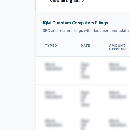
View all signals
IQM Quantum Computers Filings
SEC and related filings with document metadata.
TYPED
DATE
AMOUNT
OFFERED
Data table
Mock
Sign
Mock
Valuation
Up
Valuation
to
view
Mock
Sign
Mock
Valuation
Up
Valuation
to
view
Mock
Sign
Mock
Valuation
Up
Valuation
to