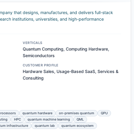
any that designs, manufactures, and delivers full-stack
rch institutions, universities, and high-performance
VERTICALS
Quantum Computing, Computing Hardware,
Semiconductors
CUSTOMER PROFILE
Hardware Sales, Usage-Based SaaS, Services &
Consulting
rocessors
quantum hardware
on-premises quantum
QPU
uting
HPC
quantum machine learning
QML
um infrastructure
quantum lab
quantum ecosystem