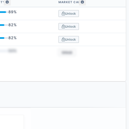
ITY
MARKET CAP
 by embedding similarity
89
%
Unlock
82
%
Unlock
82
%
Unlock
50
%
Unlock