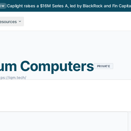
Caplight raises a $16M Series A, led by BlackRock and Fin Capita
EW
esources
um Computers
PRIVATE
tps://iqm.tech/