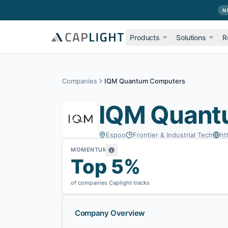
Skip to main content
N
Products
Solutions
R
Companies
IQM Quantum Computers
IQM Quant
Espoo
Frontier & Industrial Tech
ht
MOMENTUM
Top 5%
of companies Caplight tracks
Company Overview