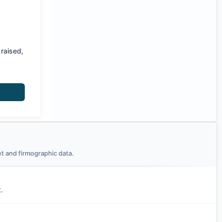
raised,
t and firmographic data.
.