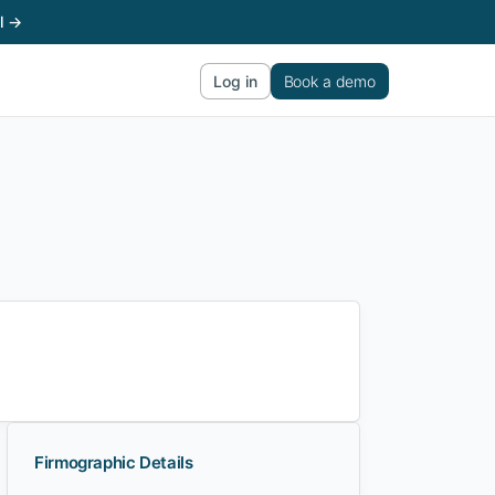
l →
Log in
Book a demo
Firmographic Details