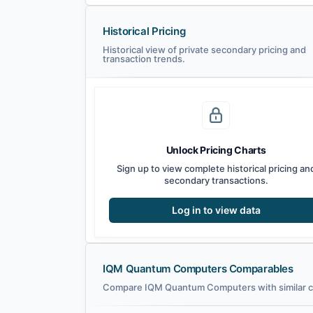
Historical Pricing
Historical view of private secondary pricing and
transaction trends.
Unlock Pricing Charts
Sign up to view complete historical pricing an
secondary transactions.
Log in to view data
IQM Quantum Computers Comparables
Compare IQM Quantum Computers with similar co