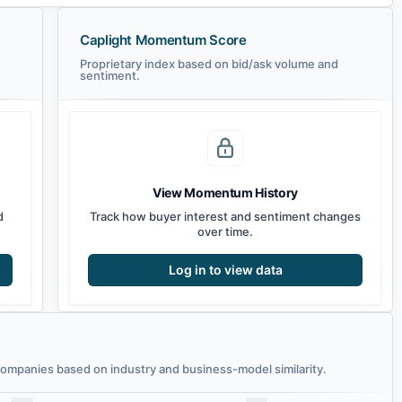
Caplight Momentum Score
Proprietary index based on bid/ask volume and
sentiment.
View Momentum History
d
Track how buyer interest and sentiment changes
over time.
Log in to view data
mpanies based on industry and business-model similarity.