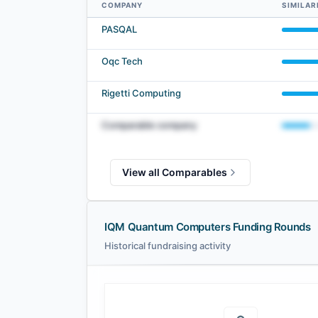
COMPANY
SIMILAR
IQM Quantum Computers comparables — related companies
PASQAL
Oqc Tech
Rigetti Computing
Comparable company
View all Comparables
IQM Quantum Computers Funding Rounds
Historical fundraising activity