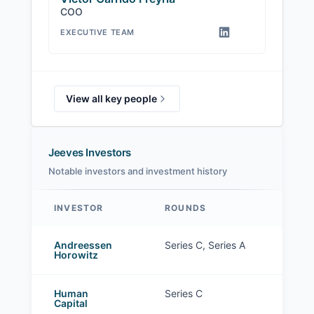
COO
EXECUTIVE TEAM
View all key people
Jeeves Investors
Notable investors and investment history
INVESTOR
ROUNDS
Jeeves investors
Andreessen
Series C, Series A
Horowitz
Human
Series C
Capital