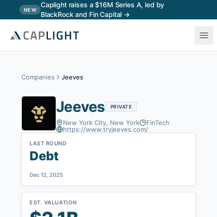
Skip to main content
Caplight raises a $16M Series A, led by
NEW
BlackRock and Fin Capital →
Companies
Jeeves
Jeeves
PRIVATE
New York City, New York
FinTech
https://www.tryjeeves.com/
LAST ROUND
Debt
Dec 12, 2025
EST. VALUATION