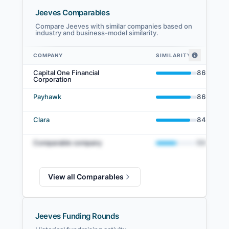
Jeeves Comparables
Compare Jeeves with similar companies based on
industry and business-model similarity.
COMPANY
SIMILARITY
Jeeves comparables — related companies by embedding similarity
Capital One Financial
86
%
Corporation
Payhawk
86
%
Clara
84
%
Comparable company
50
%
View all Comparables
Jeeves Funding Rounds