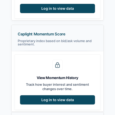
Log in to view data
Caplight Momentum Score
Proprietary index based on bid/ask volume and
sentiment.
View Momentum History
Track how buyer interest and sentiment
changes over time.
Log in to view data