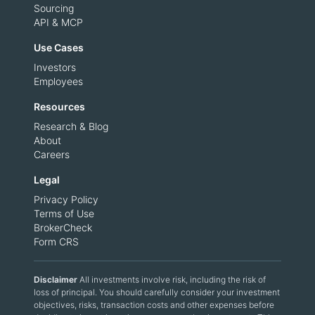
Sourcing
API & MCP
Use Cases
Investors
Employees
Resources
Research & Blog
About
Careers
Legal
Privacy Policy
Terms of Use
BrokerCheck
Form CRS
Disclaimer
All investments involve risk, including the risk of
loss of principal. You should carefully consider your investment
objectives, risks, transaction costs and other expenses before