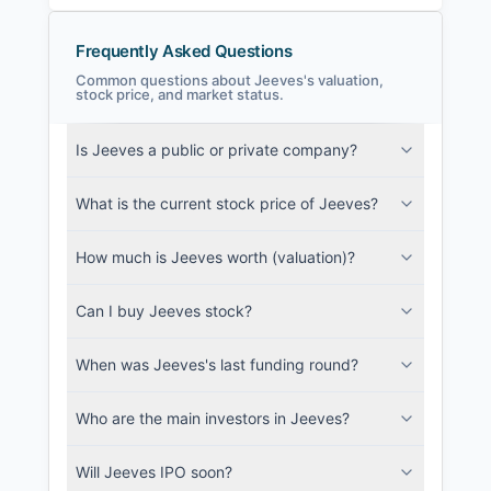
Frequently Asked Questions
Common questions about Jeeves's valuation,
stock price, and market status.
Jeeves Filings
Is Jeeves a public or private company?
SEC and related filings with document
metadata.
What is the current stock price of Jeeves?
Login
How much is Jeeves worth (valuation)?
Can I buy Jeeves stock?
When was Jeeves's last funding round?
Who are the main investors in Jeeves?
Will Jeeves IPO soon?