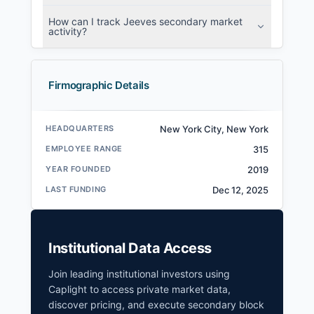
How can I track Jeeves secondary market
activity?
Firmographic Details
HEADQUARTERS
New York City, New York
EMPLOYEE RANGE
315
YEAR FOUNDED
2019
LAST FUNDING
Dec 12, 2025
Institutional Data Access
Join leading institutional investors using
Caplight to access private market data,
discover pricing, and execute secondary block