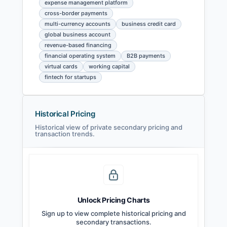
expense management platform
cross-border payments
multi-currency accounts
business credit card
global business account
revenue-based financing
financial operating system
B2B payments
virtual cards
working capital
fintech for startups
Historical Pricing
Historical view of private secondary pricing and
transaction trends.
Unlock Pricing Charts
Sign up to view complete historical pricing and
secondary transactions.