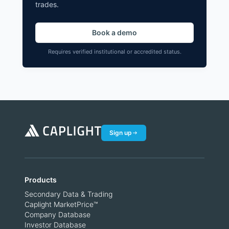
trades.
Book a demo
Requires verified institutional or accredited status.
Sign up
Products
Secondary Data & Trading
Caplight MarketPrice™
Company Database
Investor Database