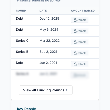
Historical fundraising activity
ROUND
DATE
AMOUNT RAISED
VA
Data table
Debt
Dec 12, 2025
Unlock
Debt
May 6, 2024
Unlock
Series C
Mar 22, 2022
Unlock
Series B
Sep 2, 2021
Unlock
Debt
Jun 2, 2021
Unlock
Series A
Jun 2, 2021
Unlock
View all Funding Rounds
Key People