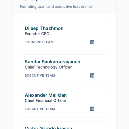
Founding team and executive leadership
Dileep Thazhmon
Founder CEO
FOUNDING TEAM
Sundar Sankarnarayanan
Chief Technology Officer
EXECUTIVE TEAM
Alexander Melikian
Chief Financial Officer
EXECUTIVE TEAM
Victor Garrido Freyria