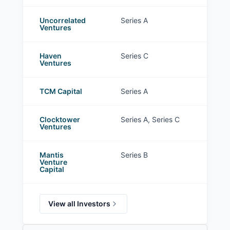
Uncorrelated
Series A
Ventures
Haven
Series C
Ventures
TCM Capital
Series A
Clocktower
Series A, Series C
Ventures
Mantis
Series B
Venture
Capital
View all Investors