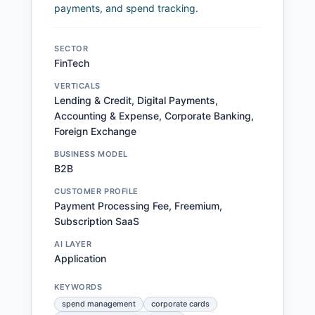
payments, and spend tracking.
SECTOR
FinTech
VERTICALS
Lending & Credit, Digital Payments,
Accounting & Expense, Corporate Banking,
Foreign Exchange
BUSINESS MODEL
B2B
CUSTOMER PROFILE
Payment Processing Fee, Freemium,
Subscription SaaS
AI LAYER
Application
KEYWORDS
spend management
corporate cards