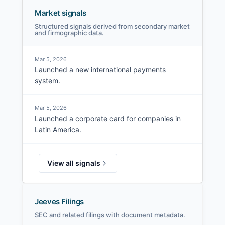
Market signals
Structured signals derived from secondary market
and firmographic data.
Mar 5, 2026
Launched a new international payments
system.
Mar 5, 2026
Launched a corporate card for companies in
Latin America.
View all signals
Jeeves Filings
SEC and related filings with document metadata.