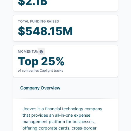
$2.1B
TOTAL FUNDING RAISED
$548.15M
MOMENTUM
Top 25%
of companies Caplight tracks
Company Overview
Jeeves is a financial technology company
that provides an all-in-one expense
management platform for businesses,
offering corporate cards, cross-border