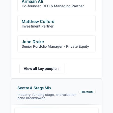
Armaan Ali
Co-founder, CEO & Managing Partner
Matthew Colford
Investment Partner
John Drake
Senior Portfolio Manager - Private Equity
View all key people
Sector & Stage Mix
PREMIUM
Industry, funding stage, and valuation
band breakdowns.