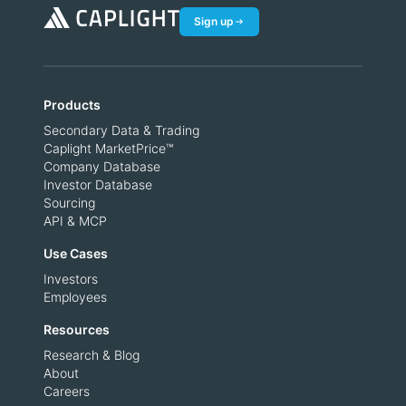
Sign up
Products
Secondary Data & Trading
Caplight MarketPrice™
Company Database
Investor Database
Sourcing
API & MCP
Use Cases
Investors
Employees
Resources
Research & Blog
About
Careers