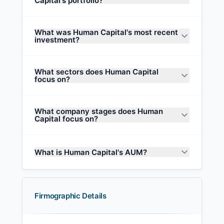
Capital's portfolio?
What was Human Capital's most recent
investment?
What sectors does Human Capital
focus on?
What company stages does Human
Capital focus on?
What is Human Capital's AUM?
Firmographic Details