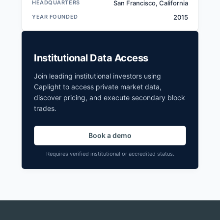
HEADQUARTERS
San Francisco, California
YEAR FOUNDED
2015
Institutional Data Access
Join leading institutional investors using
Caplight to access private market data,
discover pricing, and execute secondary block
trades.
Book a demo
Requires verified institutional or accredited status.