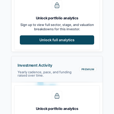
Seed
Series A
Series B
Growth
Unlock portfolio analytics
Sign up to view full sector, stage, and valuation
breakdowns for this investor.
Unlock full analytics
Investment Activity
PREMIUM
Yearly cadence, pace, and funding
raised over time.
Unlock portfolio analytics
2021
2022
2023
2024
2025
2026