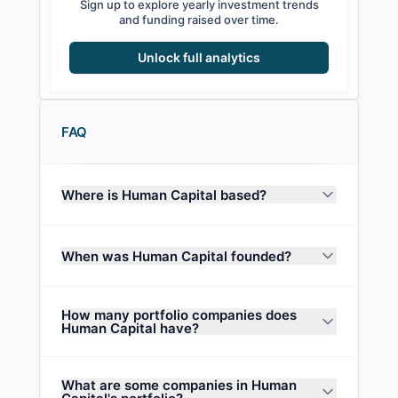
Sign up to explore yearly investment trends
and funding raised over time.
Unlock full analytics
FAQ
Where is Human Capital based?
When was Human Capital founded?
How many portfolio companies does
Human Capital have?
What are some companies in Human