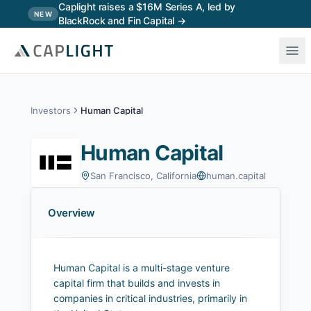
Skip to main content
Caplight raises a $16M Series A, led by
NEW
BlackRock and Fin Capital →
Investors
Human Capital
Human Capital
San Francisco, California
human.capital
Overview
Human Capital is a multi-stage venture
capital firm that builds and invests in
companies in critical industries, primarily in