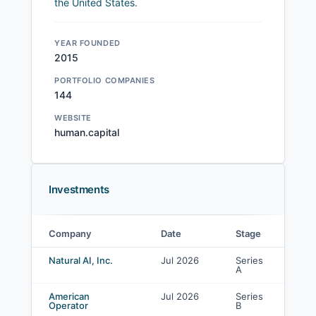
the United States.
YEAR FOUNDED
2015
PORTFOLIO COMPANIES
144
WEBSITE
human.capital
Investments
Company
Date
Stage
Le
Human Capital investments
Natural AI, Inc.
Jul 2026
Series
Co
A
in
American
Jul 2026
Series
Co
Operator
B
in