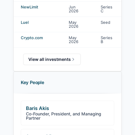
NewLimit
Jun
Series
Co
2026
C
in
Luel
May
Seed
Co
2026
in
Crypto.com
May
Series
Co
2026
B
in
View all investments
Key People
Baris Akis
Co-Founder, President, and Managing
Partner