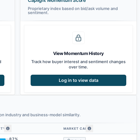
Caplight Momentum Score
Proprietary index based on bid/ask volume and
sentiment.
View Momentum History
d
Track how buyer interest and sentiment changes
over time.
Log in to view data
n industry and business-model similarity.
ITY
MARKET CAP
imilarity
87
%