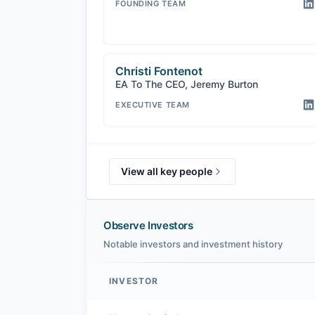
FOUNDING TEAM
Christi Fontenot
EA To The CEO, Jeremy Burton
EXECUTIVE TEAM
View all key people
Observe Investors
Notable investors and investment history
INVESTOR
Observe investors