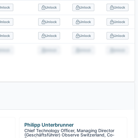
Unlock
Unlock
Unlock
Unlock
Unlock
Unlock
Unlock
Unlock
Unlock
Unlock
Unlock
Unlock
Unlock
Unlock
Unlock
Unlock
Philipp Unterbrunner
Chief Technology Officer, Managing Director
(Geschäftsführer) Observe Switzerland, Co-