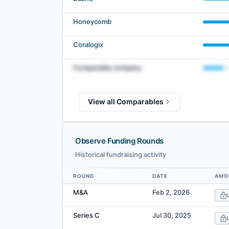
Honeycomb
Coralogix
Comparable company
View all Comparables
Observe Funding Rounds
Historical fundraising activity
ROUND
DATE
AMO
Data table
M&A
Feb 2, 2026
Series C
Jul 30, 2025