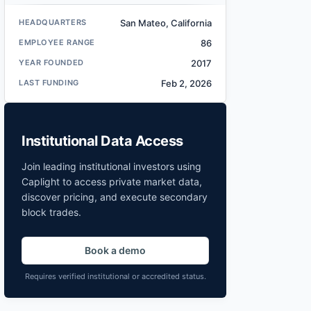
HEADQUARTERS
San Mateo, California
EMPLOYEE RANGE
86
YEAR FOUNDED
2017
LAST FUNDING
Feb 2, 2026
Institutional Data Access
Join leading institutional investors using
Caplight to access private market data,
discover pricing, and execute secondary
block trades.
Book a demo
Requires verified institutional or accredited status.