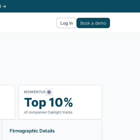
l →
Log in
Book a demo
MOMENTUM
Top 10%
of companies Caplight tracks
Firmographic Details