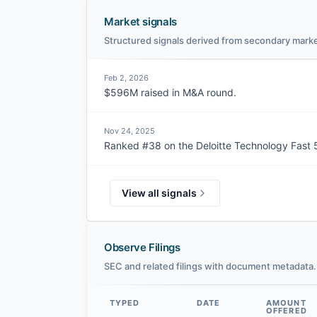
Market signals
Structured signals derived from secondary marke
Feb 2, 2026
$596M raised in M&A round.
Nov 24, 2025
Ranked #38 on the Deloitte Technology Fast 5
View all signals
Observe Filings
SEC and related filings with document metadata.
TYPED
DATE
AMOUNT
OFFERED