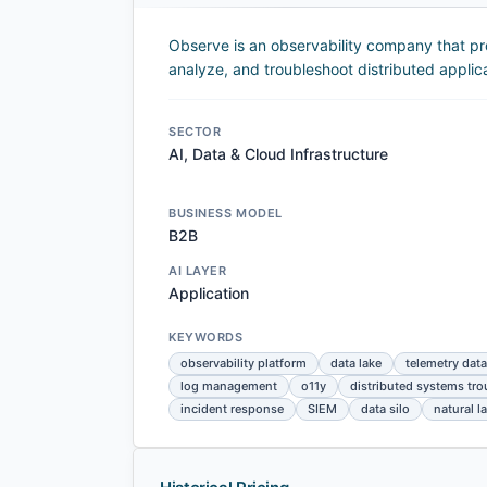
Observe is an observability company that pr
analyze, and troubleshoot distributed applica
SECTOR
AI, Data & Cloud Infrastructure
BUSINESS MODEL
B2B
AI LAYER
Application
KEYWORDS
observability platform
data lake
telemetry data
log management
o11y
distributed systems tr
incident response
SIEM
data silo
natural 