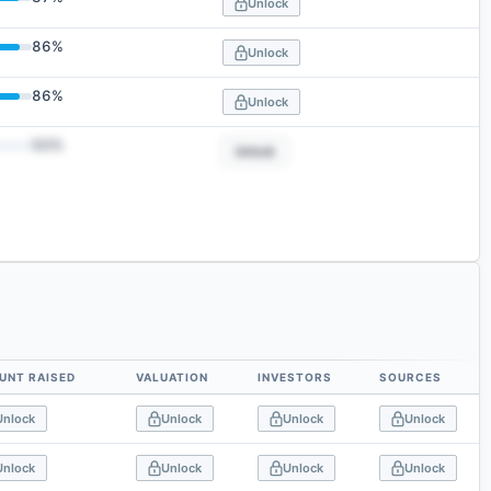
Unlock
86
%
Unlock
86
%
Unlock
50
%
Unlock
UNT RAISED
VALUATION
INVESTORS
SOURCES
Unlock
Unlock
Unlock
Unlock
Unlock
Unlock
Unlock
Unlock