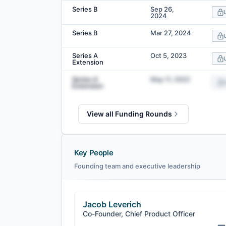
Series B
Sep 26,
2024
Series B
Mar 27, 2024
Series A
Oct 5, 2023
Extension
Series A
May 11, 2022
Extension
View all Funding Rounds
Key People
Founding team and executive leadership
Jacob Leverich
Co-Founder, Chief Product Officer