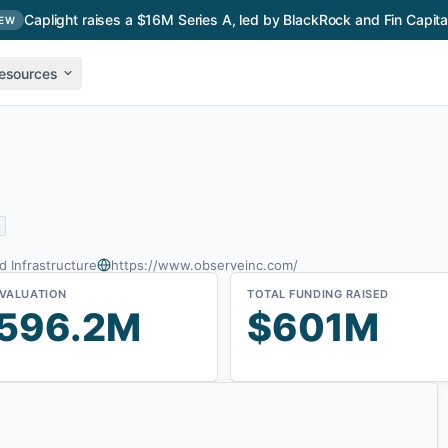
Caplight raises a $16M Series A, led by BlackRock and Fin Capita
EW
esources
d Infrastructure
https://www.observeinc.com/
 VALUATION
TOTAL FUNDING RAISED
596.2M
$601M