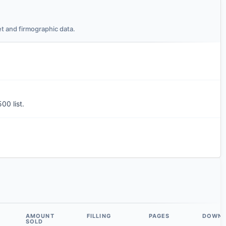
t and firmographic data.
00 list.
AMOUNT
FILLING
PAGES
DOWN
SOLD