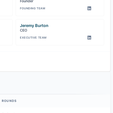
Founder
FOUNDING TEAM
Jeremy Burton
CEO
EXECUTIVE TEAM
ROUNDS