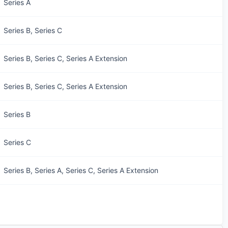
Series A
Series B, Series C
Series B, Series C, Series A Extension
Series B, Series C, Series A Extension
Series B
Series C
Series B, Series A, Series C, Series A Extension