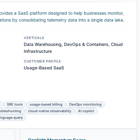
ovides a SaaS platform designed to help businesses monitor,
tions by consolidating telemetry data into a single data lake.
VERTICALS
Data Warehousing, DevOps & Containers, Cloud
Infrastructure
CUSTOMER PROFILE
Usage-Based SaaS
SRE tools
usage-based billing
DevOps monitoring
oubleshooting
cloud-native observability
AI copilot
language query