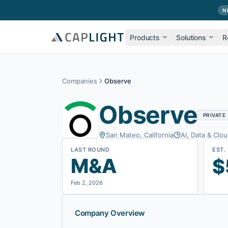
Skip to main content
N
Products
Solutions
R
Companies
Observe
Observe
PRIVATE
San Mateo, California
AI, Data & Clou
LAST ROUND
EST.
M&A
$
Feb 2, 2026
Company Overview