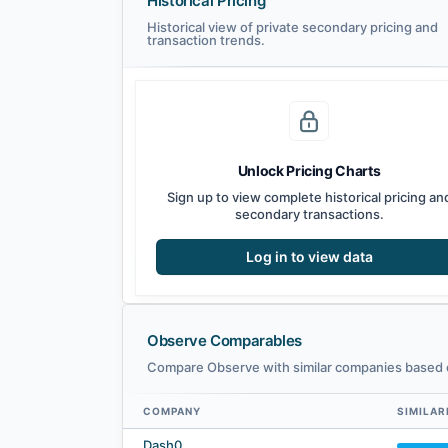
Historical Pricing
Historical view of private secondary pricing and
transaction trends.
Unlock Pricing Charts
Sign up to view complete historical pricing an
secondary transactions.
Log in to view data
Observe Comparables
Compare Observe with similar companies based o
COMPANY
SIMILAR
Observe comparables — related companies by embedding s
Dash0