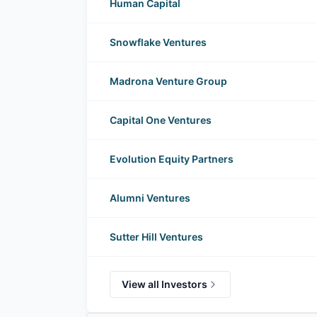
Human Capital
Snowflake Ventures
Madrona Venture Group
Capital One Ventures
Evolution Equity Partners
Alumni Ventures
Sutter Hill Ventures
View all Investors