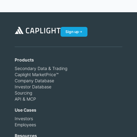
Sign up
Products
Secondary Data & Trading
Caplight MarketPrice™
Company Database
Investor Database
Sourcing
API & MCP
Use Cases
Investors
Employees
Resources