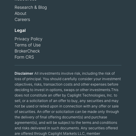
Research & Blog
About
Careers
Legal
Privacy Policy
Terms of Use
BrokerCheck
Form CRS
Disclaimer
All investments involve risk, including the risk of
loss of principal. You should carefully consider your investment
objectives, risks, transaction costs and other expenses before
deciding to invest in options, swaps or other investments.This
does not constitute an offer by Caplight Technologies, Inc. to
sell, or a solicitation of an offer to buy, any securities and may
not be used or relied upon in connection with any offer or sale
of securities. An offer or solicitation can be made only through
the delivery of final offering document(s) and purchase
agreement(s), and will be subject to the terms and conditions
and risks delivered in such documents. Any securities offered
are offered through Caplight Markets LLC, member