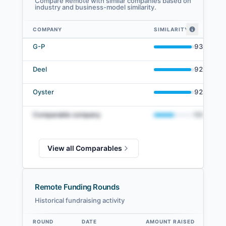
Compare Remote with similar companies based on
industry and business-model similarity.
COMPANY
SIMILARITY
Remote comparables — related companies by embedding similarity
G-P
93
%
Deel
92
%
Oyster
92
%
Comparable company
50
%
View all Comparables
Remote Funding Rounds
Historical fundraising activity
ROUND
DATE
AMOUNT RAISED
VA