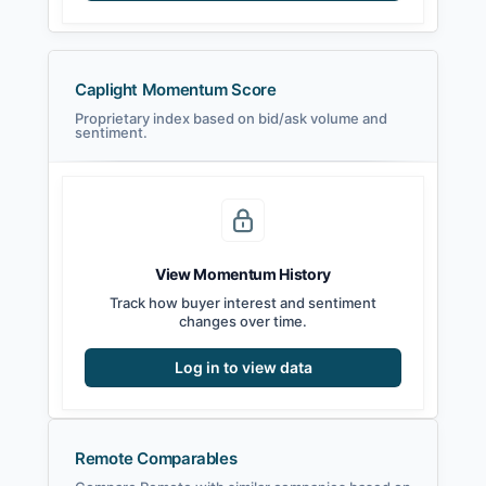
Caplight Momentum Score
Proprietary index based on bid/ask volume and
sentiment.
View Momentum History
Track how buyer interest and sentiment
changes over time.
Log in to view data
Remote Comparables