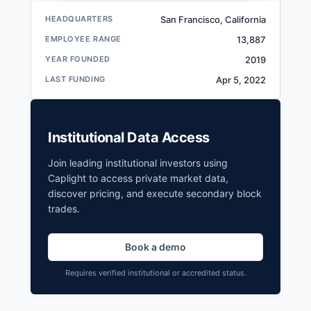
HEADQUARTERS
San Francisco, California
EMPLOYEE RANGE
13,887
YEAR FOUNDED
2019
LAST FUNDING
Apr 5, 2022
Institutional Data Access
Join leading institutional investors using
Caplight to access private market data,
discover pricing, and execute secondary block
trades.
Book a demo
Requires verified institutional or accredited status.