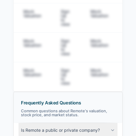
Mock
Sign
Mock
Sig
Valuation
Up
Valuation
to v
to
view
Mock
Sign
Mock
Sig
Valuation
Up
Valuation
to v
to
view
Mock
Sign
Mock
Sig
Valuation
Up
Valuation
to v
to
view
Frequently Asked Questions
Common questions about Remote's valuation,
stock price, and market status.
Remote Filings
Is Remote a public or private company?
SEC and related filings with document