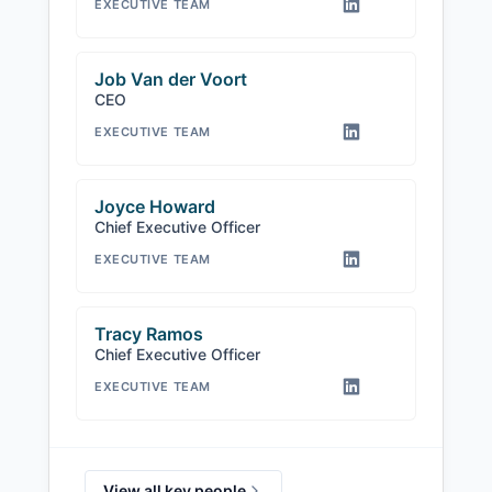
EXECUTIVE TEAM
Job Van der Voort
CEO
EXECUTIVE TEAM
Joyce Howard
Chief Executive Officer
EXECUTIVE TEAM
Tracy Ramos
Chief Executive Officer
EXECUTIVE TEAM
View all key people