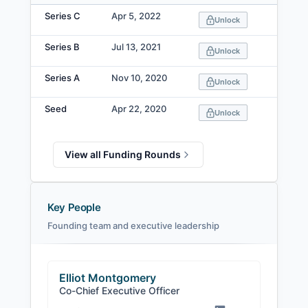
Data table
Series C
Apr 5, 2022
Unlock
Series B
Jul 13, 2021
Unlock
Series A
Nov 10, 2020
Unlock
Seed
Apr 22, 2020
Unlock
View all Funding Rounds
Key People
Founding team and executive leadership
Elliot Montgomery
Co-Chief Executive Officer