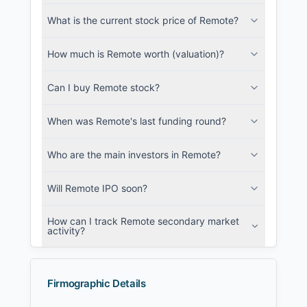
metadata.
What is the current stock price of Remote?
Login
How much is Remote worth (valuation)?
Can I buy Remote stock?
When was Remote's last funding round?
Who are the main investors in Remote?
Will Remote IPO soon?
How can I track Remote secondary market
activity?
Firmographic Details