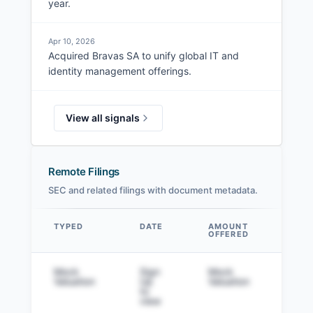
year.
Apr 10, 2026
Acquired Bravas SA to unify global IT and
identity management offerings.
View all signals
Remote Filings
SEC and related filings with document metadata.
TYPED
DATE
AMOUNT
AM
OFFERED
SOL
Data table
Mock
Sign
Mock
Sig
Valuation
Up
Valuation
to v
to
view