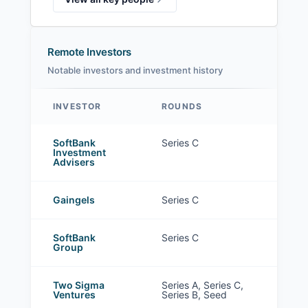
Remote Investors
Notable investors and investment history
INVESTOR
ROUNDS
Remote investors
SoftBank
Series C
Investment
Advisers
Gaingels
Series C
SoftBank
Series C
Group
Two Sigma
Series A, Series C,
Ventures
Series B, Seed