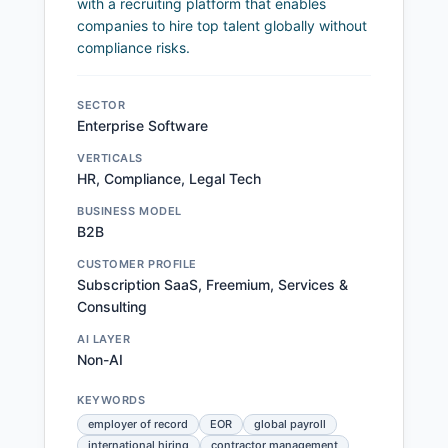
with a recruiting platform that enables
companies to hire top talent globally without
compliance risks.
SECTOR
Enterprise Software
VERTICALS
HR, Compliance, Legal Tech
BUSINESS MODEL
B2B
CUSTOMER PROFILE
Subscription SaaS, Freemium, Services &
Consulting
AI LAYER
Non-AI
KEYWORDS
employer of record
EOR
global payroll
international hiring
contractor management