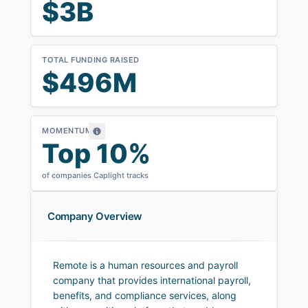
$3B
TOTAL FUNDING RAISED
$496M
MOMENTUM
Top 10%
of companies Caplight tracks
Company Overview
Remote is a human resources and payroll
company that provides international payroll,
benefits, and compliance services, along