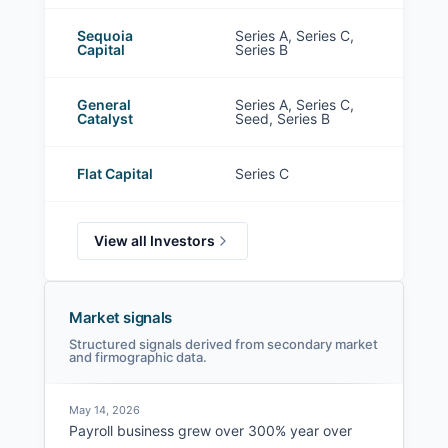
Sequoia
Series A, Series C,
Capital
Series B
General
Series A, Series C,
Catalyst
Seed, Series B
Flat Capital
Series C
View all Investors
Market signals
Structured signals derived from secondary market
and firmographic data.
May 14, 2026
Payroll business grew over 300% year over