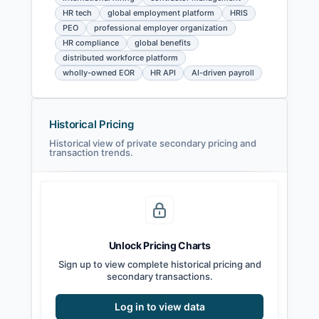
HR tech
global employment platform
HRIS
PEO
professional employer organization
HR compliance
global benefits
distributed workforce platform
wholly-owned EOR
HR API
AI-driven payroll
Historical Pricing
Historical view of private secondary pricing and
transaction trends.
Unlock Pricing Charts
Sign up to view complete historical pricing and
secondary transactions.
Log in to view data