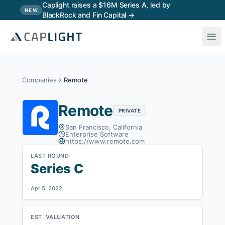
Skip to main content
Caplight raises a $16M Series A, led by
NEW
BlackRock and Fin Capital →
Companies
Remote
Remote
PRIVATE
San Francisco, California
Enterprise Software
https://www.remote.com
LAST ROUND
Series C
Apr 5, 2022
EST. VALUATION