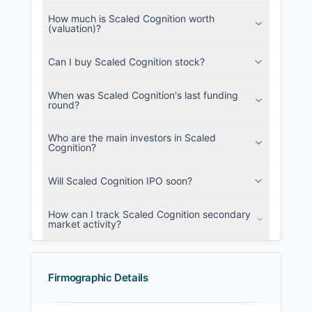
How much is Scaled Cognition worth
(valuation)?
Can I buy Scaled Cognition stock?
When was Scaled Cognition's last funding
round?
Who are the main investors in Scaled
Cognition?
Will Scaled Cognition IPO soon?
How can I track Scaled Cognition secondary
market activity?
Firmographic Details