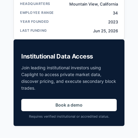
HEADQUARTERS
Mountain View, California
EMPLOYEE RANGE
34
YEAR FOUNDED
2023
LAST FUNDING
Jun 25, 2026
Institutional Data Access
Join leading institutional investors using
Caplight to access private market data,
discover pricing, and execute secondary block
trades.
Book a demo
Requires verified institutional or accredited status.