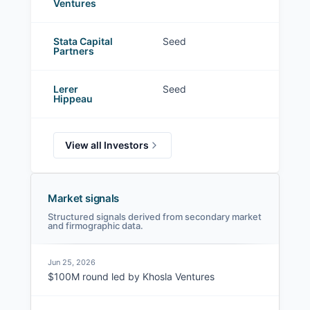
Ventures
Stata Capital
Seed
Partners
Lerer
Seed
Hippeau
View all Investors
Market signals
Structured signals derived from secondary market
and firmographic data.
Jun 25, 2026
$100M round led by Khosla Ventures