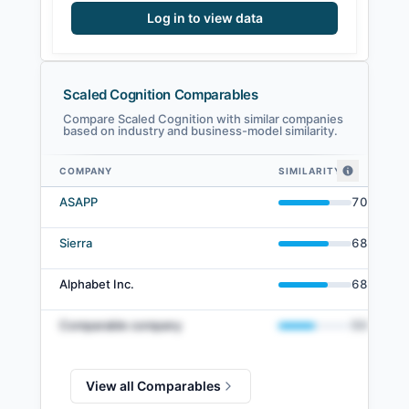
Log in to view data
Scaled Cognition Comparables
Compare Scaled Cognition with similar companies
based on industry and business-model similarity.
COMPANY
SIMILARITY
Scaled Cognition comparables — related companies by embedding simila
ASAPP
70
%
Sierra
68
%
Alphabet Inc.
68
%
Comparable company
50
%
View all Comparables