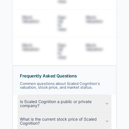
view
Mock
Sign
Mock
Sig
Valuation
Up
Valuation
to v
to
view
Mock
Sign
Mock
Sig
Valuation
Up
Valuation
to v
to
view
Frequently Asked Questions
Common questions about Scaled Cognition's
valuation, stock price, and market status.
Scaled Cognition Filings
Is Scaled Cognition a public or private
SEC and related filings with document
company?
metadata.
What is the current stock price of Scaled
Login
Cognition?