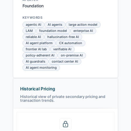
Foundation
KEYWORDS
agentic AI
AI agents
large action model
LAM
foundation model
enterprise AI
reliable AI
hallucination-free AI
AI agent platform
CX automation
frontier AI lab
verifiable AI
policy-adherent AI
on-premise AI
AI guardrails
contact center AI
AI agent monitoring
Historical Pricing
Historical view of private secondary pricing and
transaction trends.