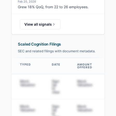
Feb 20, 2026
Grew 18% QoQ, from 22 to 26 employees.
View all signals
Scaled Cognition Filings
SEC and related filings with document metadata.
TYPED
DATE
AMOUNT
AM
OFFERED
SOL
Data table
Mock
Sign
Mock
Sig
Valuation
Up
Valuation
to v
to
view
Mock
Sign
Mock
Sig
Valuation
Up
Valuation
to v
to