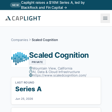
Skip to main content
Caplight raises a $16M Series A, led by
NEW
BlackRock and Fin Capital →
Companies
Scaled Cognition
Scaled Cognition
PRIVATE
Mountain View, California
AI, Data & Cloud Infrastructure
https://www.scaledcognition.com/
LAST ROUND
Series A
Jun 25, 2026