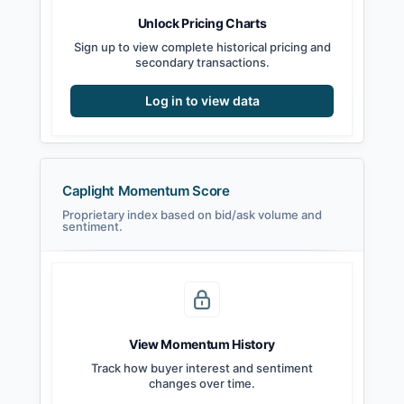
Unlock Pricing Charts
Sign up to view complete historical pricing and
secondary transactions.
Log in to view data
Caplight Momentum Score
Proprietary index based on bid/ask volume and
sentiment.
View Momentum History
Track how buyer interest and sentiment
changes over time.