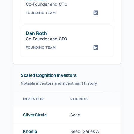
Co-Founder and CTO
FOUNDING TEAM
Dan Roth
Co-Founder and CEO
FOUNDING TEAM
Scaled Cognition Investors
Notable investors and investment history
INVESTOR
ROUNDS
Scaled Cognition investors
SilverCircle
Seed
Khosla
Seed, Series A