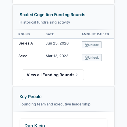
Scaled Cognition Funding Rounds
Historical fundraising activity
ROUND
DATE
AMOUNT RAISED
VA
Data table
Series A
Jun 25, 2026
Unlock
Seed
Mar 13, 2023
Unlock
View all Funding Rounds
Key People
Founding team and executive leadership
Dan Klein