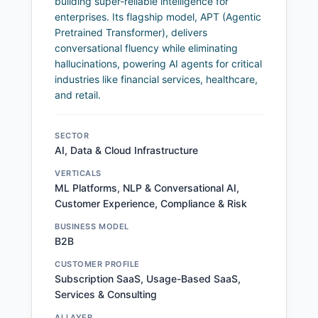
building super-reliable intelligence for
enterprises. Its flagship model, APT (Agentic
Pretrained Transformer), delivers
conversational fluency while eliminating
hallucinations, powering AI agents for critical
industries like financial services, healthcare,
and retail.
SECTOR
AI, Data & Cloud Infrastructure
VERTICALS
ML Platforms, NLP & Conversational AI,
Customer Experience, Compliance & Risk
BUSINESS MODEL
B2B
CUSTOMER PROFILE
Subscription SaaS, Usage-Based SaaS,
Services & Consulting
AI LAYER