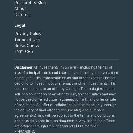
Research & Blog
About
Careers
Legal
Privacy Policy
Terms of Use
BrokerCheck
Form CRS
Disclaimer
All investments involve risk, including the risk of
loss of principal. You should carefully consider your investment
objectives, risks, transaction costs and other expenses before
deciding to invest in options, swaps or other investments.This
does not constitute an offer by Caplight Technologies, Inc. to
sell, or a solicitation of an offer to buy, any securities and may
not be used or relied upon in connection with any offer or sale
of securities. An offer or solicitation can be made only through
the delivery of final offering document(s) and purchase
agreement(s), and will be subject to the terms and conditions
and risks delivered in such documents. Any securities offered
are offered through Caplight Markets LLC, member
FINRA/SIPC.