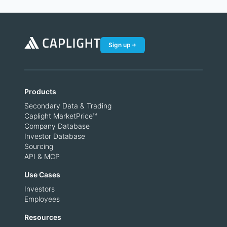
Sign up
Products
Secondary Data & Trading
Caplight MarketPrice™
Company Database
Investor Database
Sourcing
API & MCP
Use Cases
Investors
Employees
Resources