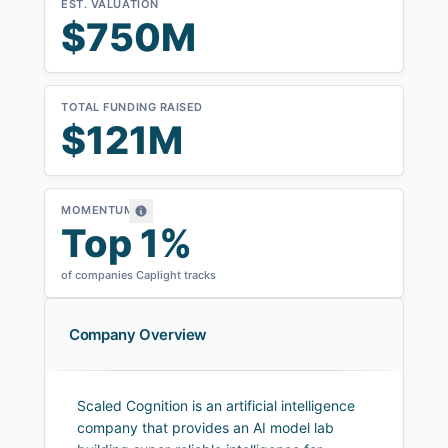
EST. VALUATION
$750M
TOTAL FUNDING RAISED
$121M
MOMENTUM
Top 1%
of companies Caplight tracks
Company Overview
Scaled Cognition is an artificial intelligence
company that provides an AI model lab