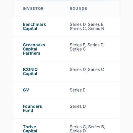
INVESTOR
ROUNDS
Sierra investors
Benchmark
Series D, Series E,
Capital
Series C, Series B
Greenoaks
Series E, Series D,
Capital
Series C
Partners
ICONIQ
Series D, Series C
Capital
GV
Series E
Founders
Series D
Fund
Thrive
Series C, Series B,
Capital
Series D