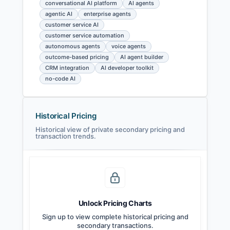
conversational AI platform
AI agents
agentic AI
enterprise agents
customer service AI
customer service automation
autonomous agents
voice agents
outcome-based pricing
AI agent builder
CRM integration
AI developer toolkit
no-code AI
Historical Pricing
Historical view of private secondary pricing and
transaction trends.
Unlock Pricing Charts
Sign up to view complete historical pricing and
secondary transactions.