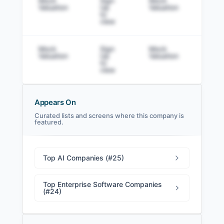
Mock
Sign
Mock
Sig
Valuation
Up
Valuation
to v
to
view
Mock
Sign
Mock
Sig
Valuation
Up
Valuation
to v
to
view
Appears On
Curated lists and screens where this company is
featured.
Sierra Filings
SEC and related filings with document
metadata.
Top AI Companies (#25)
Login
Top Enterprise Software Companies
(#24)