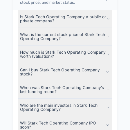
stock price, and market status.
Is Stark Tech Operating Company a public or
private company?
What is the current stock price of Stark Tech
Operating Company?
How much is Stark Tech Operating Company
worth (valuation)?
Can I buy Stark Tech Operating Company
stock?
When was Stark Tech Operating Company's
last funding round?
Who are the main investors in Stark Tech
Operating Company?
Will Stark Tech Operating Company IPO
soon?