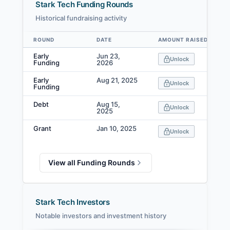
Stark Tech Funding Rounds
Historical fundraising activity
ROUND
DATE
AMOUNT RAISED
Data table
Early
Jun 23,
Unlock
Funding
2026
Early
Aug 21, 2025
Unlock
Funding
Debt
Aug 15,
Unlock
2025
Grant
Jan 10, 2025
Unlock
View all Funding Rounds
Stark Tech Investors
Notable investors and investment history