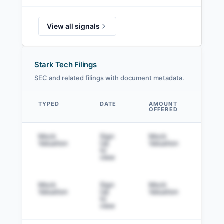
View all signals
Stark Tech Filings
SEC and related filings with document metadata.
TYPED
DATE
AMOUNT
AM
OFFERED
SOL
Data table
Mock
Sign
Mock
Sig
Valuation
Up
Valuation
to v
to
view
Mock
Sign
Mock
Sig
Valuation
Up
Valuation
to v
to
view