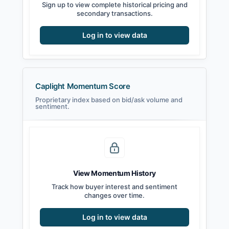
Sign up to view complete historical pricing and
secondary transactions.
Log in to view data
Caplight Momentum Score
Proprietary index based on bid/ask volume and
sentiment.
View Momentum History
Track how buyer interest and sentiment
changes over time.
Log in to view data