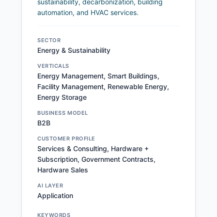
sustainability, decarbonization, building
automation, and HVAC services.
SECTOR
Energy & Sustainability
VERTICALS
Energy Management, Smart Buildings,
Facility Management, Renewable Energy,
Energy Storage
BUSINESS MODEL
B2B
CUSTOMER PROFILE
Services & Consulting, Hardware +
Subscription, Government Contracts,
Hardware Sales
AI LAYER
Application
KEYWORDS