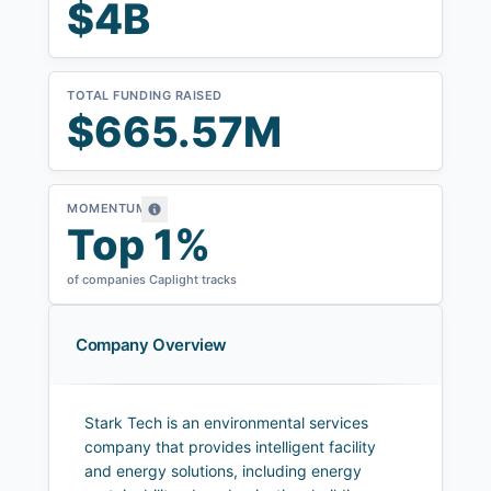
$4B
TOTAL FUNDING RAISED
$665.57M
MOMENTUM
Top 1%
of companies Caplight tracks
Company Overview
Stark Tech is an environmental services
company that provides intelligent facility
and energy solutions, including energy