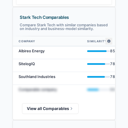
Stark Tech Comparables
Compare Stark Tech with similar companies based
on industry and business-model similarity.
COMPANY
SIMILARITY
Stark Tech comparables — related companies by embedding similarity
Albireo Energy
85
%
SitelogIQ
78
%
Southland Industries
78
%
Comparable company
50
%
View all Comparables