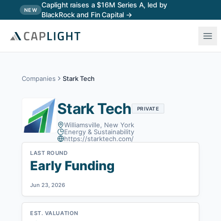
Skip to main content
Caplight raises a $16M Series A, led by
NEW
BlackRock and Fin Capital →
Companies
Stark Tech
Stark Tech
PRIVATE
Williamsville, New York
Energy & Sustainability
https://starktech.com/
LAST ROUND
Early Funding
Jun 23, 2026
EST. VALUATION