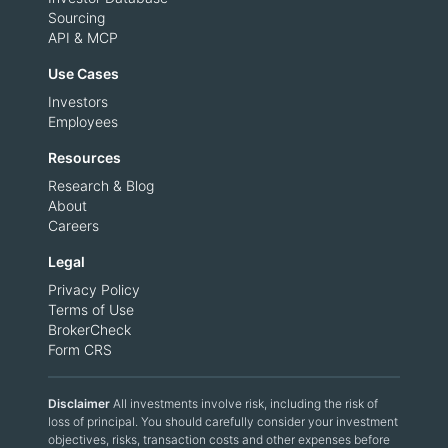
Sourcing
API & MCP
Use Cases
Investors
Employees
Resources
Research & Blog
About
Careers
Legal
Privacy Policy
Terms of Use
BrokerCheck
Form CRS
Disclaimer
All investments involve risk, including the risk of
loss of principal. You should carefully consider your investment
objectives, risks, transaction costs and other expenses before