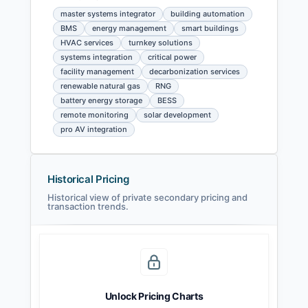
master systems integrator
building automation
BMS
energy management
smart buildings
HVAC services
turnkey solutions
systems integration
critical power
facility management
decarbonization services
renewable natural gas
RNG
battery energy storage
BESS
remote monitoring
solar development
pro AV integration
Historical Pricing
Historical view of private secondary pricing and
transaction trends.
Unlock Pricing Charts