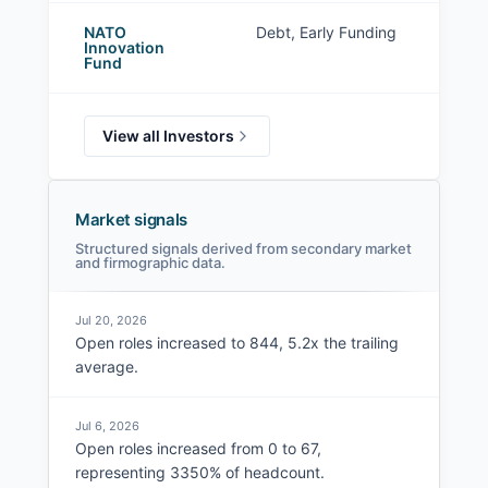
NATO
Debt, Early Funding
Innovation
Fund
View all Investors
Market signals
Structured signals derived from secondary market
and firmographic data.
Jul 20, 2026
Open roles increased to 844, 5.2x the trailing
average.
Jul 6, 2026
Open roles increased from 0 to 67,
representing 3350% of headcount.