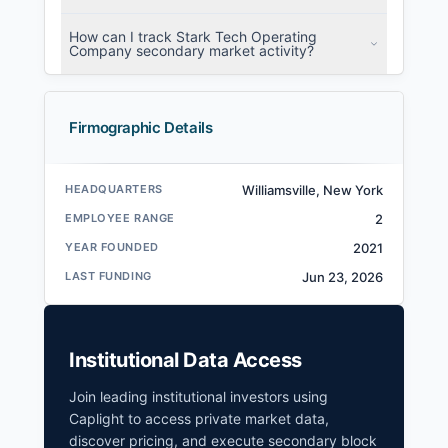
How can I track Stark Tech Operating
Company secondary market activity?
Firmographic Details
HEADQUARTERS
Williamsville, New York
EMPLOYEE RANGE
2
YEAR FOUNDED
2021
LAST FUNDING
Jun 23, 2026
Institutional Data Access
Join leading institutional investors using
Caplight to access private market data,
discover pricing, and execute secondary block