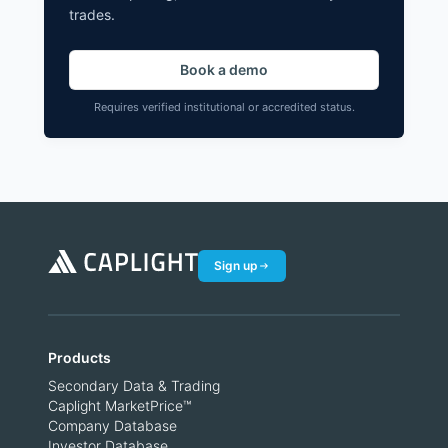
trades.
Book a demo
Requires verified institutional or accredited status.
Sign up
Products
Secondary Data & Trading
Caplight MarketPrice™
Company Database
Investor Database