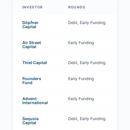
INVESTOR
ROUNDS
Stark Tech investors
Döpfner
Debt, Early Funding
Capital
Air Street
Early Funding
Capital
Thiel Capital
Debt, Early Funding
Founders
Early Funding
Fund
Advent
Early Funding
International
Sequoia
Debt, Early Funding
Capital