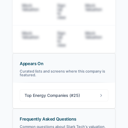
Mock
Sign
Mock
Sig
Valuation
Up
Valuation
to v
to
view
Mock
Sign
Mock
Sig
Valuation
Up
Valuation
to v
to
view
Appears On
Curated lists and screens where this company is
featured.
Stark Tech Filings
SEC and related filings with document
metadata.
Top Energy Companies (#25)
Login
Frequently Asked Questions
Common questions about Stark Tech's valuation,