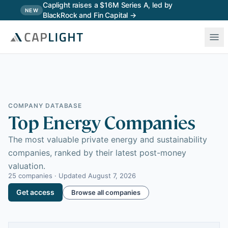
Skip to main content
Caplight raises a $16M Series A, led by
NEW
BlackRock and Fin Capital →
COMPANY DATABASE
Top Energy Companies
The most valuable private energy and sustainability
companies, ranked by their latest post-money
valuation.
25
companies · Updated
August 7, 2026
Get access
Browse all companies