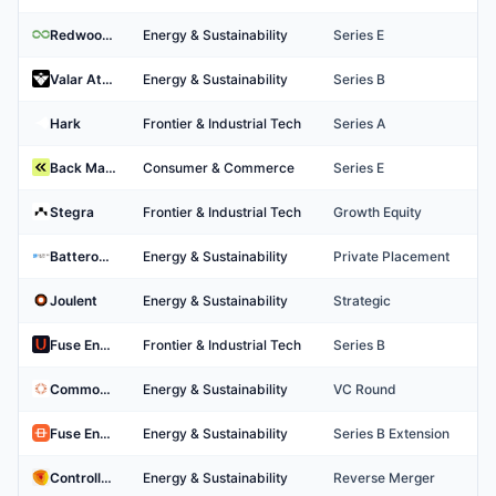
Redwood Materials
Energy & Sustainability
Series E
Valar Atomics
Energy & Sustainability
Series B
Hark
Frontier & Industrial Tech
Series A
Back Market
Consumer & Commerce
Series E
Stegra
Frontier & Industrial Tech
Growth Equity
BatteroTech Co., Ltd.
Energy & Sustainability
Private Placement
Joulent
Energy & Sustainability
Strategic
Fuse Energy Technologies
Frontier & Industrial Tech
Series B
Commonwealth Fusion Systems
Energy & Sustainability
VC Round
Fuse Energy
Energy & Sustainability
Series B Extension
Controlled Thermal Resources
Energy & Sustainability
Reverse Merger