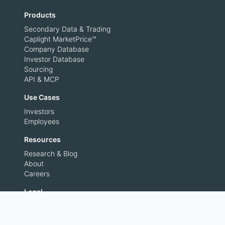
Products
Secondary Data & Trading
Caplight MarketPrice™
Company Database
Investor Database
Sourcing
API & MCP
Use Cases
Investors
Employees
Resources
Research & Blog
About
Careers
Legal
Privacy Policy
Terms of Use