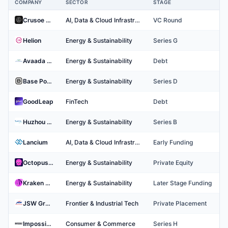
COMPANY
SECTOR
STAGE
Top Energy Companies
Crusoe Energy Systems
AI, Data & Cloud Infrastructure
VC Round
Helion
Energy & Sustainability
Series G
Avaada Group
Energy & Sustainability
Debt
Base Power
Energy & Sustainability
Series D
GoodLeap
FinTech
Debt
Huzhou Leapting Technology Co., Ltd.
Energy & Sustainability
Series B
Lancium
AI, Data & Cloud Infrastructure
Early Funding
Octopus Energy
Energy & Sustainability
Private Equity
Kraken Technologies
Energy & Sustainability
Later Stage Funding
JSW Group
Frontier & Industrial Tech
Private Placement
Impossible Foods
Consumer & Commerce
Series H