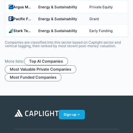
Argus Media
Energy & Sustainability
Private Equity
Pacific Fusion
Energy & Sustainability
Grant
Stark Tech
Energy & Sustainability
Early Funding
Companies are classified into this sector based on Caplight sector and
vertical tagging, then ranked by most recent post-money valuation.
More lists:
Top AI Companies
Most Valuable Private Companies
Most Funded Companies
Sign up