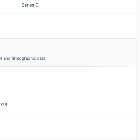
Series C
t and firmographic data.
026.