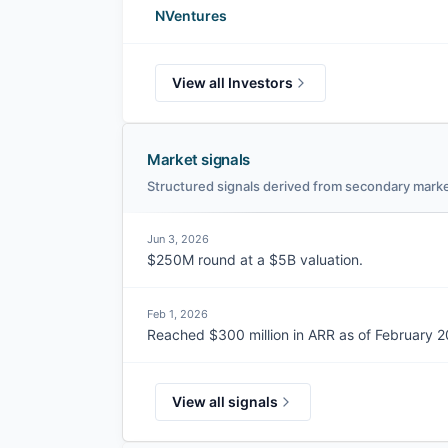
NVentures
View all Investors
Market signals
Structured signals derived from secondary marke
Jun 3, 2026
$250M round at a $5B valuation.
Feb 1, 2026
Reached $300 million in ARR as of February 2
View all signals