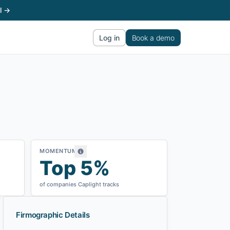
l →
Log in
Book a demo
MOMENTUM
Top 5%
of companies Caplight tracks
Firmographic Details