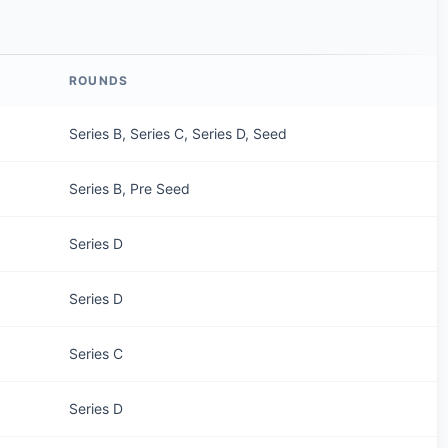
ROUNDS
Series B, Series C, Series D, Seed
Series B, Pre Seed
Series D
Series D
Series C
Series D