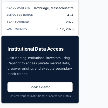
HEADQUARTERS
Cambridge, Massachusetts
EMPLOYEE RANGE
424
YEAR FOUNDED
2022
LAST FUNDING
Jun 3, 2026
Institutional Data Access
Join leading institutional investors using
Caplight to access private market data,
discover pricing, and execute secondary
block trades.
Book a demo
Requires verified institutional or accredited status.