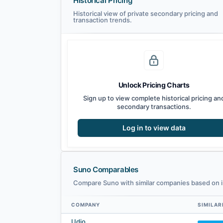
Historical Pricing
Historical view of private secondary pricing and
transaction trends.
Unlock Pricing Charts
Sign up to view complete historical pricing an
secondary transactions.
Log in to view data
Suno Comparables
Compare Suno with similar companies based on i
COMPANY
SIMILAR
Suno comparables — related companies by embedding simi
Udio