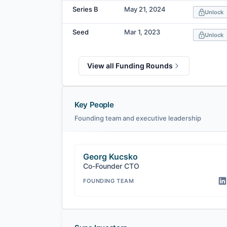
Series B
May 21, 2024
Unlock
Seed
Mar 1, 2023
Unlock
View all Funding Rounds
Key People
Founding team and executive leadership
Georg Kucsko
Co-Founder CTO
FOUNDING TEAM