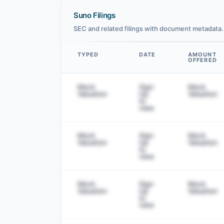
Suno Filings
SEC and related filings with document metadata.
TYPED
DATE
AMOUNT
OFFERED
Data table
Mock
Sign
Mock
Valuation
Up
Valuation
to
view
Mock
Sign
Mock
Valuation
Up
Valuation
to
view
Mock
Sign
Mock
Valuation
Up
Valuation
to
view