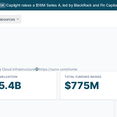
Caplight raises a $16M Series A, led by BlackRock and Fin Capita
EW
esources
& Cloud Infrastructure
https://suno.com/home
 VALUATION
TOTAL FUNDING RAISED
5.4B
$775M