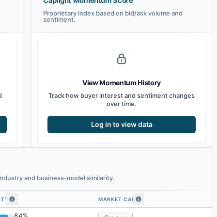
Caplight Momentum Score
Proprietary index based on bid/ask volume and
sentiment.
View Momentum History
d
Track how buyer interest and sentiment changes
over time.
Log in to view data
ndustry and business-model similarity.
ITY
MARKET CAP
larity
84
%