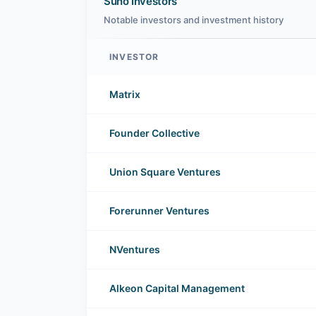
Suno Investors
Notable investors and investment history
INVESTOR
Suno investors
Matrix
Founder Collective
Union Square Ventures
Forerunner Ventures
NVentures
Alkeon Capital Management