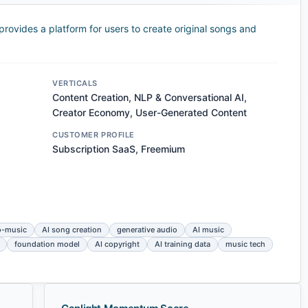
rovides a platform for users to create original songs and
VERTICALS
Content Creation, NLP & Conversational AI,
Creator Economy, User-Generated Content
CUSTOMER PROFILE
Subscription SaaS, Freemium
o-music
AI song creation
generative audio
AI music
foundation model
AI copyright
AI training data
music tech