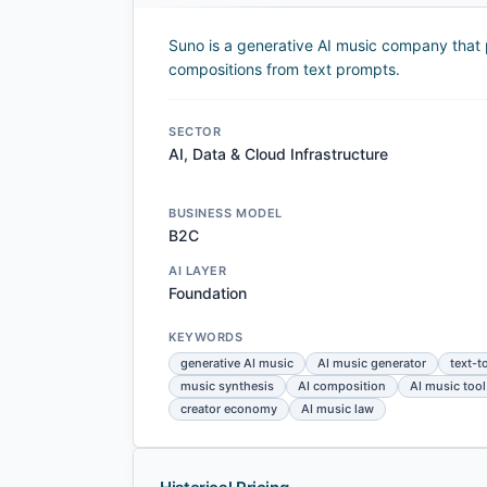
Suno is a generative AI music company that p
compositions from text prompts.
SECTOR
AI, Data & Cloud Infrastructure
BUSINESS MODEL
B2C
AI LAYER
Foundation
KEYWORDS
generative AI music
AI music generator
text-t
music synthesis
AI composition
AI music tool
creator economy
AI music law