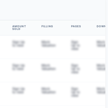
AMOUNT
FILLING
PAGES
DOWN
SOLD
Sign Up
Mock
Sign
Mock
to view
Valuation
Up to
Valuati
view
Sign Up
Mock
Sign
Mock
to view
Valuation
Up to
Valuati
view
Sign Up
Mock
Sign
Mock
to view
Valuation
Up to
Valuati
view