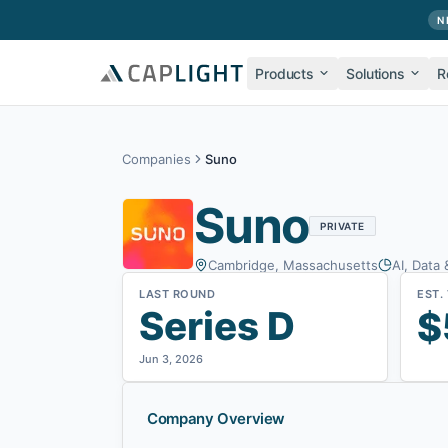
Skip to main content
N
Products
Solutions
R
Companies
Suno
Suno
PRIVATE
Cambridge, Massachusetts
AI, Data 
LAST ROUND
EST.
Series D
$
Jun 3, 2026
Company Overview