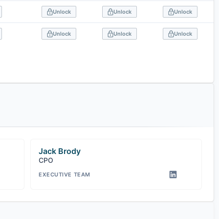
Unlock
Unlock
Unlock
Unlock
Unlock
Unlock
Jack Brody
CPO
EXECUTIVE TEAM