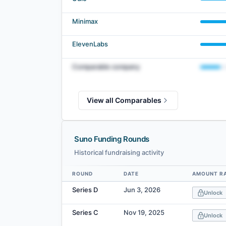
Minimax
ElevenLabs
Comparable company
View all Comparables
Suno Funding Rounds
Historical fundraising activity
ROUND
DATE
AMOUNT R
Data table
Series D
Jun 3, 2026
Unlock
Series C
Nov 19, 2025
Unlock