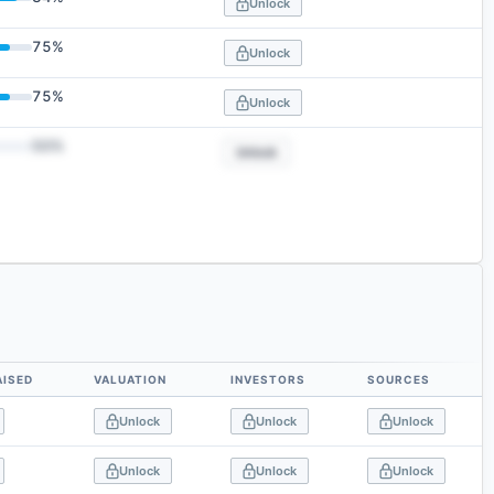
Unlock
75
%
Unlock
75
%
Unlock
50
%
Unlock
AISED
VALUATION
INVESTORS
SOURCES
Unlock
Unlock
Unlock
Unlock
Unlock
Unlock