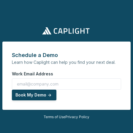
Schedule a Demo
Learn how Caplight can help you find your next deal.
Work Email Address
Book My Demo ->
Terms of Use
Privacy Policy