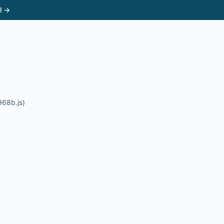
l →
968b.js)