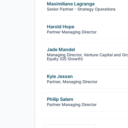
Maximiliane Lagrange
Senior Partner - Strategy Operations
Harold Hope
Partner Managing Director
Jade Mandel
Managing Director, Venture Capital and Gr
Equity (GS Growth)
Kyle Jessen
Partner, Managing Director
Philip Salem
Partner Managing Director