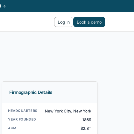
l →
Log in
Book a demo
Firmographic Details
HEADQUARTERS
New York City, New York
YEAR FOUNDED
1869
AUM
$2.8T