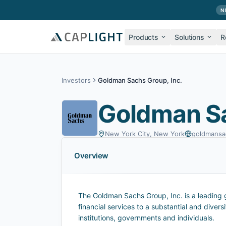
Skip to main content
N
Products
Solutions
R
Investors
Goldman Sachs Group, Inc.
Goldman Sa
New York City, New York
goldmansa
Overview
The Goldman Sachs Group, Inc. is a leading gl
financial services to a substantial and diversi
institutions, governments and individuals.