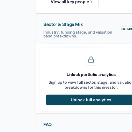
View all key people
Sector & Stage Mix
PREMI
Industry, funding stage, and valuation
band breakdowns.
Seed
Series A
Series B
Growth
Unlock portfolio analytics
Sign up to view full sector, stage, and valuatio
breakdowns for this investor.
Unlock full analytics
FAQ