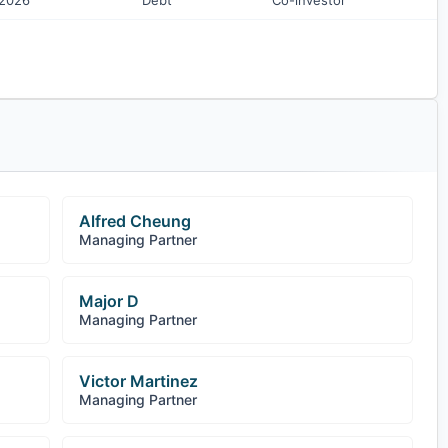
 2026
Debt
Co-investor
Alfred Cheung
Managing Partner
Major D
Managing Partner
Victor Martinez
Managing Partner