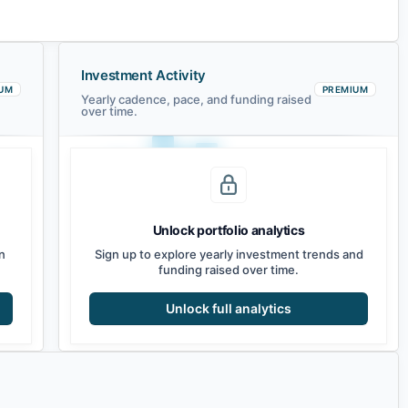
Investment Activity
UM
PREMIUM
Yearly cadence, pace, and funding raised
over time.
Unlock portfolio analytics
2021
2022
2023
2024
2025
2026
n
Sign up to explore yearly investment trends and
funding raised over time.
Unlock full analytics