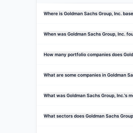
Where is Goldman Sachs Group, Inc. bas
When was Goldman Sachs Group, Inc. fo
How many portfolio companies does Gold
What are some companies in Goldman Sach
What was Goldman Sachs Group, Inc.'s m
What sectors does Goldman Sachs Group,