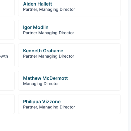
Aiden Hallett
Partner, Managing Director
Igor Modlin
Partner Managing Director
Kenneth Grahame
owth
Partner Managing Director
Mathew McDermott
Managing Director
Philippa Vizzone
Partner, Managing Director