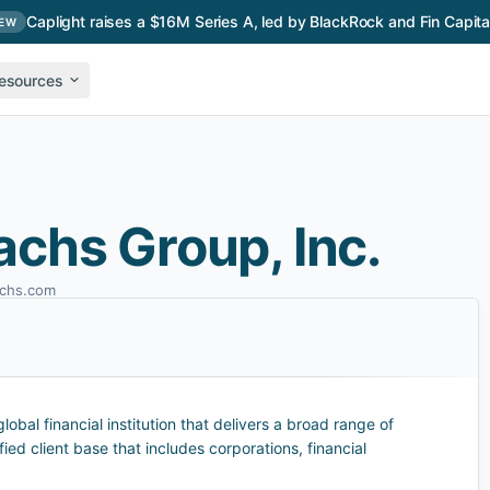
Caplight raises a $16M Series A, led by BlackRock and Fin Capita
EW
esources
chs Group, Inc.
chs.com
obal financial institution that delivers a broad range of
fied client base that includes corporations, financial