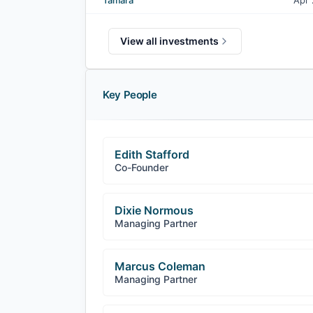
Tamara
Apr
View all investments
Key People
Edith Stafford
Co-Founder
Dixie Normous
Managing Partner
Marcus Coleman
Managing Partner