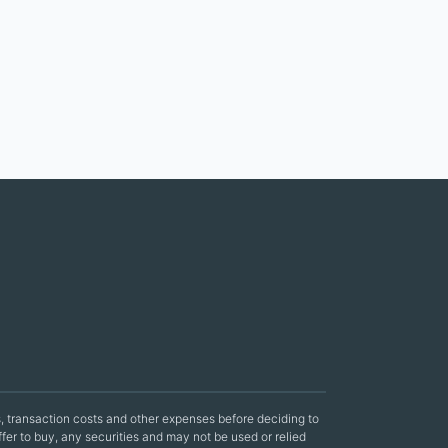
sks, transaction costs and other expenses before deciding to
offer to buy, any securities and may not be used or relied