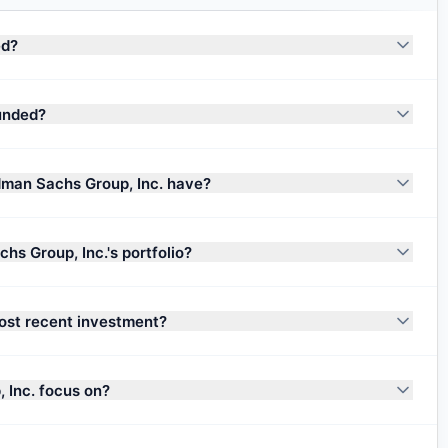
ed?
unded?
man Sachs Group, Inc. have?
s Group, Inc.'s portfolio?
ost recent investment?
 Inc. focus on?