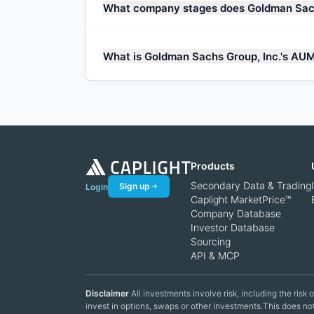
What company stages does Goldman Sach
What is Goldman Sachs Group, Inc.'s AU
Products
Secondary Data & Trading
Sign up
Login
Caplight MarketPrice™
Company Database
Investor Database
Sourcing
API & MCP
Disclaimer
All investments involve risk, including the risk
invest in options, swaps or other investments.This does not 