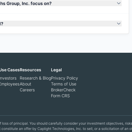
s Group, Inc. focus on?
M?
Use Cases
Resources
Legal
Investors
Research & Blog
Privacy Policy
Employees
About
Terms of Use
Careers
BrokerCheck
Form CRS
 of loss of principal. You should carefully consider your investment objectives, ri
constitute an offer by Caplight Technologies, Inc. to sell, or a solicitation of an 