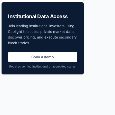
Institutional Data Access
Join leading institutional investors using
Caplight to access private market data,
discover pricing, and execute secondary
block trades.
Book a demo
Requires verified institutional or accredited status.