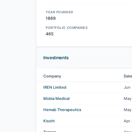
YEAR FOUNDED
1869
PORTFOLIO COMPANIES
465
Investments
Company
Dat
Goldman Sachs Group, Inc. investments
IREN Limited
Jun
Mobia Medical
May
Hemab Therapeutics
May
Kissht
Apr