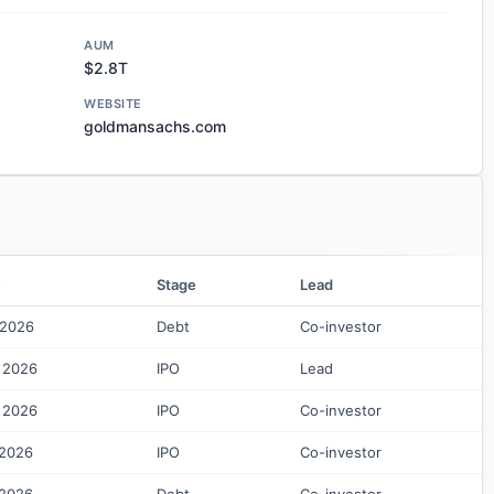
AUM
$2.8T
WEBSITE
goldmansachs.com
e
Stage
Lead
 2026
Debt
Co-investor
 2026
IPO
Lead
 2026
IPO
Co-investor
 2026
IPO
Co-investor