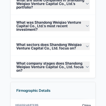
What are some companies in Shandong
Weiqiao Venture Capital Co., Ltd.'s
portfolio?
What was Shandong Weiqiao Venture
Capital Co., Ltd.'s most recent
investment?
What sectors does Shandong Weiqiao
Venture Capital Co., Ltd. focus on?
What company stages does Shandong
Weiqiao Venture Capital Co., Ltd. focus
on?
Firmographic Details
HEADQUARTERS
China