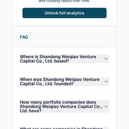
and funding raised over time.
Unlock full analytics
FAQ
Where is Shandong Weiqiao Venture
Capital Co., Ltd. based?
When was Shandong Weiqiao Venture
Capital Co., Ltd. founded?
How many portfolio companies does
Shandong Weiqiao Venture Capital Co.,
Ltd. have?