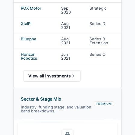
Shandong Weiqiao Venture Capital Co., Ltd. investments
ROX Motor
Sep
Strategic
2023
i
XtalPi
Aug
Series D
-
2021
Bluepha
Aug
Series B
-
2021
Extension
Horizon
Jun
Series C
-
Robotics
2021
View all investments
Sector & Stage Mix
PREMIUM
Industry, funding stage, and valuation
band breakdowns.
Seed
Series A
Series B
Growth