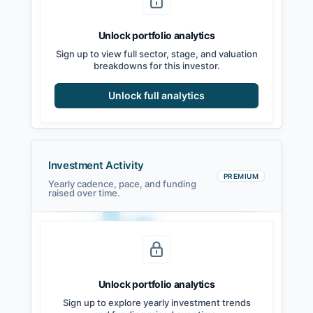
Unlock portfolio analytics
Sign up to view full sector, stage, and valuation
breakdowns for this investor.
Unlock full analytics
Investment Activity
PREMIUM
Yearly cadence, pace, and funding
raised over time.
Unlock portfolio analytics
2021
2022
2023
2024
2025
2026
Sign up to explore yearly investment trends