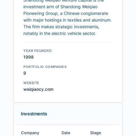
investment arm of Shandong Weiqiao
Pioneering Group, a Chinese conglomerate
with major holdings in textiles and aluminum.
The firm makes strategic investments,
notably in the electric vehicle sector.
YEAR FOUNDED
1998
PORTFOLIO COMPANIES
9
WEBSITE
weiqiaocy.com
Investments
Company
Date
Stage