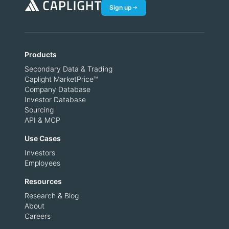
Sign up
Products
Secondary Data & Trading
Caplight MarketPrice™
Company Database
Investor Database
Sourcing
API & MCP
Use Cases
Investors
Employees
Resources
Research & Blog
About
Careers