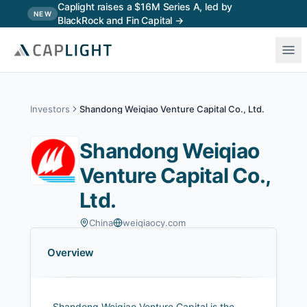
Skip to main content
Caplight raises a $16M Series A, led by
NEW
BlackRock and Fin Capital →
Investors
Shandong Weiqiao Venture Capital Co., Ltd.
Shandong Weiqiao
Venture Capital Co.,
Ltd.
China
weiqiaocy.com
Overview
Shandong Weiqiao Venture Capital is the