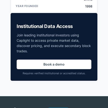
YEAR FOUNDED
1998
Institutional Data Access
Join leading institutional investors using
Caplight to access private market data,
discover pricing, and execute secondary block
trades.
Book a demo
Requires verified institutional or accredited status.