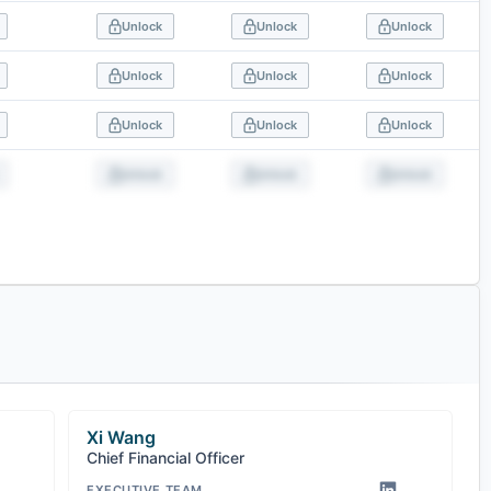
Unlock
Unlock
Unlock
Unlock
Unlock
Unlock
Unlock
Unlock
Unlock
Unlock
Unlock
Unlock
Xi Wang
Chief Financial Officer
EXECUTIVE TEAM