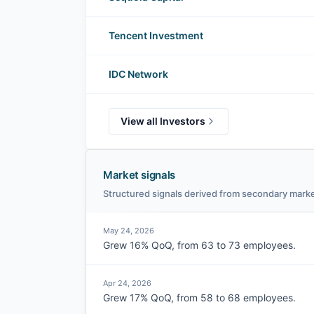
Tencent Investment
IDC Network
View all Investors
Market signals
Structured signals derived from secondary marke
May 24, 2026
Grew 16% QoQ, from 63 to 73 employees.
Apr 24, 2026
Grew 17% QoQ, from 58 to 68 employees.