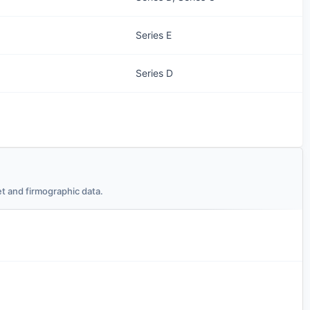
Series E
Series D
t and firmographic data.