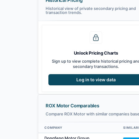
Historical Pricing
Historical view of private secondary pricing and
transaction trends.
Unlock Pricing Charts
Sign up to view complete historical pricing an
secondary transactions.
Log in to view data
ROX Motor Comparables
Compare ROX Motor with similar companies based
COMPANY
SIMILAR
ROX Motor comparables — related companies by embedding
Dongfeng Motor Group