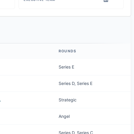
ROUNDS
Series E
Series D, Series E
.
Strategic
Angel
Series D, Series C