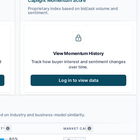
Caplight Momentum Score
Proprietary index based on bid/ask volume and
sentiment.
View Momentum History
d
Track how buyer interest and sentiment changes
over time.
Log in to view data
 on industry and business-model similarity.
ITY
MARKET CAP
 similarity
80
%