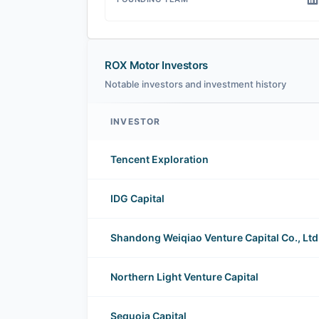
ROX Motor Investors
Notable investors and investment history
INVESTOR
ROX Motor investors
Tencent Exploration
IDG Capital
Shandong Weiqiao Venture Capital Co., Ltd
Northern Light Venture Capital
Sequoia Capital