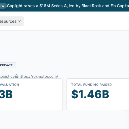
Caplight raises a $16M Series A, led by BlackRock and Fin Capita
EW
esources
PRIVATE
Logistics
https://roxmotor.com/
 VALUATION
TOTAL FUNDING RAISED
3B
$1.46B