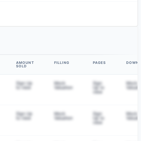
AMOUNT
FILLING
PAGES
DOWN
SOLD
Sign Up
Mock
Sign
Mock
to view
Valuation
Up to
Valuati
view
Sign Up
Mock
Sign
Mock
to view
Valuation
Up to
Valuati
view