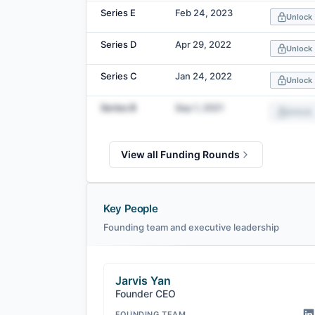
Series E
Feb 24, 2023
Unlock
Series D
Apr 29, 2022
Unlock
Series C
Jan 24, 2022
Unlock
Series B
Sep 1, 2021
Unlock
View all Funding Rounds
Key People
Founding team and executive leadership
Jarvis Yan
Founder CEO
FOUNDING TEAM