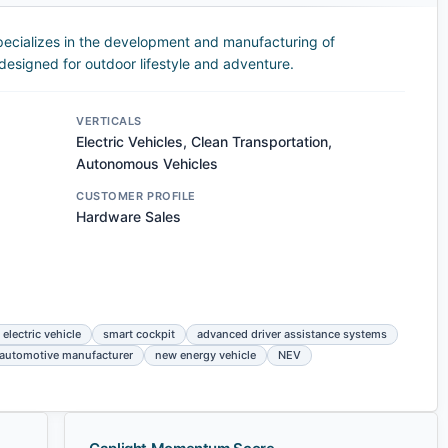
ecializes in the development and manufacturing of
 designed for outdoor lifestyle and adventure.
VERTICALS
Electric Vehicles, Clean Transportation,
Autonomous Vehicles
CUSTOMER PROFILE
Hardware Sales
 electric vehicle
smart cockpit
advanced driver assistance systems
automotive manufacturer
new energy vehicle
NEV