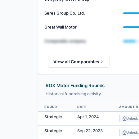
Seres Group Co.,Ltd.
Great Wall Motor
Comparable company
View all Comparables
ROX Motor Funding Rounds
Historical fundraising activity
ROUND
DATE
AMOUNT R
Data table
Strategic
Apr 1, 2024
Unlock
Strategic
Sep 22, 2023
Unlock