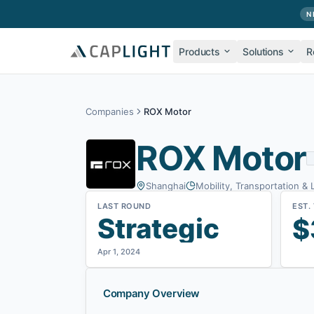
Skip to main content
N
Products
Solutions
R
Companies
ROX Motor
ROX Motor
Shanghai
Mobility, Transportation & 
LAST ROUND
EST.
Strategic
$
Apr 1, 2024
Company Overview