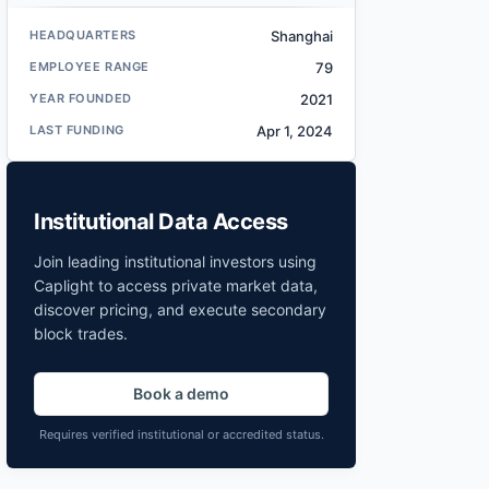
HEADQUARTERS
Shanghai
EMPLOYEE RANGE
79
YEAR FOUNDED
2021
LAST FUNDING
Apr 1, 2024
Institutional Data Access
Join leading institutional investors using
Caplight to access private market data,
discover pricing, and execute secondary
block trades.
Book a demo
Requires verified institutional or accredited status.