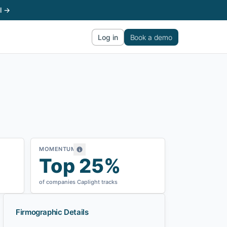
l →
Log in
Book a demo
MOMENTUM
Top 25%
of companies Caplight tracks
Firmographic Details