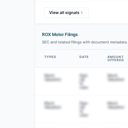
View all signals
ROX Motor Filings
SEC and related filings with document metadata.
TYPED
DATE
AMOUNT
OFFERED
Data table
Mock
Sign
Mock
Valuation
Up
Valuation
to
view
Mock
Sign
Mock
Valuation
Up
Valuation
to
view