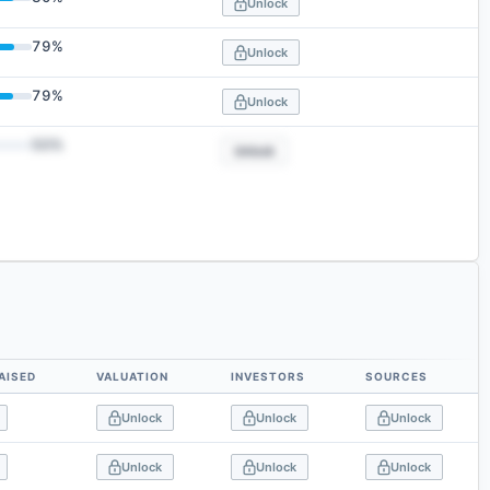
Unlock
79
%
Unlock
79
%
Unlock
50
%
Unlock
AISED
VALUATION
INVESTORS
SOURCES
Unlock
Unlock
Unlock
Unlock
Unlock
Unlock