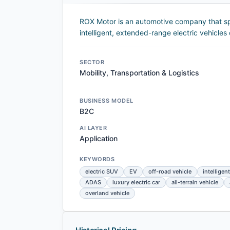
ROX Motor is an automotive company that sp
intelligent, extended-range electric vehicles
SECTOR
Mobility, Transportation & Logistics
BUSINESS MODEL
B2C
AI LAYER
Application
KEYWORDS
electric SUV
EV
off-road vehicle
intelligent
ADAS
luxury electric car
all-terrain vehicle
overland vehicle