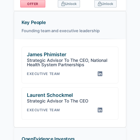
Unlock
Unlock
OFFER
Key People
Founding team and executive leadership
James Phimister
Strategic Advisor To The CEO, National
Health System Partnerships
EXECUTIVE TEAM
Laurent Schockmel
Strategic Advisor To The CEO
EXECUTIVE TEAM
OpenEvidence Investors