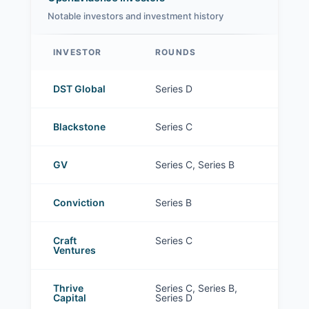
Notable investors and investment history
INVESTOR
ROUNDS
OpenEvidence investors
DST Global
Series D
Blackstone
Series C
GV
Series C, Series B
Conviction
Series B
Craft
Series C
Ventures
Thrive
Series C, Series B,
Capital
Series D