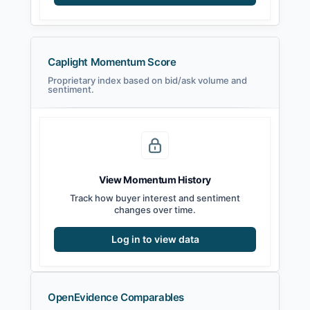
Caplight Momentum Score
Proprietary index based on bid/ask volume and
sentiment.
View Momentum History
Track how buyer interest and sentiment
changes over time.
Log in to view data
OpenEvidence Comparables