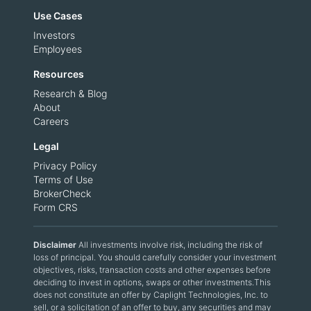
Use Cases
Investors
Employees
Resources
Research & Blog
About
Careers
Legal
Privacy Policy
Terms of Use
BrokerCheck
Form CRS
Disclaimer
All investments involve risk, including the risk of
loss of principal. You should carefully consider your investment
objectives, risks, transaction costs and other expenses before
deciding to invest in options, swaps or other investments.This
does not constitute an offer by Caplight Technologies, Inc. to
sell, or a solicitation of an offer to buy, any securities and may