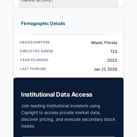
Firmographic Details
HEADQUARTERS
Miami, Florida
EMPLOYEE RANGE
123
YEAR FOUNDED
2022
LAST FUNDING
Jan 21, 2026
Institutional Data Access
Join leading institutional investors using
Caplight to access private market data,
discover pricing, and execute secondary block
trades.