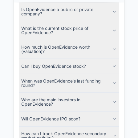
Is OpenEvidence a public or private
company?
What is the current stock price of
OpenEvidence?
How much is OpenEvidence worth
(valuation)?
Can I buy OpenEvidence stock?
When was OpenEvidence's last funding
round?
Who are the main investors in
OpenEvidence?
Will OpenEvidence IPO soon?
How can I track OpenEvidence secondary
market activity?