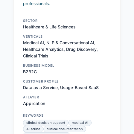
professionals.
SECTOR
Healthcare & Life Sciences
VERTICALS
Medical AI, NLP & Conversational AI,
Healthcare Analytics, Drug Discovery,
Clinical Trials
BUSINESS MODEL
B2B2C
CUSTOMER PROFILE
Data as a Service, Usage-Based SaaS
AI LAYER
Application
KEYWORDS
clinical decision support
medical AI
AI scribe
clinical documentation