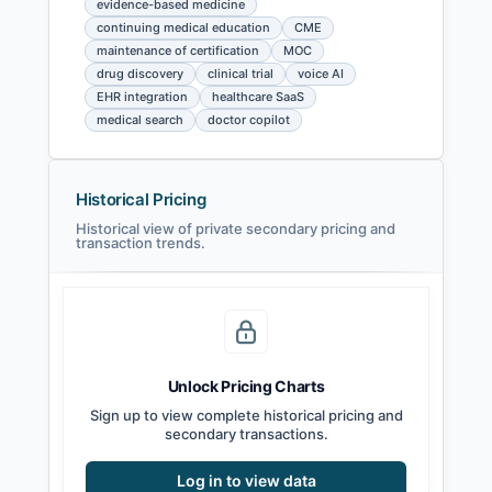
evidence-based medicine
continuing medical education
CME
maintenance of certification
MOC
drug discovery
clinical trial
voice AI
EHR integration
healthcare SaaS
medical search
doctor copilot
Historical Pricing
Historical view of private secondary pricing and
transaction trends.
Unlock Pricing Charts
Sign up to view complete historical pricing and
secondary transactions.
Log in to view data