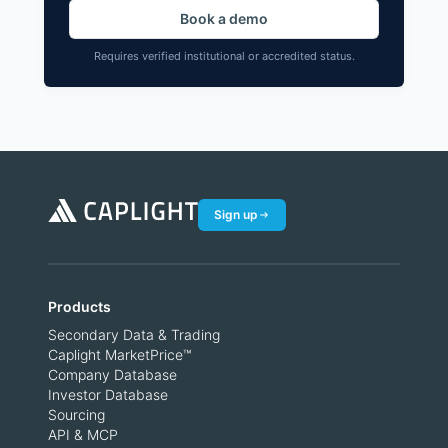
Book a demo
Requires verified institutional or accredited status.
Sign up
Products
Secondary Data & Trading
Caplight MarketPrice™
Company Database
Investor Database
Sourcing
API & MCP