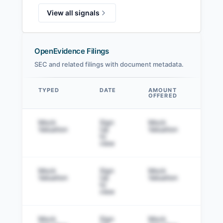
View all signals
OpenEvidence Filings
SEC and related filings with document metadata.
TYPED
DATE
AMOUNT
AM
OFFERED
SOL
Data table
Mock
Sign
Mock
Sig
Valuation
Up
Valuation
to v
to
view
Mock
Sign
Mock
Sig
Valuation
Up
Valuation
to v
to
view
Mock
Sign
Mock
Sig