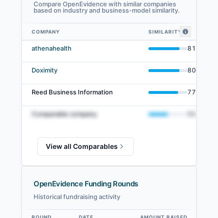
Compare OpenEvidence with similar companies
based on industry and business-model similarity.
COMPANY
SIMILARITY
OpenEvidence comparables — related companies by embedding similari
athenahealth
81
%
Doximity
80
%
Reed Business Information
77
%
Comparable company
50
%
View all Comparables
OpenEvidence Funding Rounds
Historical fundraising activity
ROUND
DATE
AMOUNT RAISED
VA