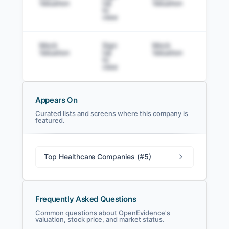
Valuation
Up
Valuation
to v
to
view
Mock
Sign
Mock
Sig
Valuation
Up
Valuation
to v
to
view
Appears On
Curated lists and screens where this company is
featured.
OpenEvidence Filings
SEC and related filings with document
metadata.
Top Healthcare Companies (#5)
Login
Frequently Asked Questions
Common questions about OpenEvidence's
valuation, stock price, and market status.