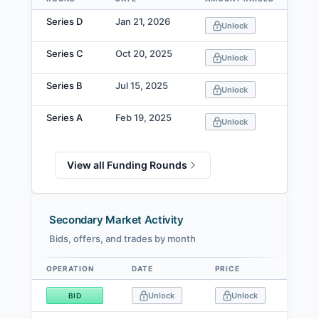
Data table
Series D
Jan 21, 2026
Unlock
Series C
Oct 20, 2025
Unlock
Series B
Jul 15, 2025
Unlock
Series A
Feb 19, 2025
Unlock
View all Funding Rounds
Secondary Market Activity
Bids, offers, and trades by month
OPERATION
DATE
PRICE
SIZE
Data table
Unlock
Unlock
BID