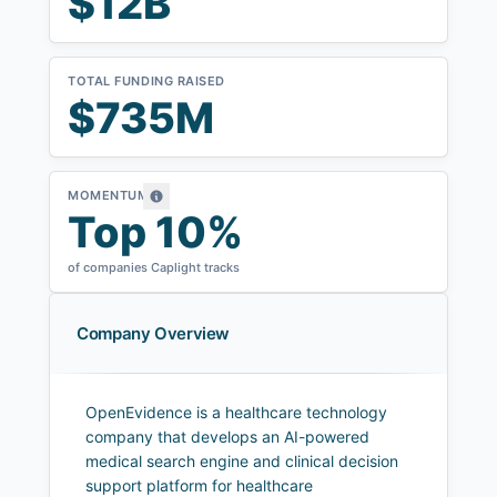
$12B
TOTAL FUNDING RAISED
$735M
MOMENTUM
Top 10%
of companies Caplight tracks
Company Overview
OpenEvidence is a healthcare technology
company that develops an AI-powered
medical search engine and clinical decision
support platform for healthcare