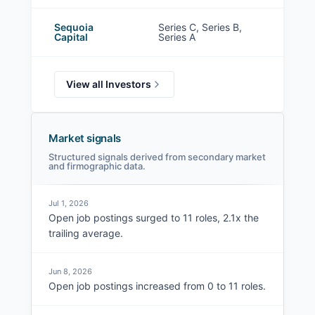
Sequoia
Series C, Series B,
Capital
Series A
View all Investors
Market signals
Structured signals derived from secondary market
and firmographic data.
Jul 1, 2026
Open job postings surged to 11 roles, 2.1x the
trailing average.
Jun 8, 2026
Open job postings increased from 0 to 11 roles.