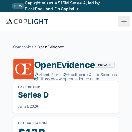
Skip to main content
Caplight raises a $16M Series A, led by
NEW
BlackRock and Fin Capital →
Companies
OpenEvidence
OpenEvidence
PRIVATE
Miami, Florida
Healthcare & Life Sciences
https://www.openevidence.com/
LAST ROUND
Series D
Jan 21, 2026
EST. VALUATION