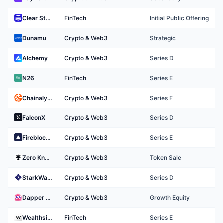
Clear Street
FinTech
Initial Public Offering
Dunamu
Crypto & Web3
Strategic
Alchemy
Crypto & Web3
Series D
N26
FinTech
Series E
Chainalysis
Crypto & Web3
Series F
FalconX
Crypto & Web3
Series D
Fireblocks
Crypto & Web3
Series E
Zero Knowledge Proof
Crypto & Web3
Token Sale
StarkWare
Crypto & Web3
Series D
Dapper Labs
Crypto & Web3
Growth Equity
Wealthsimple
FinTech
Series E