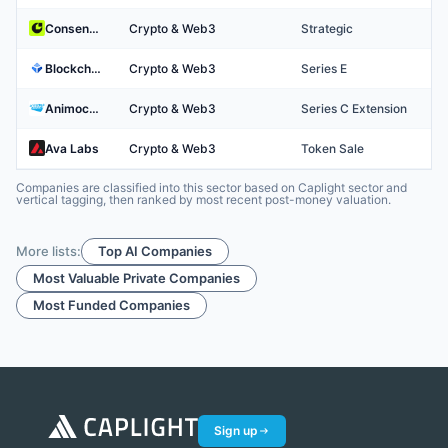
Consensys
Crypto & Web3
Strategic
Blockchain
Crypto & Web3
Series E
Animoca Brands
Crypto & Web3
Series C Extension
Ava Labs
Crypto & Web3
Token Sale
Companies are classified into this sector based on Caplight sector and
vertical tagging, then ranked by most recent post-money valuation.
More lists:
Top AI Companies
Most Valuable Private Companies
Most Funded Companies
Sign up