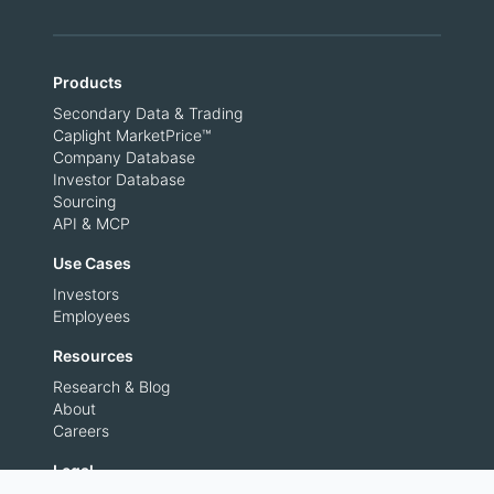
Products
Secondary Data & Trading
Caplight MarketPrice™
Company Database
Investor Database
Sourcing
API & MCP
Use Cases
Investors
Employees
Resources
Research & Blog
About
Careers
Legal