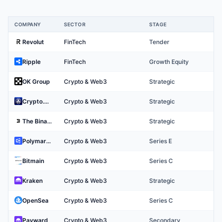
COMPANY
SECTOR
STAGE
Top Crypto & Web3 Companies
Revolut
FinTech
Tender
Ripple
FinTech
Growth Equity
OK Group
Crypto & Web3
Strategic
Crypto.com
Crypto & Web3
Strategic
The Binary Holdings
Crypto & Web3
Strategic
Polymarket
Crypto & Web3
Series E
Bitmain
Crypto & Web3
Series C
Kraken
Crypto & Web3
Strategic
OpenSea
Crypto & Web3
Series C
Payward
Crypto & Web3
Secondary