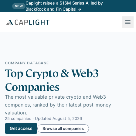
Skip to main content
Caplight raises a $16M Series A, led by
NEW
BlackRock and Fin Capital →
COMPANY DATABASE
Top Crypto & Web3
Companies
The most valuable private crypto and Web3
companies, ranked by their latest post-money
valuation.
25
companies · Updated
August 5, 2026
Get access
Browse all companies