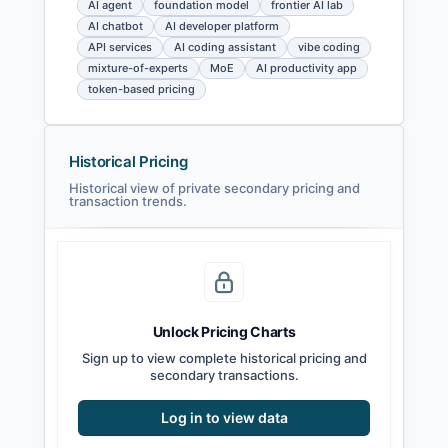
AI agent
foundation model
frontier AI lab
AI chatbot
AI developer platform
API services
AI coding assistant
vibe coding
mixture-of-experts
MoE
AI productivity app
token-based pricing
Historical Pricing
Historical view of private secondary pricing and
transaction trends.
Unlock Pricing Charts
Sign up to view complete historical pricing and
secondary transactions.
Log in to view data