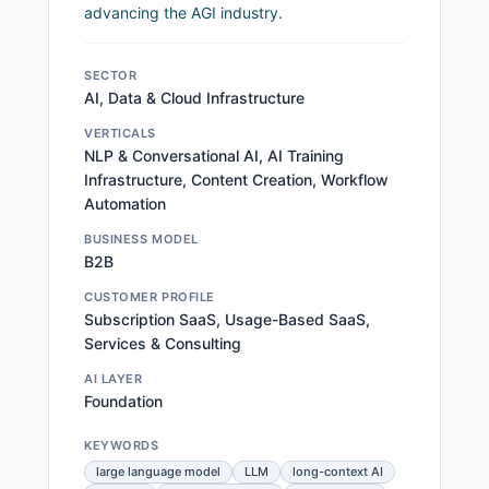
advancing the AGI industry.
SECTOR
AI, Data & Cloud Infrastructure
VERTICALS
NLP & Conversational AI, AI Training
Infrastructure, Content Creation, Workflow
Automation
BUSINESS MODEL
B2B
CUSTOMER PROFILE
Subscription SaaS, Usage-Based SaaS,
Services & Consulting
AI LAYER
Foundation
KEYWORDS
large language model
LLM
long-context AI