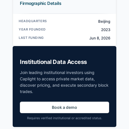
Firmographic Details
HEADQUARTERS
Beijing
YEAR FOUNDED
2023
LAST FUNDING
Jun 8, 2026
Institutional Data Access
Join leading institutional investors using
Caplight to access private market data,
discover pricing, and execute secondary block
trades.
Book a demo
Requires verified institutional or accredited status.