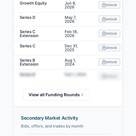
Growth Equity
Jun 8,
Unlock
2026
Series D
May 7,
Unlock
2026
Series C
Feb 18,
Unlock
Extension
2026
Series C
Dec 31,
Unlock
2025
Series B
Aug 1,
Unlock
Extension
2024
Series B
Feb 1, 2024
Unlock
View all Funding Rounds
Secondary Market Activity
Bids, offers, and trades by month