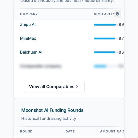
based on industry and business-model similarity.
COMPANY
SIMILARITY
Moonshot AI comparables — related companies by embedding similarity
Zhipu AI
89
%
MiniMax
87
%
Baichuan AI
86
%
Comparable company
50
%
View all Comparables
Moonshot AI Funding Rounds
Historical fundraising activity
ROUND
DATE
AMOUNT RAISED
Data table