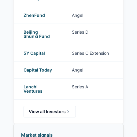
ZhenFund
Angel
Beijing
Series D
Shunxi Fund
5Y Capital
Series C Extension
Capital Today
Angel
Lanchi
Series A
Ventures
View all Investors
Market signals