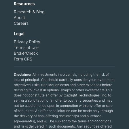
Resources
Research & Blog
About
Careers
Legal
Privacy Policy
Terms of Use
BrokerCheck
Form CRS
Disclaimer
All investments involve risk, including the risk of
loss of principal. You should carefully consider your investment
objectives, risks, transaction costs and other expenses before
deciding to invest in options, swaps or other investments.This
does not constitute an offer by Caplight Technologies, Inc. to
sell, or a solicitation of an offer to buy, any securities and may
not be used or relied upon in connection with any offer or sale
of securities. An offer or solicitation can be made only through
the delivery of final offering document(s) and purchase
agreement(s), and will be subject to the terms and conditions
and risks delivered in such documents. Any securities offered