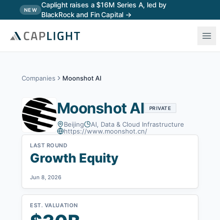
Skip to main content
Caplight raises a $16M Series A, led by
NEW
BlackRock and Fin Capital →
Companies
Moonshot AI
Moonshot AI
PRIVATE
Beijing
AI, Data & Cloud Infrastructure
https://www.moonshot.cn/
LAST ROUND
Growth Equity
Jun 8, 2026
EST. VALUATION