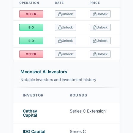
OPERATION
DATE
PRICE
SIZE
Data table
Unlock
Unlock
OFFER
Unlock
Unlock
BID
Unlock
Unlock
BID
Unlock
Unlock
OFFER
Moonshot AI Investors
Notable investors and investment history
INVESTOR
ROUNDS
Moonshot AI investors
Cathay
Series C Extension
Capital
IDG Capital
Series C