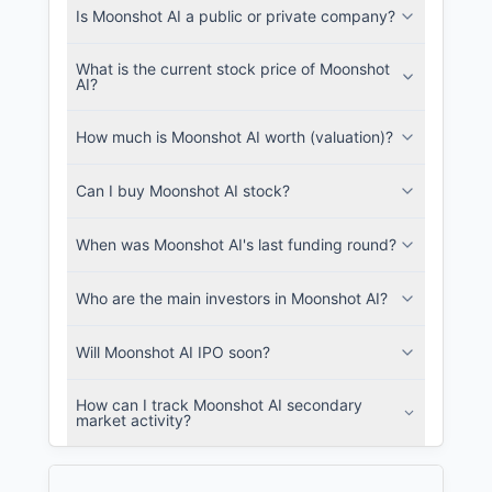
Is Moonshot AI a public or private company?
What is the current stock price of Moonshot
AI?
How much is Moonshot AI worth (valuation)?
Can I buy Moonshot AI stock?
When was Moonshot AI's last funding round?
Who are the main investors in Moonshot AI?
Will Moonshot AI IPO soon?
How can I track Moonshot AI secondary
market activity?