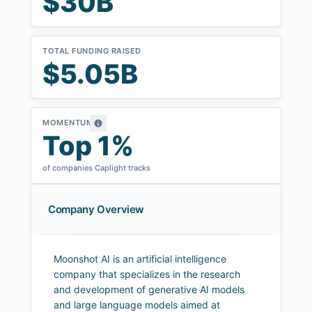
$30B
TOTAL FUNDING RAISED
$5.05B
MOMENTUM
Top 1%
of companies Caplight tracks
Company Overview
Moonshot AI is an artificial intelligence
company that specializes in the research
and development of generative AI models
and large language models aimed at