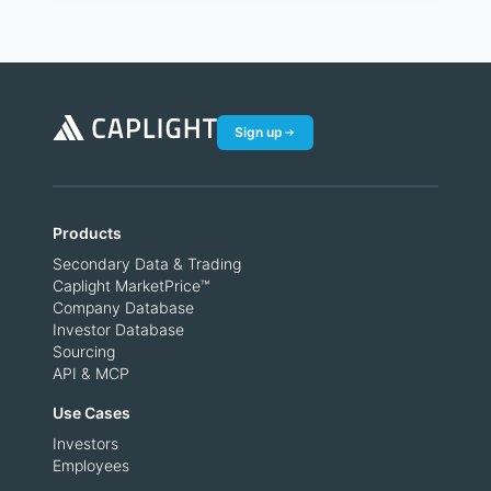
Sign up
Products
Secondary Data & Trading
Caplight MarketPrice™
Company Database
Investor Database
Sourcing
API & MCP
Use Cases
Investors
Employees