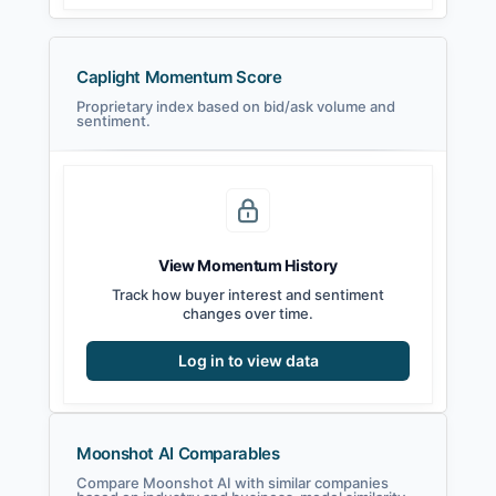
Caplight Momentum Score
Proprietary index based on bid/ask volume and
sentiment.
View Momentum History
Track how buyer interest and sentiment
changes over time.
Log in to view data
Moonshot AI Comparables
Compare Moonshot AI with similar companies