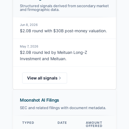
Structured signals derived from secondary market
and firmographic data.
Jun 8, 2026
$2.0B round with $30B post-money valuation.
May 7, 2026
$2.0B round led by Meituan Long-Z
Investment and Meituan.
View all signals
Moonshot AI Filings
SEC and related filings with document metadata.
TYPED
DATE
AMOUNT
AM
OFFERED
SOL