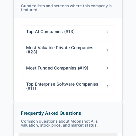
Curated lists and screens where this company is
featured.
Moonshot AI Filings
SEC and related filings with document
metadata.
Top AI Companies (#13)
Login
Most Valuable Private Companies
(#23)
Most Funded Companies (#19)
Top Enterprise Software Companies
(#11)
Frequently Asked Questions
Common questions about Moonshot AI's
valuation, stock price, and market status.